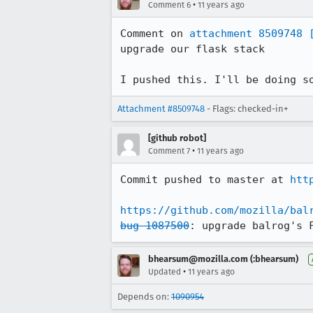
•
Comment 6
11 years ago
Comment on 
attachment 8509748
upgrade our flask stack

I pushed this. I'll be doing s
Attachment #8509748
- Flags: checked-in+
[github robot]
•
Comment 7
11 years ago
Commit pushed to master at 
htt
https://github.com/mozilla/bal
bug 1087500
: upgrade balrog's 
bhearsum@mozilla.com (:bhearsum)
•
Updated
11 years ago
Depends on:
1090954