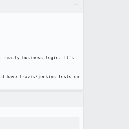
 really business logic. It's 
d have travis/jenkins tests on 