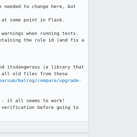
 needed to change here, but 
at some point in Flask.

warnings when running tests.

taining the rule id (and fix a 
d itsdangerous (a library that 
all old files from these 
earsum/balrog/compare/upgrade-
- it all seems to work! 
verification before going to 