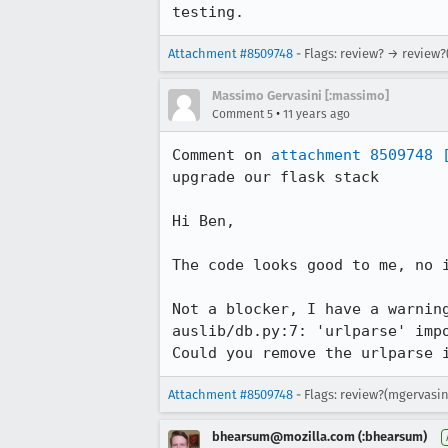
testing.
Attachment #8509748
- Flags: review? → review?
Massimo Gervasini [:massimo]
•
Comment 5
11 years ago
Comment on 
attachment 8509748
upgrade our flask stack

Hi Ben,

The code looks good to me, no i
Not a blocker, I have a warning
auslib/db.py:7: 'urlparse' impo
Could you remove the urlparse 
Attachment #8509748
- Flags: review?(mgervasin
bhearsum@mozilla.com (:bhearsum)