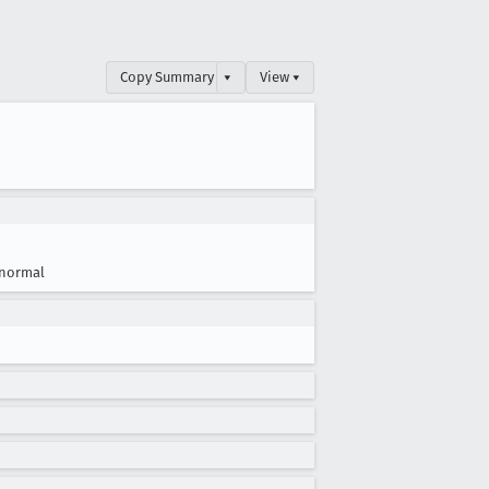
Copy Summary
▾
View ▾
normal