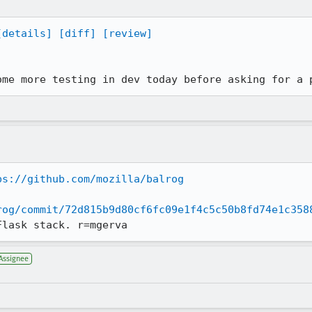
[details]
[diff]
[review]
ome more testing in dev today before asking for a 
ps://github.com/mozilla/balrog
rog/commit/72d815b9d80cf6fc09e1f4c5c50b8fd74e1c358
Flask stack. r=mgerva
Assignee