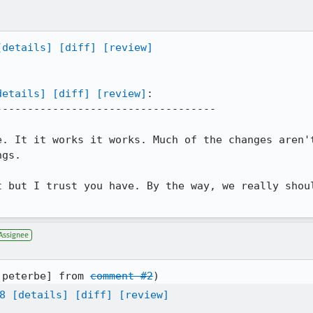
[details]
[diff]
[review]
details]
[diff]
[review]
:

----------------------------------

e. It it works it works. Much of the changes aren't
gs. 

t but I trust you have. By the way, we really shoul
Assignee
:peterbe] from 
comment #2
8
[details]
[diff]
[review]