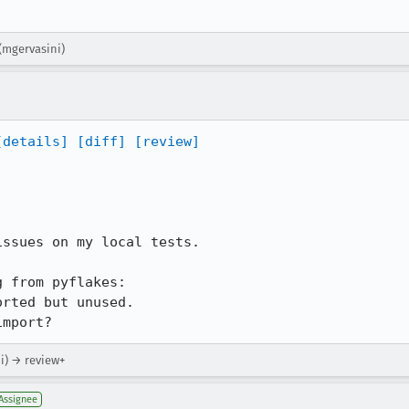
(mgervasini)
[details]
[diff]
[review]
ssues on my local tests.

 from pyflakes:

rted but unused.

import?
i) → review+
Assignee