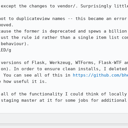
 except the changes to vendor/. Surprisingly little
not to duplicateview names -- this became an error 
oved.

cause the former is deprecated and spews a billion 
just the rule id rather than a single item list con
behaviour).

ED/g

 versions of Flask, Werkzeug, WTForms, Flask-WTF an
 on). In order to ensure clean installs, I deleted 
. You can see all of this in 
https://github.com/bh
 how useful it is.

 all of the functionality I could think of locally 
 staging master at it for some jobs for additional 