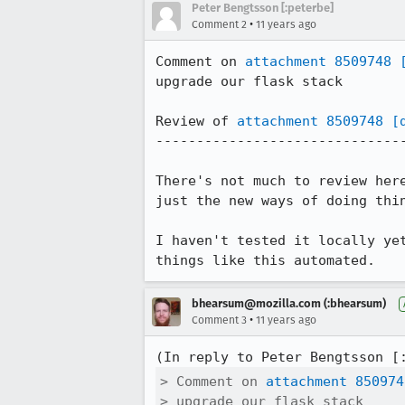
Peter Bengtsson [:peterbe]
•
Comment 2
11 years ago
Comment on 
attachment 8509748
upgrade our flask stack

Review of 
attachment 8509748
[
-------------------------------
There's not much to review her
just the new ways of doing thin
I haven't tested it locally ye
things like this automated.
bhearsum@mozilla.com (:bhearsum)
•
Comment 3
11 years ago
(In reply to Peter Bengtsson [
> Comment on 
attachment 850974
> upgrade our flask stack
