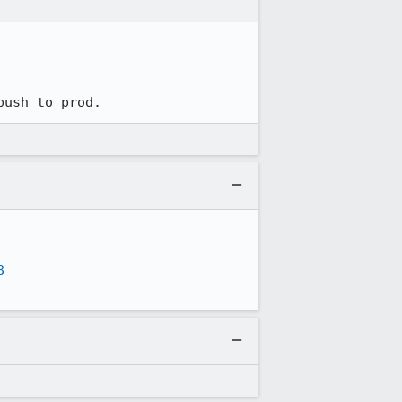
push to prod.
8