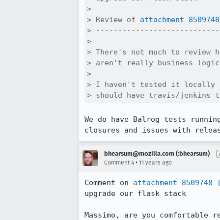
> 

> Review of 
attachment 8509748
> ----------------------------
> 

> There's not much to review h
> aren't really business logic
> 

> I haven't tested it locally 
> should have travis/jenkins t
We do have Balrog tests runnin
closures and issues with relea
bhearsum@mozilla.com (:bhearsum)
•
Comment 4
11 years ago
Comment on 
attachment 8509748
upgrade our flask stack

Massimo, are you comfortable r