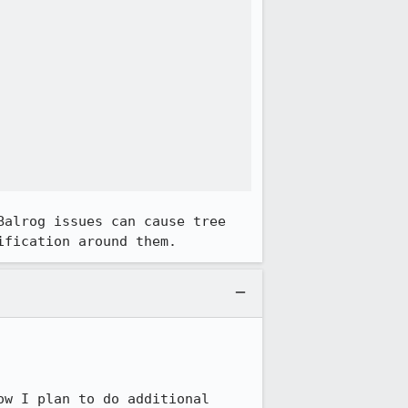
alrog issues can cause tree 
ification around them.
ow I plan to do additional 