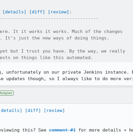
[details]
[diff]
[review]
:

-------------------------------------

ere. It it works it works. Much of the changes

. It's just the new ways of doing things. 

yet but I trust you have. By the way, we really

ests on things like this automated.
g, unfortunately on our private Jenkins instance. B
se updates though, so I always like to do more ver
Assignee
[details]
[diff]
[review]
eviewing this? See 
comment #1
 for more details + h