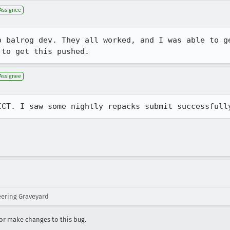
Assignee
o balrog dev. They all worked, and I was able to ge
 to get this pushed.
Assignee
ICT. I saw some nightly repacks submit successfull
eering Graveyard
r make changes to this bug.