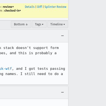
o
:
review+
Details
|
Diff
|
Splinter Review
um
:
checked-in+
Bottom ↓
Tags ▾
Timeline ▾
 stack doesn't support form 
es, and this is probably a 
sk-wtf
, and I got tests passing 
g names. I still need to do a 