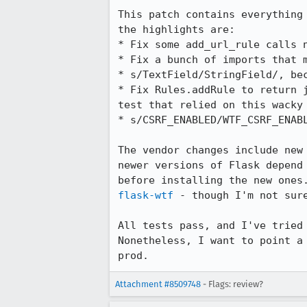
This patch contains everything
the highlights are:

* Fix some add_url_rule calls 
* Fix a bunch of imports that m
* s/TextField/StringField/, be
* Fix Rules.addRule to return 
test that relied on this wacky 
* s/CSRF_ENABLED/WTF_CSRF_ENABL
The vendor changes include new
newer versions of Flask depend
before installing the new ones
flask-wtf
 - though I'm not sure
All tests pass, and I've tried
Nonetheless, I want to point a
prod.
Attachment #8509748
- Flags: review?