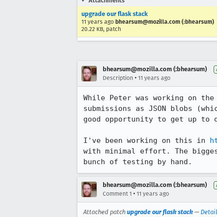
Attachments
upgrade our flask stack
11 years ago
bhearsum@mozilla.com (:bhearsum)
20.22 KB, patch
bhearsum@mozilla.com (:bhearsum)
•
Description
11 years ago
While Peter was working on the
submissions as JSON blobs (whi
good opportunity to get up to d
I've been working on this in 
h
with minimal effort. The bigge
bunch of testing by hand.
bhearsum@mozilla.com (:bhearsum)
•
Comment 1
11 years ago
Attached patch
upgrade our flask stack
—
Detai