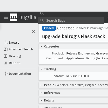
Bugzilla
Bug 1087500
Closed
Opened
11 years ago
Cl
upgrade balrog's Flask stack
Browse
Categories
Advanced Search
Product:
Release Engineering Gravey
New Bug
Component:
Applications: Balrog (backen
Reports
Tracking
Documentation
Status:
RESOLVED FIXED
People
(Reporter: bhearsum, Assigned: bhear
References
Details