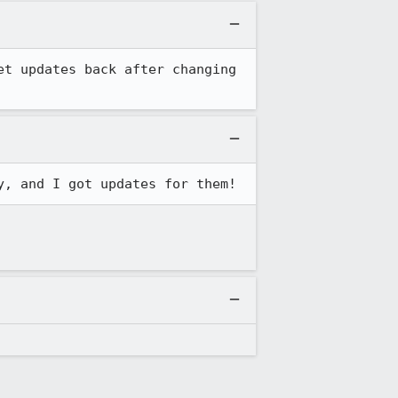
t updates back after changing 
y, and I got updates for them!