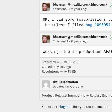
bhearsum@mozilla.com (:bhearsum)
•
Comment 8
11 years ago
OK, I did some resubmissions t
the rules. I filed 
bug 1090954
bhearsum@mozilla.com (:bhearsum)
•
Comment 9
11 years ago
Working fine in production AFA
Status: NEW → RESOLVED
Closed:
11 years ago
Resolution: --- → FIXED
BMO Automation
•
Updated
6 years ago
Product: Release Engineering → Release Engin
You need to
log in
before you can comment on o