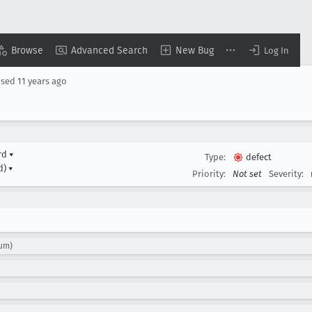
Browse
Advanced Search
New Bug
Log In
osed
11 years ago
ard
▾
Type:
defect
d)
▾
Priority:
Not set
Severity:
sum)