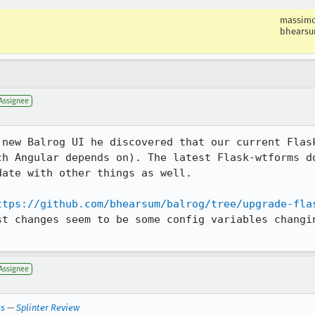
massim
bhears
Assignee
 new Balrog UI he discovered that our current Flask
ch Angular depends on). The latest Flask-wtforms do
ate with other things as well.

ttps://github.com/bhearsum/balrog/tree/upgrade-fla
st changes seem to be some config variables changin
Assignee
ls
—
Splinter Review