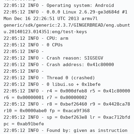
22:05:12 INFO - Operating system: Android

22:05:12 INFO - 0.0.0 Linux 2.6.29-ge3d684d #1 
Mon Dec 16 22:26:51 UTC 2013 armv7l 
generic/sdk/generic:2.3.7/GINGERBREAD/eng.ubunt
u.20140123.014351:eng/test-keys

22:05:12 INFO - CPU: arm

22:05:12 INFO - 0 CPUs

22:05:12 INFO -

22:05:12 INFO - Crash reason: SIGSEGV

22:05:12 INFO - Crash address: 0x41c80000

22:05:12 INFO -

22:05:12 INFO - Thread 0 (crashed)

22:05:12 INFO - 0 libui.so + 0x1befe

22:05:12 INFO - r4 = 0x000dfeb8 r5 = 0x41c80000 
r6 = 0x00000001 r7 = 0x00000002

22:05:12 INFO - r8 = 0xbef26460 r9 = 0x4428ca78 
r10 = 0x0000abe0 fp = 0xaca9f368

22:05:12 INFO - sp = 0xbef263e8 lr = 0xac712bfd 
pc = 0xab91befe

22:05:12 INFO - Found by: given as instruction 