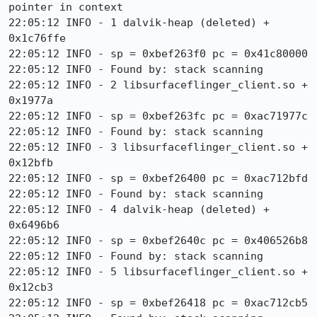
pointer in context

22:05:12 INFO - 1 dalvik-heap (deleted) + 
0x1c76ffe

22:05:12 INFO - sp = 0xbef263f0 pc = 0x41c80000

22:05:12 INFO - Found by: stack scanning

22:05:12 INFO - 2 libsurfaceflinger_client.so + 
0x1977a

22:05:12 INFO - sp = 0xbef263fc pc = 0xac71977c

22:05:12 INFO - Found by: stack scanning

22:05:12 INFO - 3 libsurfaceflinger_client.so + 
0x12bfb

22:05:12 INFO - sp = 0xbef26400 pc = 0xac712bfd

22:05:12 INFO - Found by: stack scanning

22:05:12 INFO - 4 dalvik-heap (deleted) + 
0x6496b6

22:05:12 INFO - sp = 0xbef2640c pc = 0x406526b8

22:05:12 INFO - Found by: stack scanning

22:05:12 INFO - 5 libsurfaceflinger_client.so + 
0x12cb3

22:05:12 INFO - sp = 0xbef26418 pc = 0xac712cb5
