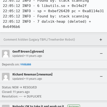
22:05:12 INFO - Found by: stack scanning

22:05:12 INFO - 6 libutils.so + 0x14e2f

22:05:12 INFO - sp = 0xbef26420 pc = 0xa8114e31

22:05:12 INFO - Found by: stack scanning

22:05:12 INFO - 7 dalvik-heap (deleted) + 
0x6496b6
Comment hidden (Legacy TBPL/Treeherder Robot)
Geoff Brown [:gbrown]
•
Updated
11 years ago
Depends on:
1105388
Richard Newman [:rnewman]
•
Updated
11 years ago
Status: NEW → RESOLVED
Closed:
11 years ago
Resolution: --- → DUPLICATE
Nobody; OK to take it and work on it
Assignee