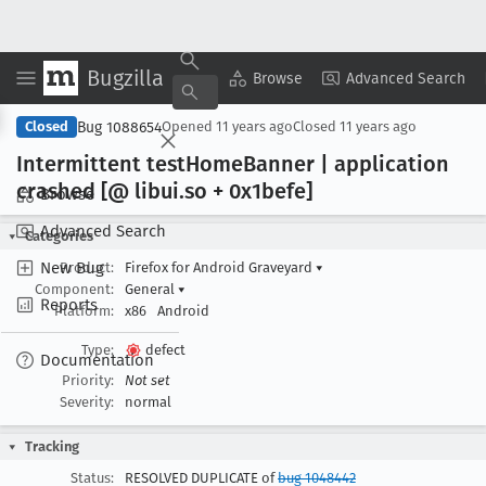
Bugzilla
Copy Summary
▾
View ▾
Browse
Advanced Search
Bug 1088654
Closed
Opened
11 years ago
Closed
11 years ago
Intermittent test
Home
Banner | application
crashed [@ libui
.so + 0x1befe]
Browse
Advanced Search
Categories
New Bug
Product:
Firefox for Android Graveyard
▾
Component:
General
▾
Reports
Platform:
x86
Android
Type:
defect
Documentation
Priority:
Not set
Severity:
normal
Tracking
Status:
RESOLVED DUPLICATE of
bug 1048442