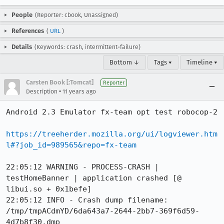
People
(Reporter: cbook, Unassigned)
References
(
URL
)
Details
(Keywords: crash, intermittent-failure)
Bottom ↓
Tags ▾
Timeline ▾
Carsten Book [:Tomcat]
Reporter
•
Description
11 years ago
Android 2.3 Emulator fx-team opt test robocop-2

https://treeherder.mozilla.org/ui/logviewer.htm
l#?job_id=989565&repo=fx-team
22:05:12 WARNING - PROCESS-CRASH | 
testHomeBanner | application crashed [@ 
libui.so + 0x1befe]

22:05:12 INFO - Crash dump filename: 
/tmp/tmpACdmYD/6da643a7-2644-2bb7-369f6d59-
4d7b8f30.dmp
