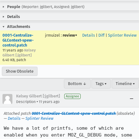
People
(Reporter: jgilbert, Assigned: jgilbert)
Details
Attachments
0001-Centralize-
jrmuizel
:
review+
Details
|
Diff
|
Splinter Review
GLContext-spew-
control.patch
11 years ago
Kelsey
Gilbert [:jgilbert]
6.40 KB, patch
Show Obsolete
Bottom ↓
Tags ▾
Timeline ▾
Kelsey Gilbert [:jgilbert]
Assignee
•
Description
11 years ago
Attached patch
0001-Centralize-GLContext-spew-control.patch
(obsolete)
—
Details
—
Splinter Review
We have a lot of printfs, some of which are 
enabled when you enter MOZ_GL_DEBUG mode, some 