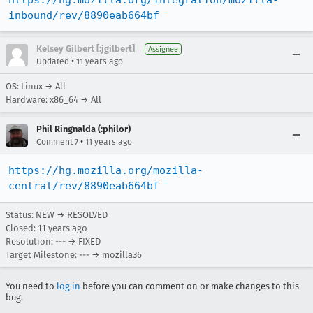
https://hg.mozilla.org/integration/mozilla-
inbound/rev/8890eab664bf
Kelsey Gilbert [:jgilbert]
Assignee
•
Updated
11 years ago
OS: Linux → All
Hardware: x86_64 → All
Phil Ringnalda (:philor)
•
Comment 7
11 years ago
https://hg.mozilla.org/mozilla-
central/rev/8890eab664bf
Status: NEW → RESOLVED
Closed:
11 years ago
Resolution: --- → FIXED
Target Milestone: --- → mozilla36
You need to
log in
before you can comment on or make changes to this
bug.