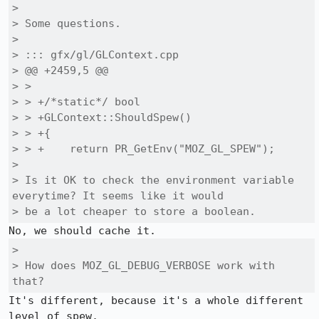
> 

> Some questions.

> 

> ::: gfx/gl/GLContext.cpp

> @@ +2459,5 @@

> >  

> > +/*static*/ bool

> > +GLContext::ShouldSpew()

> > +{

> > +    return PR_GetEnv("MOZ_GL_SPEW");

> 

> Is it OK to check the environment variable 
everytime? It seems like it would

> be a lot cheaper to store a boolean.
> 

> How does MOZ_GL_DEBUG_VERBOSE work with 
that?
It's different, because it's a whole different 
level of spew.
