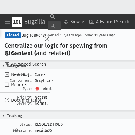
Bugzilla
Copy Summary
▾
View ▾
Browse
Advanced Search
Bug 1089018
Closed
Opened
11 years ago
Closed
11 years ago
Centralize our logic for spewing from
GLContext (and related)
Browse
Advanced Search
Categories
New Bug
Product:
Core
▾
Component:
Graphics
▾
Reports
Type:
defect
Priority:
Not set
Documentation
Severity:
normal
Tracking
Status:
RESOLVED FIXED
Milestone:
mozilla36