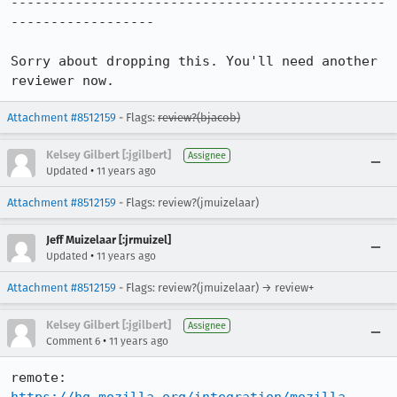
-----------------------------------------------
------------------

Sorry about dropping this. You'll need another 
reviewer now.
Attachment #8512159
- Flags:
review?(bjacob)
Kelsey Gilbert [:jgilbert]
Assignee
•
Updated
11 years ago
Attachment #8512159
- Flags: review?(jmuizelaar)
Jeff Muizelaar [:jrmuizel]
•
Updated
11 years ago
Attachment #8512159
- Flags: review?(jmuizelaar) → review+
Kelsey Gilbert [:jgilbert]
Assignee
•
Comment 6
11 years ago
remote:   