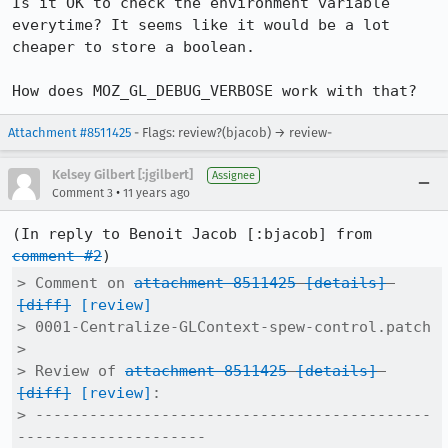
Is it OK to check the environment variable 
everytime? It seems like it would be a lot 
cheaper to store a boolean.

How does MOZ_GL_DEBUG_VERBOSE work with that?
Attachment #8511425
- Flags: review?(bjacob) → review-
Kelsey Gilbert [:jgilbert]
Assignee
•
Comment 3
11 years ago
(In reply to Benoit Jacob [:bjacob] from 
comment #2
> Comment on 
attachment 8511425
[details]
[diff]
[review]
> 0001-Centralize-GLContext-spew-control.patch

> 

> Review of 
attachment 8511425
[details]
[diff]
[review]
:

> --------------------------------------------
---------------------
