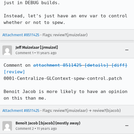
just in DEBUG builds.

Instead, let's just have an env var to control 
whether or not to spew.
Attachment #8511425
- Flags: review?(jmuizelaar)
Jeff Muizelaar [:jrmuizel]
•
Comment 1
11 years ago
Comment on 
attachment 8511425
[details]
[diff]
[review]
0001-Centralize-GLContext-spew-control.patch

Benoit Jacob is more likely to have an opinion 
on this than me.
Attachment #8511425
- Flags: review?(jmuizelaar) → review?(bjacob)
Benoit Jacob [:bjacob] (mostly away)
•
Comment 2
11 years ago