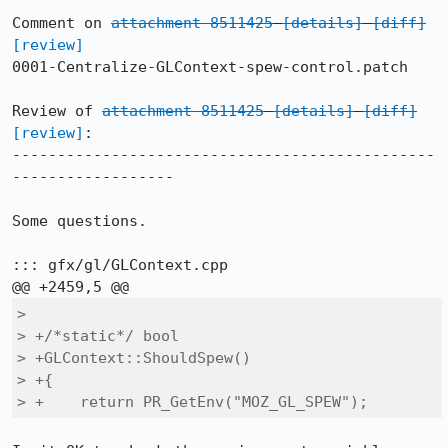
Comment on 
attachment 8511425
[details]
[diff]
[review]
0001-Centralize-GLContext-spew-control.patch

Review of 
attachment 8511425
[details]
[diff]
[review]
:

-----------------------------------------------
------------------

Some questions.

::: gfx/gl/GLContext.cpp

>  

> +/*static*/ bool

> +GLContext::ShouldSpew()

> +{

> +    return PR_GetEnv("MOZ_GL_SPEW");