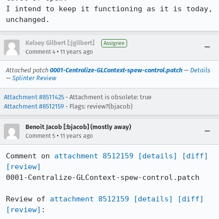
I intend to keep it functioning as it is today, 
unchanged.
Kelsey Gilbert [:jgilbert]
Assignee
•
Comment 4
11 years ago
Attached patch
0001-Centralize-GLContext-spew-control.patch
—
Details
—
Splinter Review
Attachment #8511425
- Attachment is obsolete: true
Attachment #8512159
- Flags: review?(bjacob)
Benoit Jacob [:bjacob] (mostly away)
•
Comment 5
11 years ago
Comment on 
attachment 8512159
[details]
[diff]
[review]
0001-Centralize-GLContext-spew-control.patch

Review of 
attachment 8512159
[details]
[diff]
[review]
:
