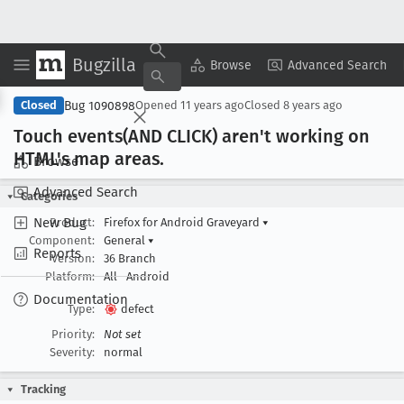
Bugzilla
Copy Summary
▾
View ▾
Browse
Advanced Search
Bug 1090898
Closed
Opened
11 years ago
Closed
8 years ago
Touch events(AND CLICK) aren't working on
HTML's map areas
.
Browse
Advanced Search
Categories
New Bug
Product:
Firefox for Android Graveyard
▾
Component:
General
▾
Reports
Version:
36 Branch
Platform:
All
Android
Documentation
Type:
defect
Priority:
Not set
Severity:
normal
Tracking