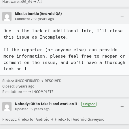
Hardware: x86_64 → All
Mira Lobontiu (Android QA)
•
Comment 2
8 years ago
Due to the lack of additional info, I'll close 
this issue as Incomplete.

If the reporter (or anyone else) can provide 
more information, please feel free to reopen or 
comment on the issue, and we'll have a thorough 
look on it.
Status: UNCONFIRMED → RESOLVED
Closed:
8 years ago
Resolution: --- → INCOMPLETE
Nobody; OK to take it and work on it
Assignee
•
Updated
5 years ago
Product: Firefox for Android → Firefox for Android Graveyard