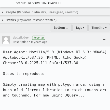
Status:
RESOLVED INCOMPLETE
People
(Reporter: dudzik.dev, Unassigned, NeedInfo)
Details
(Keywords: testcase-wanted)
Bottom ↓
Tags ▾
Timeline ▾
dudzik.dev
Reporter
•
Description
11 years ago
User Agent: Mozilla/5.0 (Windows NT 6.3; WOW64) 
AppleWebKit/537.36 (KHTML, like Gecko) 
Chrome/38.0.2125.111 Safari/537.36

Steps to reproduce:

Simply creating map with polygon area, using a 
buch of different libraries to catch touchstart 
and touchend. For now using JQuery...
