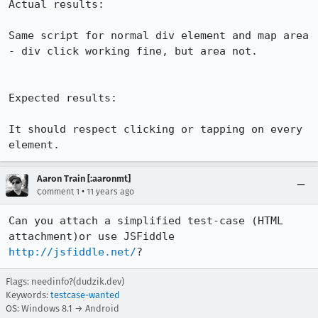
Actual results:

Same script for normal div element and map area 
- div click working fine, but area not.

Expected results:

It should respect clicking or tapping on every 
element.
Aaron Train [:aaronmt]
•
Comment 1
11 years ago
Can you attach a simplified test-case (HTML 
attachment)or use JSFiddle 
http://jsfiddle.net/
?
Flags: needinfo?(dudzik.dev)
Keywords:
testcase-wanted
OS: Windows 8.1 → Android