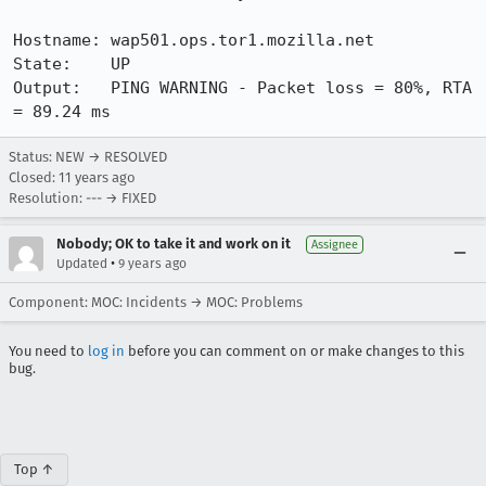
Hostname: wap501.ops.tor1.mozilla.net

State:    UP

Output:   PING WARNING - Packet loss = 80%, RTA 
= 89.24 ms
Status: NEW → RESOLVED
Closed:
11 years ago
Resolution: --- → FIXED
Nobody; OK to take it and work on it
Assignee
•
Updated
9 years ago
Component: MOC: Incidents → MOC: Problems
You need to
log in
before you can comment on or make changes to this
bug.
Top ↑