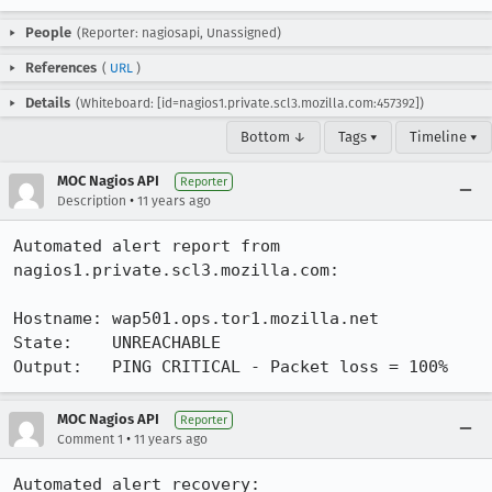
People
(Reporter: nagiosapi, Unassigned)
References
(
URL
)
Details
(Whiteboard: [id=nagios1.private.scl3.mozilla.com:457392])
Bottom ↓
Tags ▾
Timeline ▾
MOC Nagios API
Reporter
•
Description
11 years ago
Automated alert report from 
nagios1.private.scl3.mozilla.com:

Hostname: wap501.ops.tor1.mozilla.net

State:    UNREACHABLE

Output:   PING CRITICAL - Packet loss = 100%
MOC Nagios API
Reporter
•
Comment 1
11 years ago
Automated alert recovery:
