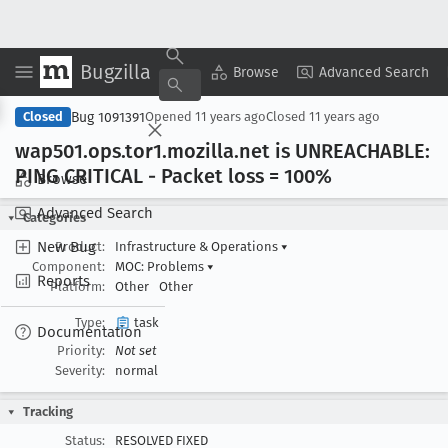
Bugzilla
Copy Summary
▾
View ▾
Browse
Advanced Search
Bug 1091391
Closed
Opened
11 years ago
Closed
11 years ago
wap501
.ops
.tor1
.mozilla
.net is UNREACHABLE:
PING CRITICAL - Packet loss = 100%
Browse
Advanced Search
Categories
New Bug
Product:
Infrastructure & Operations
▾
Component:
MOC: Problems
▾
Reports
Platform:
Other
Other
Type:
task
Documentation
Priority:
Not set
Severity:
normal
Tracking
Status:
RESOLVED FIXED