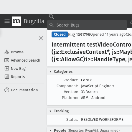
Bugzilla
Bug 1091798
Closed
Opened
11 years ago
Cl
Intermittent test
Video
Contro
(js::Exclusive
Context*, js::May
Browse
(js::Allow
GC)1>::Handle
Type, j
Advanced Search
New Bug
Categories
Reports
Product:
Core
▾
Component:
JavaScript Engine
▾
Documentation
Version:
33 Branch
Platform:
ARM
Android
Tracking
Status:
RESOLVED WORKSFORME
People
(Reporter: RyanVM, Unassigned)