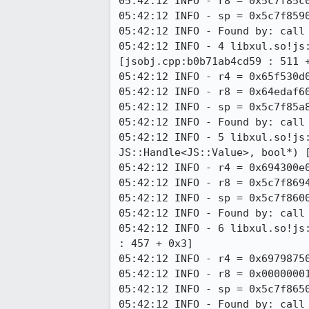
05:42:12 INFO - r8 = 0x5c7f85c0
05:42:12 INFO - sp = 0x5c7f8590
05:42:12 INFO - Found by: call 
05:42:12 INFO - 4 libxul.so!js:
[jsobj.cpp:b0b71ab4cd59 : 511 +
05:42:12 INFO - r4 = 0x65f530d0
05:42:12 INFO - r8 = 0x64edaf60
05:42:12 INFO - sp = 0x5c7f85a8
05:42:12 INFO - Found by: call 
05:42:12 INFO - 5 libxul.so!js
JS::Handle<JS::Value>, bool*) [
05:42:12 INFO - r4 = 0x694300e0
05:42:12 INFO - r8 = 0x5c7f8694
05:42:12 INFO - sp = 0x5c7f8600
05:42:12 INFO - Found by: call 
05:42:12 INFO - 6 libxul.so!js
: 457 + 0x3]

05:42:12 INFO - r4 = 0x69798750
05:42:12 INFO - r8 = 0x00000001
05:42:12 INFO - sp = 0x5c7f8650
05:42:12 INFO - Found by: call