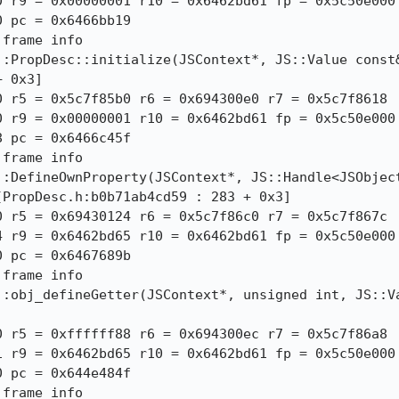
 r9 = 0x00000001 r10 = 0x6462bd61 fp = 0x5c50e000

 pc = 0x6466bb19

frame info

:PropDesc::initialize(JSContext*, JS::Value const&
 0x3]

 r5 = 0x5c7f85b0 r6 = 0x694300e0 r7 = 0x5c7f8618

 r9 = 0x00000001 r10 = 0x6462bd61 fp = 0x5c50e000

 pc = 0x6466c45f

frame info

::DefineOwnProperty(JSContext*, JS::Handle<JSObject
PropDesc.h:b0b71ab4cd59 : 283 + 0x3]

 r5 = 0x69430124 r6 = 0x5c7f86c0 r7 = 0x5c7f867c

 r9 = 0x6462bd65 r10 = 0x6462bd61 fp = 0x5c50e000

 pc = 0x6467689b

frame info

::obj_defineGetter(JSContext*, unsigned int, JS::Va
 r5 = 0xffffff88 r6 = 0x694300ec r7 = 0x5c7f86a8

 r9 = 0x6462bd65 r10 = 0x6462bd61 fp = 0x5c50e000

 pc = 0x644e484f

 frame info