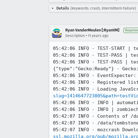
Details
(Keywords: crash, intermittent-failure)
Ryan VanderMeulen [:RyanVM]
Reporte
•
Description
11 years ago
05:42:06 INFO - TEST-START | te
05:42:06 INFO - TEST-PASS | te
05:42:06 INFO - TEST-PASS | tes
{"type":"Gecko:Ready"} - Gecko:
05:42:06 INFO - EventExpecter: 
05:42:06 INFO - Registered list
05:42:06 INFO - Loading JavaSc
slug=1414647723805&path=testVi
05:42:06 INFO - INFO | automati
05:42:06 INFO - INFO | zombiech
05:42:07 INFO - Contents of /da
05:42:07 INFO - /data/tombstone
05:42:07 INFO - mozcrash Downl
ssl.mozilla.org/pub/mozilla.or