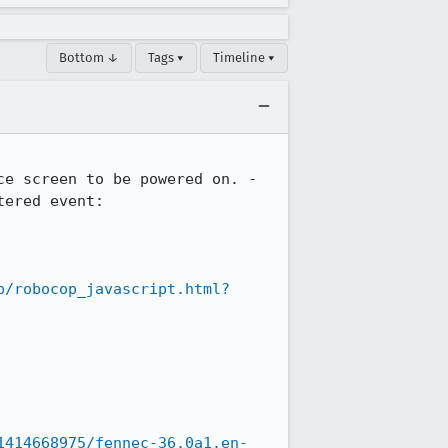
Bottom ↓
Tags ▾
Timeline ▾
e screen to be powered on. -

ered event: 
p/robocop_javascript.html?
1414668975/fennec-36.0a1.en-