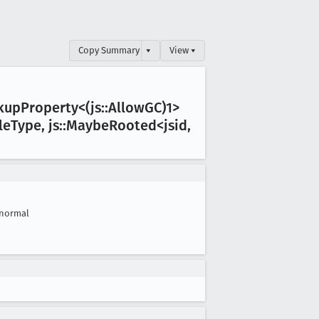
Copy Summary
▾
View ▾
okup
Property<(js::Allow
GC)1>
le
Type, js::Maybe
Rooted<jsid,
normal