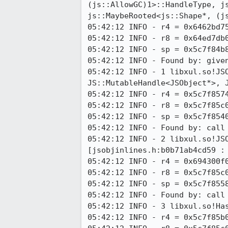
(js::AllowGC)1>::HandleType, js
js::MaybeRooted<js::Shape*, (js
05:42:12 INFO - r4 = 0x6462bd75
05:42:12 INFO - r8 = 0x64ed7db0
05:42:12 INFO - sp = 0x5c7f84b8
05:42:12 INFO - Found by: given
05:42:12 INFO - 1 libxul.so!JS
JS::MutableHandle<JSObject*>, 
05:42:12 INFO - r4 = 0x5c7f8574
05:42:12 INFO - r8 = 0x5c7f85c0
05:42:12 INFO - sp = 0x5c7f8540
05:42:12 INFO - Found by: call 
05:42:12 INFO - 2 libxul.so!JS
[jsobjinlines.h:b0b71ab4cd59 : 
05:42:12 INFO - r4 = 0x694300f0
05:42:12 INFO - r8 = 0x5c7f85c0
05:42:12 INFO - sp = 0x5c7f8558
05:42:12 INFO - Found by: call 
05:42:12 INFO - 3 libxul.so!Has
05:42:12 INFO - r4 = 0x5c7f85b0