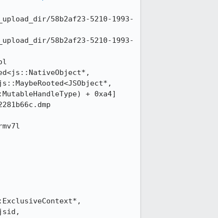
_upload_dir/58b2af23-5210-1993-
_upload_dir/58b2af23-5210-1993-
l 
d<js::NativeObject*, 
s::MaybeRooted<JSObject*, 
MutableHandleType) + 0xa4]

281b66c.dmp

mv7l 
ExclusiveContext*, 
sid, 