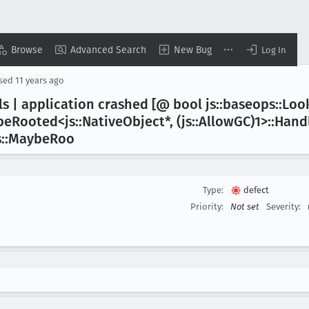
Browse
Advanced Search
New Bug
Log In
osed
11 years ago
ls | application crashed [@ bool js::baseops::Lo
be
Rooted<js::Native
Object*, (js::Allow
GC)1>::Hand
s::Maybe
Roo
Type:
defect
Priority:
Not set
Severity: