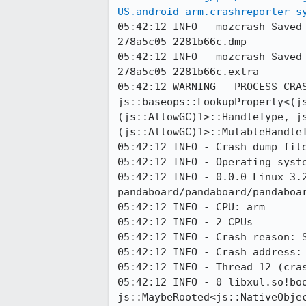
US.android-arm.crashreporter-s
05:42:12 INFO - mozcrash Saved
278a5c05-2281b66c.dmp

05:42:12 INFO - mozcrash Saved
278a5c05-2281b66c.extra

05:42:12 WARNING - PROCESS-CRAS
js::baseops::LookupProperty<(j
(js::AllowGC)1>::HandleType, j
(js::AllowGC)1>::MutableHandle
05:42:12 INFO - Crash dump file
05:42:12 INFO - Operating syste
05:42:12 INFO - 0.0.0 Linux 3.2
pandaboard/pandaboard/pandaboar
05:42:12 INFO - CPU: arm

05:42:12 INFO - 2 CPUs

05:42:12 INFO - Crash reason: S
05:42:12 INFO - Crash address: 
05:42:12 INFO - Thread 12 (cras
05:42:12 INFO - 0 libxul.so!bo
js::MaybeRooted<js::NativeObjec