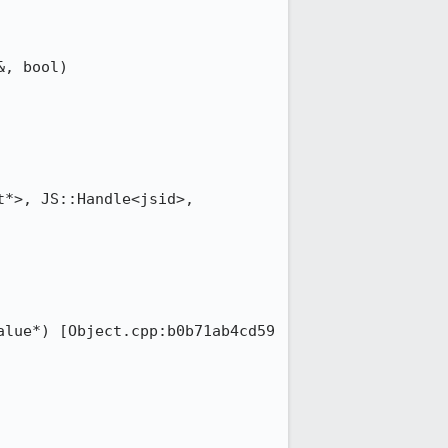
, bool) 
*>, JS::Handle<jsid>, 
lue*) [Object.cpp:b0b71ab4cd59 