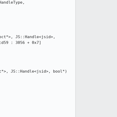
andleType, 
ct*>, JS::Handle<jsid>, 
d59 : 3056 + 0x7]

*>, JS::Handle<jsid>, bool*) 