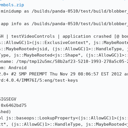
ymbols.zip
 minidump as /builds/panda-0510/test/build/blobber
 app info as /builds/panda-0510/test/build/blobber
H | testVideoControls | application crashed [@ boo
s::AllowGC)1>(js::ExclusiveContext*, js::MaybeRoote
s::MaybeRooted<jsid, (js::AllowGC)1>::HandleType, j
Type, js::MaybeRooted<js::Shape*, (js::AllowGC)1>::
name: /tmp/tmp12u5mc/58b2af23-5210-1993-278a5c05-2
m: Android

.0+ #2 SMP PREEMPT Thu Nov 29 08:06:57 EST 2012 ar
d:4.0.4/IMM76I/5:eng/test-keys

IGSEGV

0x6462bd75

hed)

ol js::baseops::LookupProperty<(js::AllowGC)1>(js::
t*, (js::AllowGC)1>::HandleType, js::MaybeRooted<j