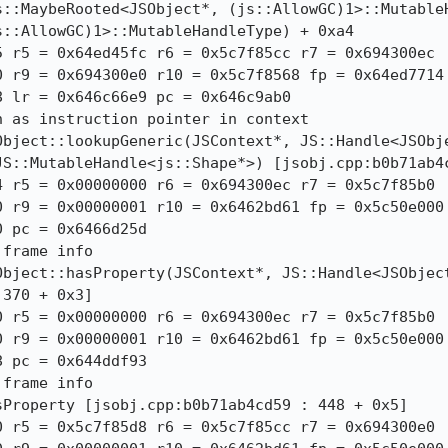
::MaybeRooted<JSObject*, (js::AllowGC)1>::MutableH
::AllowGC)1>::MutableHandleType) + 0xa4

 r5 = 0x64ed45fc r6 = 0x5c7f85cc r7 = 0x694300ec

 r9 = 0x694300e0 r10 = 0x5c7f8568 fp = 0x64ed7714

 lr = 0x646c66e9 pc = 0x646c9ab0

 as instruction pointer in context

Object::lookupGeneric(JSContext*, JS::Handle<JSObje
JS::MutableHandle<js::Shape*>) [jsobj.cpp:b0b71ab4c
 r5 = 0x00000000 r6 = 0x694300ec r7 = 0x5c7f85b0

 r9 = 0x00000001 r10 = 0x6462bd61 fp = 0x5c50e000

 pc = 0x6466d25d

frame info

Object::hasProperty(JSContext*, JS::Handle<JSObject
370 + 0x3]

 r5 = 0x00000000 r6 = 0x694300ec r7 = 0x5c7f85b0

 r9 = 0x00000001 r10 = 0x6462bd61 fp = 0x5c50e000

 pc = 0x644ddf93

frame info

Property [jsobj.cpp:b0b71ab4cd59 : 448 + 0x5]

 r5 = 0x5c7f85d8 r6 = 0x5c7f85cc r7 = 0x694300e0
