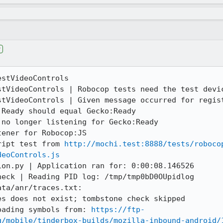
r
stVideoControls

stVideoControls | Robocop tests need the test devic
tVideoControls | Given message occurred for regist
Ready should equal Gecko:Ready

no longer listening for Gecko:Ready

ener for Robocop:JS

ript test from 
http://mochi.test:8888/tests/roboco
deoControls.js
on.py | Application ran for: 0:00:08.146526

eck | Reading PID log: /tmp/tmp0bD0OUpidlog

ta/anr/traces.txt:

s does not exist; tombstone check skipped

oading symbols from: 
https://ftp-
g/mobile/tinderbox-builds/mozilla-inbound-android/