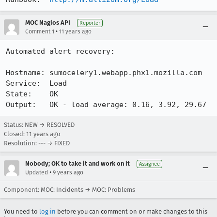
MOC Nagios API
Reporter
•
Comment 1
11 years ago
Automated alert recovery:

Hostname: sumocelery1.webapp.phx1.mozilla.com

Service:  Load

State:    OK

Output:   OK - load average: 0.16, 3.92, 29.67
Status: NEW → RESOLVED
Closed:
11 years ago
Resolution: --- → FIXED
Nobody; OK to take it and work on it
Assignee
•
Updated
9 years ago
Component: MOC: Incidents → MOC: Problems
You need to
log in
before you can comment on or make changes to this