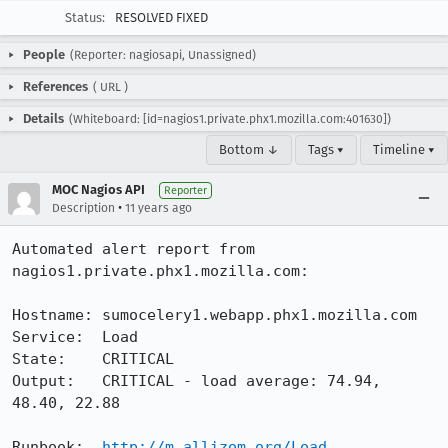
Status:
RESOLVED FIXED
People
(Reporter: nagiosapi, Unassigned)
References
(
URL
)
Details
(Whiteboard: [id=nagios1.private.phx1.mozilla.com:401630])
Bottom ↓
Tags ▾
Timeline ▾
MOC Nagios API
Reporter
•
Description
11 years ago
Automated alert report from 
nagios1.private.phx1.mozilla.com:

Hostname: sumocelery1.webapp.phx1.mozilla.com

Service:  Load

State:    CRITICAL

Output:   CRITICAL - load average: 74.94, 
48.40, 22.88

Runbook:  
http://m.allizom.org/Load