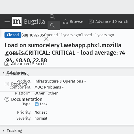
Bugzilla
Copy Summary
▾
View ▾
Browse
Advanced Search
Bug 1092705
Closed
Opened
11 years ago
Closed
11 years ago
Load on sumocelery1
.webapp
.phx1
.mozilla
.com is CRITICAL: CRITICAL - load average: 74
Browse
.94, 48
.40, 22
.88
Advanced Search
Categories
New Bug
Product:
Infrastructure & Operations
▾
Reports
Component:
MOC: Problems
▾
Platform:
Other
Other
Documentation
Type:
task
Priority:
Not set
Severity:
normal
Tracking