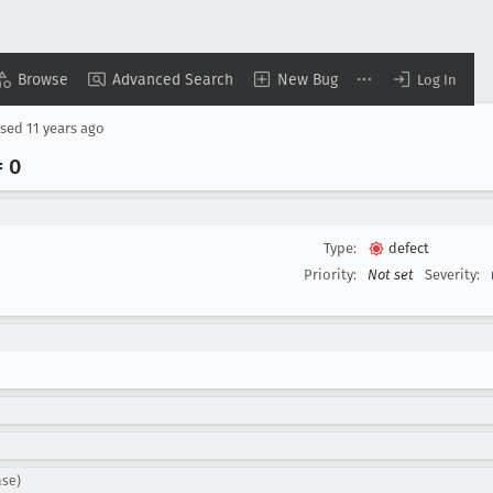
Browse
Advanced Search
New Bug
Log In
osed
11 years ago
 0
Type:
defect
Priority:
Not set
Severity:
ase)