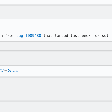
on from 
bug 1089480
 that landed last week (or so)
ild
—
Details