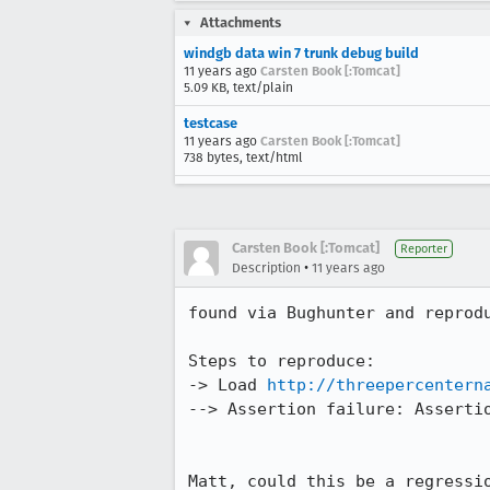
Attachments
windgb data win 7 trunk debug build
11 years ago
Carsten Book [:Tomcat]
5.09 KB, text/plain
testcase
11 years ago
Carsten Book [:Tomcat]
738 bytes, text/html
Carsten Book [:Tomcat]
Reporter
•
Description
11 years ago
found via Bughunter and reprodu
Steps to reproduce:

-> Load 
http://threepercentern
--> Assertion failure: Assertio
Matt, could this be a regressi