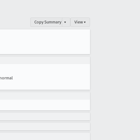
Copy Summary
▾
View ▾
normal