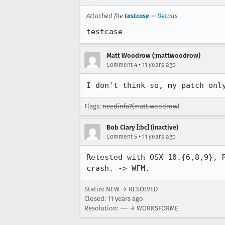
Attached file
testcase
—
Details
testcase
Matt Woodrow (:mattwoodrow)
•
Comment 4
11 years ago
I don't think so, my patch onl
Flags:
needinfo?(matt.woodrow)
Bob Clary [:bc] (inactive)
•
Comment 5
11 years ago
Retested with OSX 10.{6,8,9}, 
crash. -> WFM.
Status: NEW → RESOLVED
Closed:
11 years ago
Resolution: --- → WORKSFORME