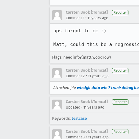
Carsten Book [:Tomcat]
Reporter
•
Comment 1
11 years ago
ups forgot to cc :)

Matt, could this be a regressi
Flags: needinfo?(matt.woodrow)
Carsten Book [:Tomcat]
Reporter
•
Comment 2
11 years ago
Attached file
windgb data win 7 trunk debug bu
Carsten Book [:Tomcat]
Reporter
•
Updated
11 years ago
Keywords:
testcase
Carsten Book [:Tomcat]
Reporter
•
Comment 3
11 years ago