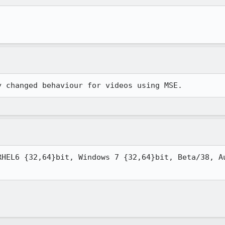
y changed behaviour for videos using MSE.
RHEL6 {32,64}bit, Windows 7 {32,64}bit, Beta/38, Au