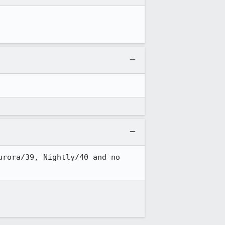
rora/39, Nightly/40 and no 