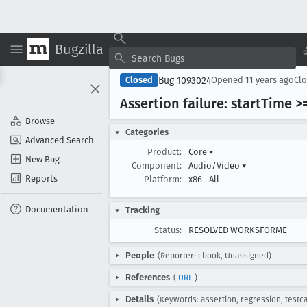
Bugzilla
Bug 1093024
Closed
Opened
11 years ago
Cl
Assertion failure: start
Time >=
Browse
Categories
Advanced Search
Product:
Core
▾
New Bug
Component:
Audio/Video
▾
Reports
Platform:
x86
All
Documentation
Tracking
Status:
RESOLVED WORKSFORME
People
(Reporter: cbook, Unassigned)
References
(
URL
)
Details
(Keywords: assertion, regression, testc