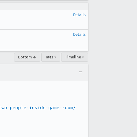
Details
Details
Bottom ↓
Tags ▾
Timeline ▾
two-people-inside-game-room/