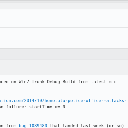
ced on Win7 Trunk Debug Build from latest m-c 

ation.com/2014/10/honolulu-police-officer-attacks-
n failure: startTime >= 0

on from 
bug 1089480
 that landed last week (or so)