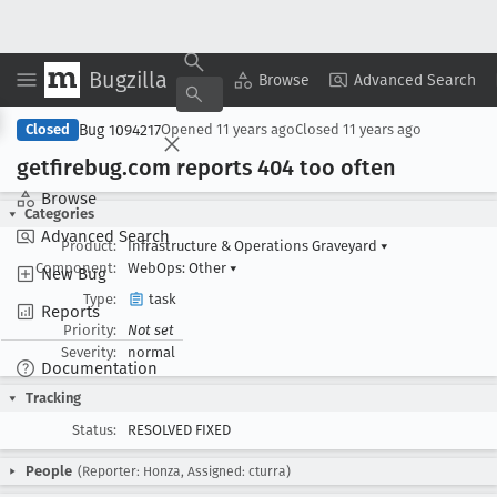
Bugzilla
Copy Summary
▾
View ▾
Browse
Advanced Search
Bug 1094217
Closed
Opened
11 years ago
Closed
11 years ago
getfirebug
.com reports 404 too often
Browse
Categories
Advanced Search
Product:
Infrastructure & Operations Graveyard
▾
Component:
WebOps: Other
▾
New Bug
Type:
task
Reports
Priority:
Not set
Severity:
normal
Documentation
Tracking
Status:
RESOLVED FIXED
People
(Reporter: Honza, Assigned: cturra)