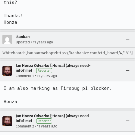
this?

Thanks!

Honza
:kanban
•
Updated
11 years ago
Whiteboard: [kanban:webops:https://kanbanize.com/ctrl_board/4/1815]
Jan Honza Odvarko [:Honza] (always need-
info? me)
Reporter
•
Comment 1
11 years ago
I am also marking as Firebug p1 blocker.

Honza
Jan Honza Odvarko [:Honza] (always need-
info? me)
Reporter
•
Comment 2
11 years ago