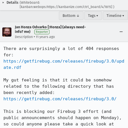
Details
(Whiteboard:
[kanban:webops:https://kanbanize.com/ctrl_board/4/1815] )
Bottom ↓
Tags ▾
Timeline ▾
Jan Honza Odvarko [:Honza] (always need-
info? me)
Reporter
•
Description
11 years ago
There are surprisingly a lot of 404 responses 
https://getfirebug.com/releases/firebug/3.0/upd
ate.rdf
My gut feeling is that it could be somehow 
related to the following directory that has 
https://getfirebug.com/releases/firebug/3.0/
This is blocking our Firebug 3 effort (and 
public announcements should happen on Monday), 
so could anyone please take a quick look at 