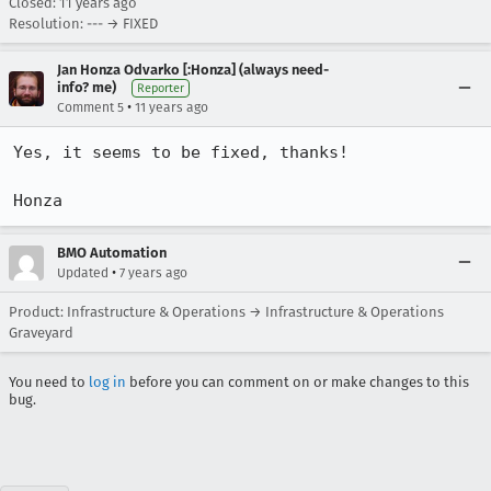
Closed:
11 years ago
Resolution: --- → FIXED
Jan Honza Odvarko [:Honza] (always need-
info? me)
Reporter
•
Comment 5
11 years ago
Yes, it seems to be fixed, thanks!

Honza
BMO Automation
•
Updated
7 years ago
Product: Infrastructure & Operations → Infrastructure & Operations
Graveyard
You need to
log in
before you can comment on or make changes to this
bug.