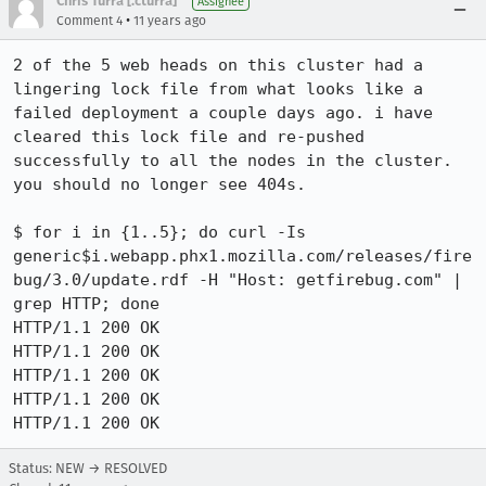
Chris Turra [:cturra]
Assignee
•
Comment 4
11 years ago
2 of the 5 web heads on this cluster had a 
lingering lock file from what looks like a 
failed deployment a couple days ago. i have 
cleared this lock file and re-pushed 
successfully to all the nodes in the cluster. 
you should no longer see 404s.

$ for i in {1..5}; do curl -Is 
generic$i.webapp.phx1.mozilla.com/releases/fire
bug/3.0/update.rdf -H "Host: getfirebug.com" | 
grep HTTP; done

HTTP/1.1 200 OK

HTTP/1.1 200 OK

HTTP/1.1 200 OK

HTTP/1.1 200 OK

HTTP/1.1 200 OK
Status: NEW → RESOLVED