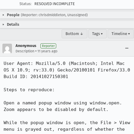
Status:
RESOLVED INCOMPLETE
People
(Reporter: chrisdmiddleton, Unassigned)
Details
Bottom ↓
Tags ▾
Timeline ▾
Anonymous
Reporter
•
Description
11 years ago
User Agent: Mozilla/5.0 (Macintosh; Intel Mac 
OS X 10.9; rv:33.0) Gecko/20100101 Firefox/33.0

Build ID: 20141027150301

Steps to reproduce:

Open a named popup window using window.open. 
Zoom appears to be disabled by default.

While the popup window is open, the File > View 
menu is grayed out, regardless of whether the 