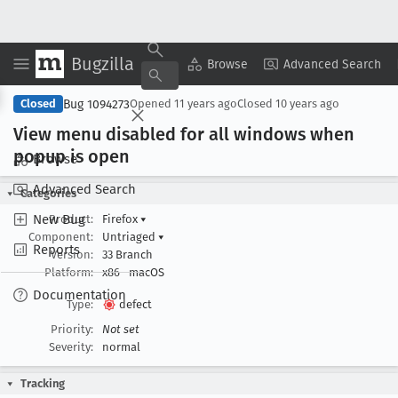
Bugzilla
Copy Summary
▾
View ▾
Browse
Advanced Search
Bug 1094273
Closed
Opened
11 years ago
Closed
10 years ago
View menu disabled for all windows when
popup is open
Browse
Advanced Search
Categories
New Bug
Product:
Firefox
▾
Component:
Untriaged
▾
Reports
Version:
33 Branch
Platform:
x86
macOS
Documentation
Type:
defect
Priority:
Not set
Severity:
normal
Tracking