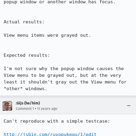
popup window or another window has focus.

Actual results:

View menu items were grayed out.

Expected results:

I'm not sure why the popup window causes the 
View menu to be grayed out, but at the very 
least it shouldn't gray out the View menu for 
*other* windows.
:Gijs (he/him)
•
Comment 1
11 years ago
Can't reproduce with a simple testcase:

http://jsbin.com/ruvopukegu/1/edit