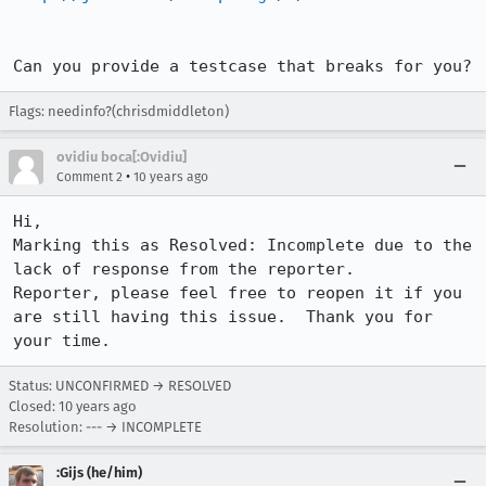
Can you provide a testcase that breaks for you?
Flags: needinfo?(chrisdmiddleton)
ovidiu boca[:Ovidiu]
•
Comment 2
10 years ago
Hi,

Marking this as Resolved: Incomplete due to the 
lack of response from the reporter.

Reporter, please feel free to reopen it if you 
are still having this issue.  Thank you for 
your time.
Status: UNCONFIRMED → RESOLVED
Closed:
10 years ago
Resolution: --- → INCOMPLETE
:Gijs (he/him)