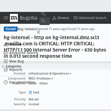
Bugzilla
Copy Summary
▾
View ▾
Browse
Advanced Search
Bug 1094862
Closed
Opened
11 years ago
Closed
11 years ago
hg-internal - http on hg-internal
.dmz
.scl3
.mozilla
.com is CRITICAL: HTTP CRITICAL:
Browse
HTTP/1
.1 500 Internal Server Error - 630 bytes
Advanced Search
in 0
.013 second response time
New Bug
Categories
Reports
Product:
Infrastructure & Operations
▾
Component:
MOC: Problems
▾
Documentation
Platform:
Other
Other
Type:
task
Priority:
Not set
Severity:
normal