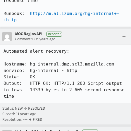
response time

Runbook:  
http://m.allizom.org/hg-internal+-
+http
MOC Nagios API
Reporter
•
Comment 1
11 years ago
Automated alert recovery:

Hostname: hg-internal.dmz.scl3.mozilla.com

Service:  hg-internal - http

State:    OK

Output:   HTTP OK: HTTP/1.1 200 Script output 
follows - 14339 bytes in 2.605 second response 
time
Status: NEW → RESOLVED
Closed:
11 years ago
Resolution: --- → FIXED