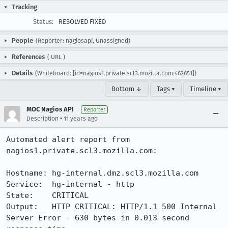
Tracking
Status:
RESOLVED FIXED
People
(Reporter: nagiosapi, Unassigned)
References
(
URL
)
Details
(Whiteboard: [id=nagios1.private.scl3.mozilla.com:462651])
Bottom ↓
Tags ▾
Timeline ▾
MOC Nagios API
Reporter
•
Description
11 years ago
Automated alert report from 
nagios1.private.scl3.mozilla.com:

Hostname: hg-internal.dmz.scl3.mozilla.com

Service:  hg-internal - http

State:    CRITICAL

Output:   HTTP CRITICAL: HTTP/1.1 500 Internal 
Server Error - 630 bytes in 0.013 second 