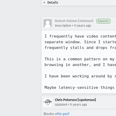
Details
Robert Helmer [:rhelmer]
Reporter
•
Description
11 years ago
I frequently have video conten
separate window. Since I start
frequently stalls and drops fra
This is a common pattern on my
browsing in another, and I have
I have been working around by r
Maybe latency-sensitive things
Chris Peterson [:cpeterson]
•
Updated
11 years ago
Blocks:
e10s-perf