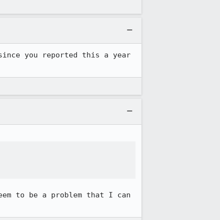
ince you reported this a year 
em to be a problem that I can 