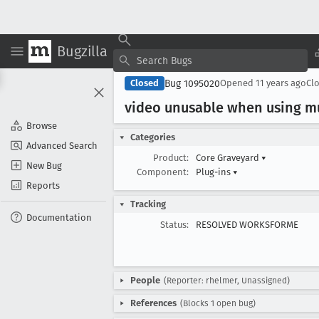
Bugzilla
Bug 1095020
Closed
Opened
11 years ago
Cl
video unusable when using mu
Browse
Categories
Advanced Search
Product:
Core Graveyard
▾
New Bug
Component:
Plug-ins
▾
Reports
Tracking
Documentation
Status:
RESOLVED WORKSFORME
People
(Reporter: rhelmer, Unassigned)
References
(Blocks 1 open bug)