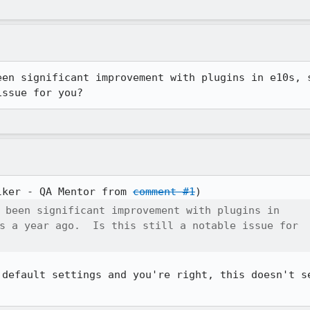
een significant improvement with plugins in e10s, s
issue for you?
lker - QA Mentor from 
comment #1
 been significant improvement with plugins in

s a year ago.  Is this still a notable issue for

 default settings and you're right, this doesn't se