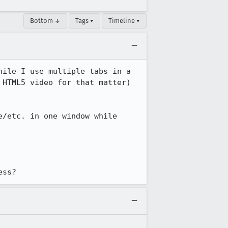
Bottom ↓
Tags ▾
Timeline ▾
ile I use multiple tabs in a 
HTML5 video for that matter) 
/etc. in one window while 
ess?