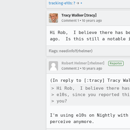
tracking-e10s
:
?
→
+
Tracy Walker [:tracy]
•
Comment 1
10 years ago
Hi Rob,  I believe there has b
ago.  Is this still a notable 
Flags: needinfo?(rhelmer)
Robert Helmer [:rhelmer]
Reporter
•
Comment 2
10 years ago
(In reply to [:tracy] Tracy Wa
> Hi Rob,  I believe there has
> e10s, since you reported thi
> you?
I'm using e10s on Nightly with
perceive anymore.