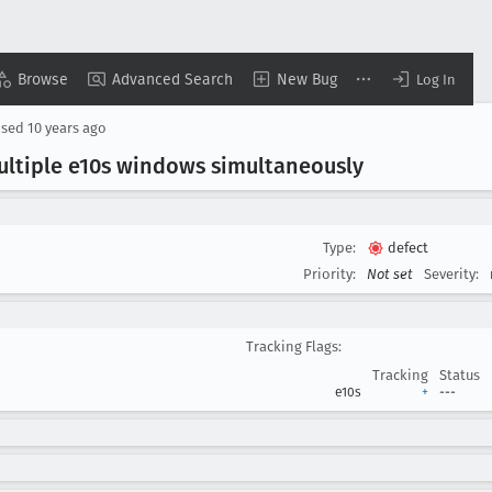
Browse
Advanced Search
New Bug
Log In
osed
10 years ago
ltiple e10s windows simultaneously
Type:
defect
Priority:
Not set
Severity:
Tracking Flags:
Tracking
Status
e10s
+
---