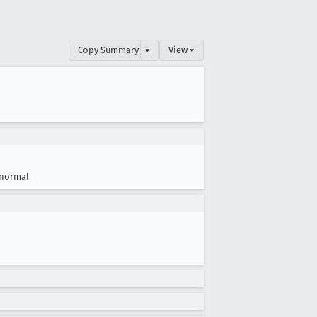
Copy Summary
▾
View ▾
normal