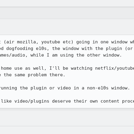
t (air mozilla, youtube etc) going in one window wh
ed dogfooding e10s, the window with the plugin (or 
mes/audio, while I am using the other window.

 home use as well, I'll be watching netflix/youtube
 the same problem there.

unning the plugin or video in a non-e10s window. 

 like video/plugins deserve their own content proc