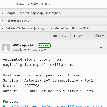
Status:
RESOLVED FIXED
People
(Reporter: nagiosapi, Unassigned)
References
(
URL
)
Details
(Whiteboard: [id=nagios1.private.pek1.mozilla.com:79781])
Bottom ↓
Tags ▾
Timeline ▾
MOC Nagios API
Reporter
•
Description
11 years ago
Automated alert report from 
nagios1.private.pek1.mozilla.com:

Hostname: pbx1.voip.pek2.mozilla.com

Service:  Asterisk IAX connectivity - tor1

State:    CRITICAL

Output:   ERROR: Got no reply after 5004ms

Runbook:  
http://m.allizom.org/Asterisk+IAX+connectivity+