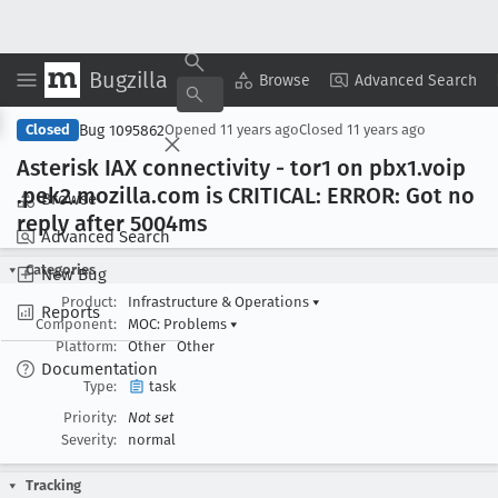
Bugzilla
Copy Summary
▾
View ▾
Browse
Advanced Search
Bug 1095862
Closed
Opened
11 years ago
Closed
11 years ago
Asterisk IAX connectivity - tor1 on pbx1
.voip
.pek2
.mozilla
.com is CRITICAL: ERROR: Got no
Browse
reply after 5004ms
Advanced Search
Categories
New Bug
Product:
Infrastructure & Operations
▾
Reports
Component:
MOC: Problems
▾
Platform:
Other
Other
Documentation
Type:
task
Priority:
Not set
Severity:
normal
Tracking