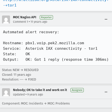
-+tor1
MOC Nagios API
Reporter
•
Comment 1
11 years ago
Automated alert recovery:

Hostname: pbx1.voip.pek2.mozilla.com

Service:  Asterisk IAX connectivity - tor1

State:    OK

Output:   OK: Got 1 reply (response time 306ms)
Status: NEW → RESOLVED
Closed:
11 years ago
Resolution: --- → FIXED
Nobody; OK to take it and work on it
Assignee
•
Updated
9 years ago
Component: MOC: Incidents → MOC: Problems