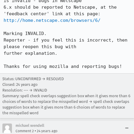
is invalid - bugs in Netscape

6.x should be reported to Netscape, at the 
http://home.netscape.com/browsers/6/
Marking INVALID.

Reporter - if you feel this is incorrect, then 
please reopen this bug with

further explanation.

Thanks for using mozilla and reporting bugs!
Status: UNCONFIRMED → RESOLVED
Closed:
24 years ago
Resolution: --- → INVALID
Summary: spell check overlaps suggestion box when it gives more than 6
choices of words to replace the misspelled word → spell check overlaps
suggestion box when it gives more than 6 choices of words to replace
the misspelled word
michael wendell
•
Comment 2
24 years ago