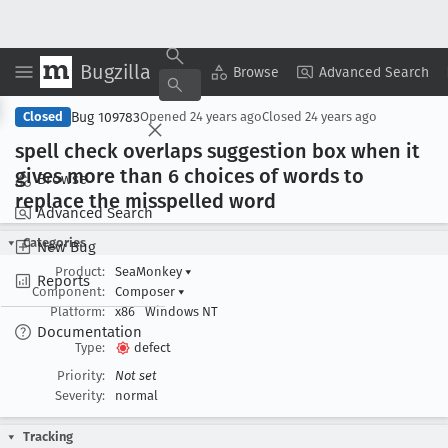
Bugzilla
Copy Summary
▾
View ▾
Browse
Advanced Search
Bug 109783
Closed
Opened
24 years ago
Closed
24 years ago
spell check overlaps suggestion box when it
gives more than 6 choices of words to
Browse
replace the misspelled word
Advanced Search
Categories
New Bug
Product:
SeaMonkey
▾
Reports
Component:
Composer
▾
Platform:
x86
Windows NT
Documentation
Type:
defect
Priority:
Not set
Severity:
normal
Tracking