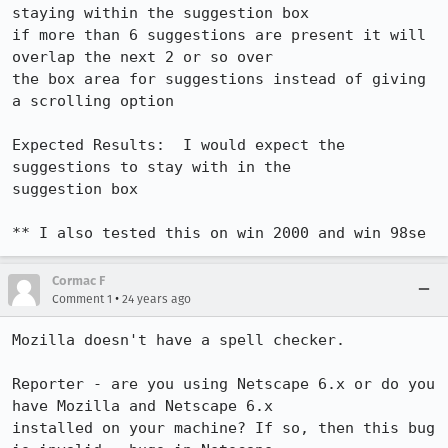
staying within the suggestion box 

if more than 6 suggestions are present it will 
overlap the next 2 or so over 

the box area for suggestions instead of giving 
a scrolling option 

Expected Results:  I would expect the 
suggestions to stay with in the 

suggestion box 

** I also tested this on win 2000 and win 98se
Cormac F
•
Comment 1
24 years ago
Mozilla doesn't have a spell checker.

Reporter - are you using Netscape 6.x or do you 
have Mozilla and Netscape 6.x

installed on your machine? If so, then this bug 