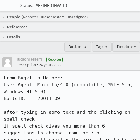
Status:
VERIFIED INVALID
People
(Reporter: TucsonTester1, Unassigned)
References
Details
Bottom ↓
Tags ▾
Timeline ▾
TucsonTester1
Reporter
•
Description
24 years ago
From Bugzilla Helper:

User-Agent: Mozilla/4.0 (compatible; MSIE 5.5; 
Windows NT 5.0)

BuildID:    20011109

after typing in some text and the clicking on 
spell check 

if spell check gives you more than 6 
suggestions to choose from the 7th 

suggestion will overlap the area it is to be in 