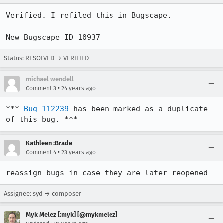
Verified. I refiled this in Bugscape. 

New Bugscape ID 10937
Status: RESOLVED → VERIFIED
michael wendell
•
Comment 3
24 years ago
*** 
Bug 112239
 has been marked as a duplicate 
of this bug. ***
Kathleen :Brade
•
Comment 4
23 years ago
reassign bugs in case they are later reopened
Assignee: syd → composer
Myk Melez [:myk] [@mykmelez]