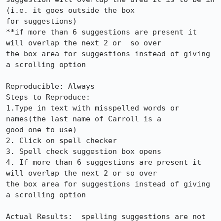
(i.e. it goes outside the box 

for suggestions) 

**if more than 6 suggestions are present it 
will overlap the next 2 or  so over 

the box area for suggestions instead of giving 
a scrolling option 

Reproducible: Always

Steps to Reproduce:

1.Type in text with misspelled words or 
names(the last name of Carroll is a 

good one to use) 

2. Click on spell checker 

3. Spell check suggestion box opens 

4. If more than 6 suggestions are present it 
will overlap the next 2 or so over 

the box area for suggestions instead of giving 
a scrolling option 

Actual Results:  spelling suggestions are not 