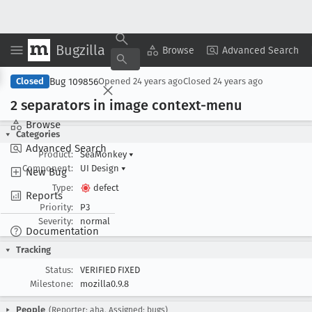
Bugzilla
Copy Summary
▾
View ▾
Browse
Advanced Search
Bug 109856
Closed
Opened
24 years ago
Closed
24 years ago
2 separators in image context-menu
Browse
Categories
Advanced Search
Product:
SeaMonkey
▾
Component:
UI Design
▾
New Bug
Type:
defect
Reports
Priority:
P3
Severity:
normal
Documentation
Tracking
Status:
VERIFIED FIXED
Milestone:
mozilla0.9.8
People
(Reporter: aha, Assigned: bugs)