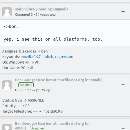
sairuh (rarely reading bugmail)
•
Comment 3
24 years ago
->ben.

yep, i see this on all platforms, too.
Assignee: blakeross → ben
Keywords:
mozilla0.9.7
,
polish
,
regression
OS: Windows NT → All
Hardware: PC → All
Ben Goodger (use ben at mozilla dot org for email)
Assignee
•
Updated
24 years ago
Status: NEW → ASSIGNED
Priority: -- → P3
Target Milestone: --- → mozilla0.9.8
Ben Goodger (use ben at mozilla dot org for
email)
Assignee