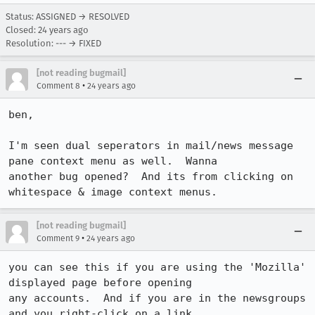
Status: ASSIGNED → RESOLVED
Closed:
24 years ago
Resolution: --- → FIXED
[not reading bugmail]
•
Comment 8
24 years ago
ben,

I'm seen dual seperators in mail/news message 
pane context menu as well.  Wanna

another bug opened?  And its from clicking on 
whitespace & image context menus.
[not reading bugmail]
•
Comment 9
24 years ago
you can see this if you are using the 'Mozilla' 
displayed page before opening

any accounts.  And if you are in the newsgroups 
and you right-click on a link
