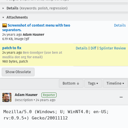
Details
(Keywords: polish, regression)
Attachments
Screenshot of context menu with two
Details
separators.
24 years ago
Adam Hauner
6.19 KB, image/gif
patch to fix
Details
|
Diff
|
Splinter Review
24 years ago
Ben Goodger (use ben at
mozilla dot org for email)
980 bytes, patch
Show Obsolete
Bottom ↓
Tags ▾
Timeline ▾
Adam Hauner
Reporter
•
Description
24 years ago
Mozilla/5.0 (Windows; U; WinNT4.0; en-US; 
rv:0.9.5+) Gecko/20011112
