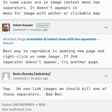
In some cases are in image context menu two 
separators. It doesn't appears in

menu for image with anchor or clickable map.
Adam Hauner
Reporter
•
Comment 1
24 years ago
Attached image
Screenshot of context menu with two separators.
—
Details
Best way to reproduce is opening new page and 
right-click on some image. If 2nd

separator doesn't appear, try another page.
Boris Zbarsky [:bzbarsky]
•
Comment 2
24 years ago
Yep.  On non-link images we should kill one of 
those separators.  Bad Ben.
Status: UNCONFIRMED → NEW
Ever confirmed: true