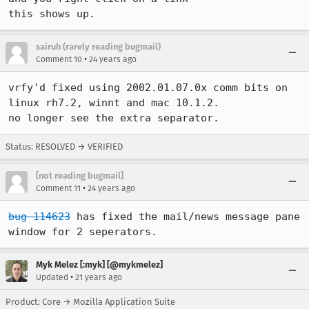
this shows up.
sairuh (rarely reading bugmail)
•
Comment 10
24 years ago
vrfy'd fixed using 2002.01.07.0x comm bits on 
linux rh7.2, winnt and mac 10.1.2.

no longer see the extra separator.
Status: RESOLVED → VERIFIED
[not reading bugmail]
•
Comment 11
24 years ago
bug 114623
 has fixed the mail/news message pane 
window for 2 seperators.
Myk Melez [:myk] [@mykmelez]
•
Updated
21 years ago
Product: Core → Mozilla Application Suite