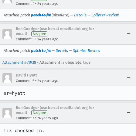
•
Comment 4
24 years ago
Attached patch
patch to fix
(obsolete) —
Details
—
Splinter Review
Ben Goodger (use ben at mozilla dot org for
email)
Assignee
•
Comment 5
24 years ago
Attached patch
patch to fix
—
Details
—
Splinter Review
Attachment #61938
- Attachment is obsolete: true
David Hyatt
•
Comment 6
24 years ago
Ben Goodger (use ben at mozilla dot org for
email)
Assignee
•
Comment 7
24 years ago
fix checked in.