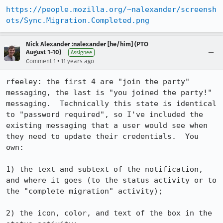
https://people.mozilla.org/~nalexander/screensh
ots/Sync.Migration.Completed.png
Nick Alexander :nalexander [he/him] (PTO
August 1-10)
Assignee
•
Comment 1
11 years ago
rfeeley: the first 4 are "join the party" 
messaging, the last is "you joined the party!" 
messaging.  Technically this state is identical 
to "password required", so I've included the 
existing messaging that a user would see when 
they need to update their credentials.  You 
own:

1) the text and subtext of the notification, 
and where it goes (to the status activity or to 
the "complete migration" activity);

2) the icon, color, and text of the box in the 