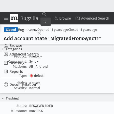
Bugzilla
Copy Summary
▾
View ▾
Browse
Advanced Search
Bug 1098667
Closed
Opened
11 years ago
Closed
11 years ago
Add Account State "Migrated
From
Sync11"
Browse
Categories
Advanced Search
Product:
Firefox
▾
Component:
Sync
▾
New Bug
Platform:
All
Android
Reports
Type:
defect
Priority:
Not set
Documentation
Severity:
normal
Tracking
Status:
RESOLVED FIXED
Milestone:
mozilla37