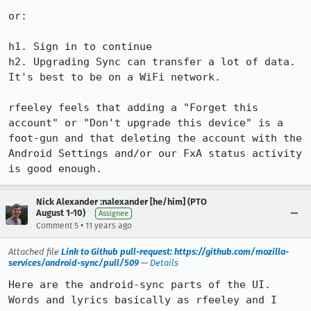
or:

h1. Sign in to continue

h2. Upgrading Sync can transfer a lot of data.  
It's best to be on a WiFi network.

rfeeley feels that adding a "Forget this 
account" or "Don't upgrade this device" is a 
foot-gun and that deleting the account with the 
Android Settings and/or our FxA status activity 
is good enough.
Nick Alexander :nalexander [he/him] (PTO
August 1-10)
Assignee
•
Comment 5
11 years ago
Attached file
Link to Github pull-request: https://github.com/mozilla-
services/android-sync/pull/509
—
Details
Here are the android-sync parts of the UI.  
Words and lyrics basically as rfeeley and I 