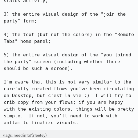
status activity;

3) the entire visual design of the "join the 
party" form;

4) the text (but not the colors) in the "Remote 
Tabs" home panel;

5) the entire visual design of the "you joined 
the party" screen (including whether there 
should be such a screen).

I'm aware that this is not very similar to the 
carefully curated flows you've been circulating 
on Desktop, but c'est la vie :)  I will try to 
crib copy from your flows; if you are happy 
with the existing colors, things will be pretty 
simple.  If not, you'll need to work with 
antlam to finalize visuals.
Flags: needinfo?(rfeeley)