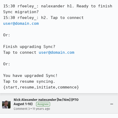
15:30 rfeeley_: nalexander h1. Ready to finish 
Sync migration?

15:30 rfeeley_: h2. Tap to connect 
user@domain.com
Or:

Finish upgrading Sync?

Tap to connect 
user@domain.com
Or:

You have upgraded Sync!

Tap to resume syncing. 
{start,resume,initiate,commence}
Nick Alexander :nalexander [he/him] (PTO
August 1-10)
Assignee
•
Comment 3
11 years ago