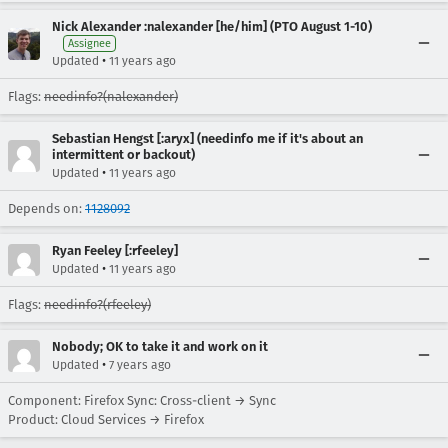
Nick Alexander :nalexander [he/him] (PTO August 1-10)
Assignee
•
Updated
11 years ago
Flags:
needinfo?(nalexander)
Sebastian Hengst [:aryx] (needinfo me if it's about an
intermittent or backout)
•
Updated
11 years ago
Depends on:
1128092
Ryan Feeley [:rfeeley]
•
Updated
11 years ago
Flags:
needinfo?(rfeeley)
Nobody; OK to take it and work on it
•
Updated
7 years ago
Component: Firefox Sync: Cross-client → Sync
Product: Cloud Services → Firefox