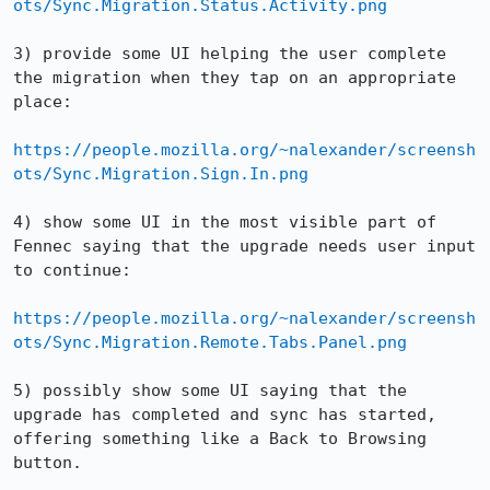
ots/Sync.Migration.Status.Activity.png
3) provide some UI helping the user complete 
the migration when they tap on an appropriate 
place:

https://people.mozilla.org/~nalexander/screensh
ots/Sync.Migration.Sign.In.png
4) show some UI in the most visible part of 
Fennec saying that the upgrade needs user input 
to continue:

https://people.mozilla.org/~nalexander/screensh
ots/Sync.Migration.Remote.Tabs.Panel.png
5) possibly show some UI saying that the 
upgrade has completed and sync has started, 
offering something like a Back to Browsing 
button.
