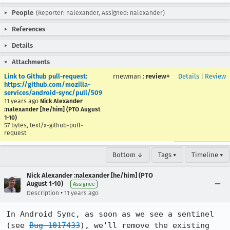
People
(Reporter: nalexander, Assigned: nalexander)
References
Details
Attachments
Link to Github pull-request:
rnewman
:
review+
Details
|
Review
https://github.com/mozilla-
services/android-sync/pull/509
11 years ago
Nick Alexander
:nalexander [he/him] (PTO August
1-10)
57 bytes, text/x-github-pull-
request
Bottom ↓
Tags ▾
Timeline ▾
Nick Alexander :nalexander [he/him] (PTO
August 1-10)
Assignee
•
Description
11 years ago
In Android Sync, as soon as we see a sentinel 
(see 
Bug 1017433
), we'll remove the existing 