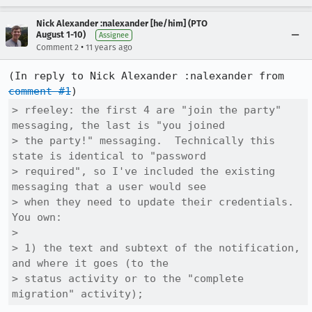
Nick Alexander :nalexander [he/him] (PTO
August 1-10)
Assignee
•
Comment 2
11 years ago
(In reply to Nick Alexander :nalexander from 
comment #1
> rfeeley: the first 4 are "join the party" 
messaging, the last is "you joined

> the party!" messaging.  Technically this 
state is identical to "password

> required", so I've included the existing 
messaging that a user would see

> when they need to update their credentials.  
You own:

> 

> 1) the text and subtext of the notification, 
and where it goes (to the

> status activity or to the "complete 
migration" activity);