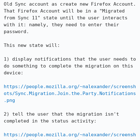
Old Sync account as create new Firefox Account.  
That Firefox Account will be in a "Migrated 
from Sync 11" state until the user interacts 
with it: namely, they need to enter their 
password.

This new state will:

1) display notifications that the user needs to 
do something to complete the migration on this 
device:

https://people.mozilla.org/~nalexander/screensh
ots/Sync.Migration.Join.the.Party.Notifications
.png
2) tell the user that the migration isn't 
completed in the status activity:

https://people.mozilla.org/~nalexander/screensh