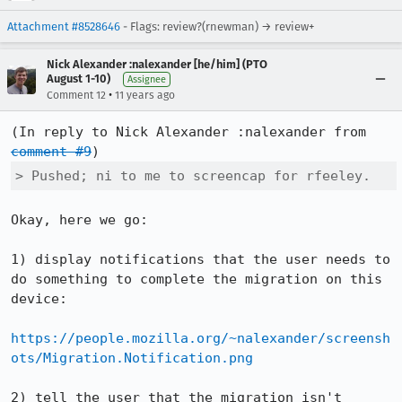
Attachment #8528646
- Flags: review?(rnewman) → review+
Nick Alexander :nalexander [he/him] (PTO
August 1-10)
Assignee
•
Comment 12
11 years ago
(In reply to Nick Alexander :nalexander from 
comment #9
> Pushed; ni to me to screencap for rfeeley.
Okay, here we go:

1) display notifications that the user needs to 
do something to complete the migration on this 
device:

https://people.mozilla.org/~nalexander/screensh
ots/Migration.Notification.png
2) tell the user that the migration isn't 