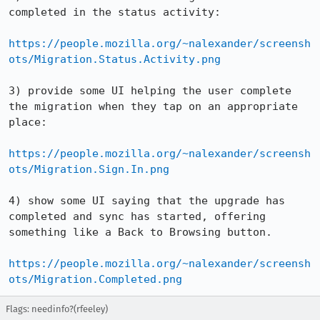
completed in the status activity:

https://people.mozilla.org/~nalexander/screensh
ots/Migration.Status.Activity.png
3) provide some UI helping the user complete 
the migration when they tap on an appropriate 
place:

https://people.mozilla.org/~nalexander/screensh
ots/Migration.Sign.In.png
4) show some UI saying that the upgrade has 
completed and sync has started, offering 
something like a Back to Browsing button.

https://people.mozilla.org/~nalexander/screensh
ots/Migration.Completed.png
Flags: needinfo?(rfeeley)