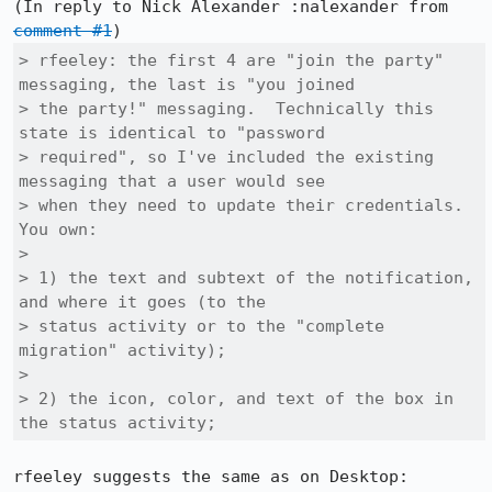
(In reply to Nick Alexander :nalexander from 
comment #1
> rfeeley: the first 4 are "join the party" 
messaging, the last is "you joined

> the party!" messaging.  Technically this 
state is identical to "password

> required", so I've included the existing 
messaging that a user would see

> when they need to update their credentials.  
You own:

> 

> 1) the text and subtext of the notification, 
and where it goes (to the

> status activity or to the "complete 
migration" activity);

> 

> 2) the icon, color, and text of the box in 
the status activity;
rfeeley suggests the same as on Desktop:
