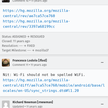
•
Comment 10
11 years ago
https://hg.mozilla.org/mozilla-
central/rev/ae7ca57ce760
https://hg.mozilla.org/mozilla-
central/rev/3397a68199cc
Status: ASSIGNED → RESOLVED
Closed:
11 years ago
Resolution: --- → FIXED
Target Milestone: --- → mozilla37
Francesco Lodolo [:flod]
•
Comment 11
11 years ago
https://hg.mozilla.org/mozilla-
central/diff/ae7ca57ce760/mobile/android/base/l
ocales/en-US/sync_strings.dtd#l1.20
Richard Newman [:rnewman]
•
Updated
11 years ago