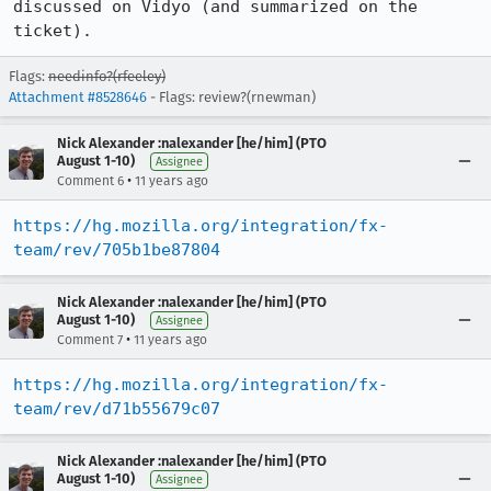
discussed on Vidyo (and summarized on the 
ticket).
Flags:
needinfo?(rfeeley)
Attachment #8528646
- Flags: review?(rnewman)
Nick Alexander :nalexander [he/him] (PTO
August 1-10)
Assignee
•
Comment 6
11 years ago
https://hg.mozilla.org/integration/fx-
team/rev/705b1be87804
Nick Alexander :nalexander [he/him] (PTO
August 1-10)
Assignee
•
Comment 7
11 years ago
https://hg.mozilla.org/integration/fx-
team/rev/d71b55679c07
Nick Alexander :nalexander [he/him] (PTO
August 1-10)
Assignee