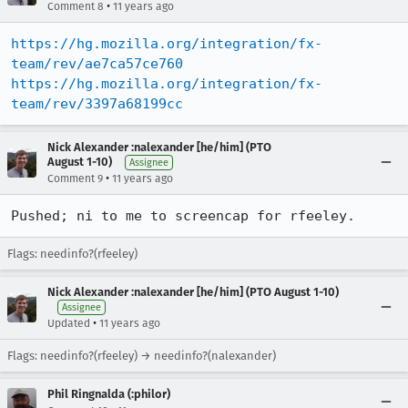
•
Comment 8
11 years ago
https://hg.mozilla.org/integration/fx-
team/rev/ae7ca57ce760
https://hg.mozilla.org/integration/fx-
team/rev/3397a68199cc
Nick Alexander :nalexander [he/him] (PTO
August 1-10)
Assignee
•
Comment 9
11 years ago
Pushed; ni to me to screencap for rfeeley.
Flags: needinfo?(rfeeley)
Nick Alexander :nalexander [he/him] (PTO August 1-10)
Assignee
•
Updated
11 years ago
Flags: needinfo?(rfeeley) → needinfo?(nalexander)
Phil Ringnalda (:philor)