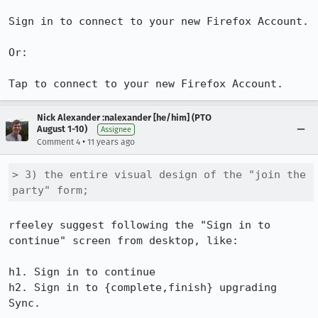
Sign in to connect to your new Firefox Account.

Or:

Tap to connect to your new Firefox Account.
Nick Alexander :nalexander [he/him] (PTO
August 1-10)
Assignee
•
Comment 4
11 years ago
> 3) the entire visual design of the "join the 
party" form;
rfeeley suggest following the "Sign in to 
continue" screen from desktop, like:

h1. Sign in to continue

h2. Sign in to {complete,finish} upgrading 
Sync.
