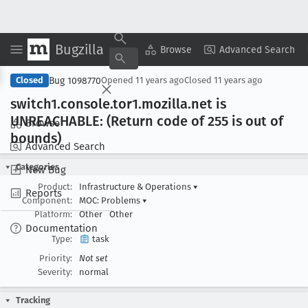
Bugzilla
Copy Summary
▾
View ▾
Browse
Advanced Search
Bug 1098770
Closed
Opened
11 years ago
Closed
11 years ago
switch1
.console
.tor1
.mozilla
.net is
UNREACHABLE: (Return code of 255 is out of
Browse
bounds)
Advanced Search
Categories
New Bug
Product:
Infrastructure & Operations
▾
Reports
Component:
MOC: Problems
▾
Platform:
Other
Other
Documentation
Type:
task
Priority:
Not set
Severity:
normal
Tracking