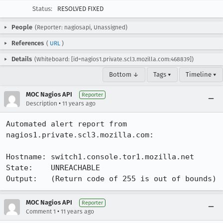
Status:
RESOLVED FIXED
People
(Reporter: nagiosapi, Unassigned)
References
(
URL
)
Details
(Whiteboard: [id=nagios1.private.scl3.mozilla.com:468839])
Bottom ↓
Tags ▾
Timeline ▾
MOC Nagios API
Reporter
•
Description
11 years ago
Automated alert report from 
nagios1.private.scl3.mozilla.com:

Hostname: switch1.console.tor1.mozilla.net

State:    UNREACHABLE

Output:   (Return code of 255 is out of bounds)
MOC Nagios API
Reporter
•
Comment 1
11 years ago