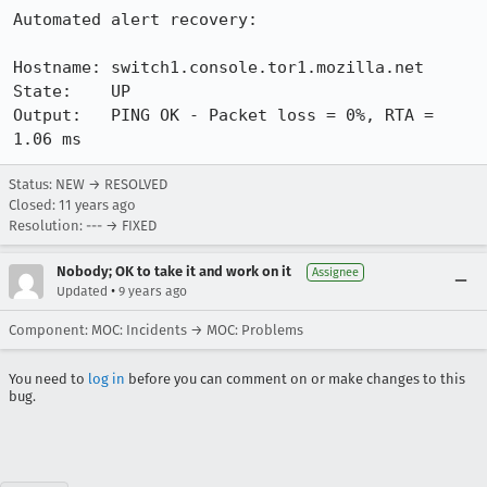
Automated alert recovery:

Hostname: switch1.console.tor1.mozilla.net

State:    UP

Output:   PING OK - Packet loss = 0%, RTA = 
1.06 ms
Status: NEW → RESOLVED
Closed:
11 years ago
Resolution: --- → FIXED
Nobody; OK to take it and work on it
Assignee
•
Updated
9 years ago
Component: MOC: Incidents → MOC: Problems
You need to
log in
before you can comment on or make changes to this
bug.