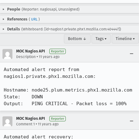
People
(Reporter: nagiosapi, Unassigned)
References
(
URL
)
Details
(Whiteboard: [id=nagios1.private.phx1.mozilla.com:404447])
Bottom ↓
Tags ▾
Timeline ▾
MOC Nagios API
Reporter
•
Description
11 years ago
Automated alert report from 
nagios1.private.phx1.mozilla.com:

Hostname: node25.plum.metrics.phx1.mozilla.com

State:    DOWN

Output:   PING CRITICAL - Packet loss = 100%
MOC Nagios API
Reporter
•
Comment 1
11 years ago
Automated alert recovery:
