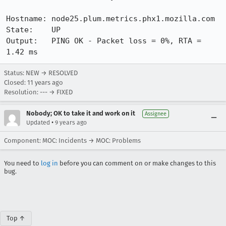
Hostname: node25.plum.metrics.phx1.mozilla.com

State:    UP

Output:   PING OK - Packet loss = 0%, RTA = 
1.42 ms
Status: NEW → RESOLVED
Closed:
11 years ago
Resolution: --- → FIXED
Nobody; OK to take it and work on it
Assignee
•
Updated
9 years ago
Component: MOC: Incidents → MOC: Problems
You need to
log in
before you can comment on or make changes to this
bug.
Top ↑