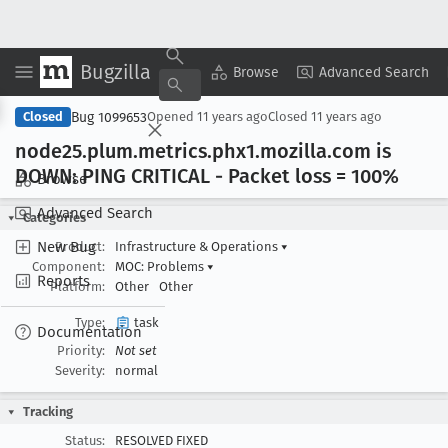
Bugzilla
Copy Summary
▾
View ▾
Browse
Advanced Search
Bug 1099653
Closed
Opened
11 years ago
Closed
11 years ago
node25
.plum
.metrics
.phx1
.mozilla
.com is
DOWN: PING CRITICAL - Packet loss = 100%
Browse
Advanced Search
Categories
New Bug
Product:
Infrastructure & Operations
▾
Component:
MOC: Problems
▾
Reports
Platform:
Other
Other
Type:
task
Documentation
Priority:
Not set
Severity:
normal
Tracking
Status:
RESOLVED FIXED