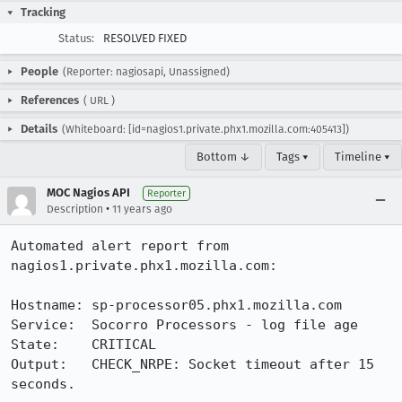
Tracking
Status:
RESOLVED FIXED
People
(Reporter: nagiosapi, Unassigned)
References
(
URL
)
Details
(Whiteboard: [id=nagios1.private.phx1.mozilla.com:405413])
Bottom ↓
Tags ▾
Timeline ▾
MOC Nagios API
Reporter
•
Description
11 years ago
Automated alert report from 
nagios1.private.phx1.mozilla.com:

Hostname: sp-processor05.phx1.mozilla.com

Service:  Socorro Processors - log file age

State:    CRITICAL

Output:   CHECK_NRPE: Socket timeout after 15 
seconds.
