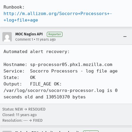
Runbook:  
http://m.allizom.org/Socorro+Processors+-
+log+file+age
MOC Nagios API
Reporter
•
Comment 1
11 years ago
Automated alert recovery:

Hostname: sp-processor05.phx1.mozilla.com

Service:  Socorro Processors - log file age

State:    OK

Output:   FILE_AGE OK: 
/var/log/socorro/socorro-processor.log is 0 
seconds old and 130510370 bytes
Status: NEW → RESOLVED
Closed:
11 years ago
Resolution: --- → FIXED