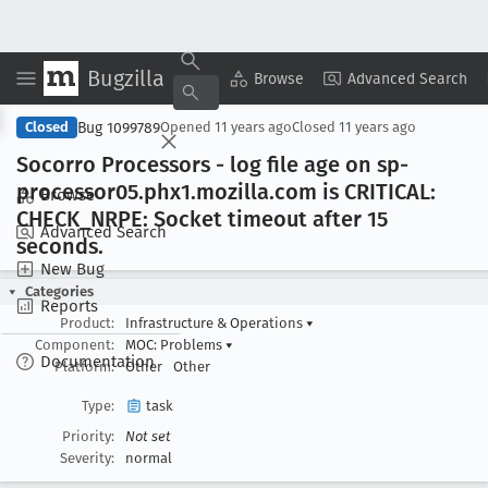
Bugzilla
Copy Summary
▾
View ▾
Browse
Advanced Search
Bug 1099789
Closed
Opened
11 years ago
Closed
11 years ago
Socorro Processors - log file age on sp-
processor05
.phx1
.mozilla
.com is CRITICAL:
Browse
CHECK
_NRPE: Socket timeout after 15
Advanced Search
seconds
.
New Bug
Categories
Reports
Product:
Infrastructure & Operations
▾
Component:
MOC: Problems
▾
Documentation
Platform:
Other
Other
Type:
task
Priority:
Not set
Severity:
normal