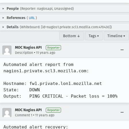
People
(Reporter: nagiosapi, Unassigned)
References
(
URL
)
Details
(Whiteboard: [id=nagios1.private.scl3.mozilla.com:470430])
Bottom ↓
Tags ▾
Timeline ▾
MOC Nagios API
Reporter
•
Description
11 years ago
Automated alert report from 
nagios1.private.scl3.mozilla.com:

Hostname: fw1.private.lon1.mozilla.net

State:    DOWN

Output:   PING CRITICAL - Packet loss = 100%
MOC Nagios API
Reporter
•
Comment 1
11 years ago
Automated alert recovery:
