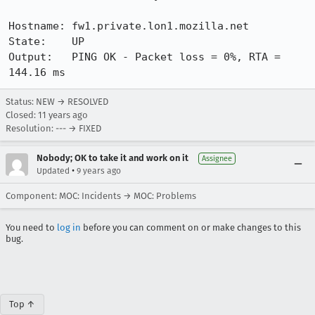
Hostname: fw1.private.lon1.mozilla.net

State:    UP

Output:   PING OK - Packet loss = 0%, RTA = 
144.16 ms
Status: NEW → RESOLVED
Closed:
11 years ago
Resolution: --- → FIXED
Nobody; OK to take it and work on it
Assignee
•
Updated
9 years ago
Component: MOC: Incidents → MOC: Problems
You need to
log in
before you can comment on or make changes to this
bug.
Top ↑