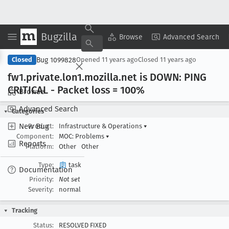
Bugzilla
Copy Summary
▾
View ▾
Browse
Advanced Search
Bug 1099828
Closed
Opened
11 years ago
Closed
11 years ago
fw1
.private
.lon1
.mozilla
.net is DOWN: PING
CRITICAL - Packet loss = 100%
Browse
Advanced Search
Categories
New Bug
Product:
Infrastructure & Operations
▾
Component:
MOC: Problems
▾
Reports
Platform:
Other
Other
Type:
task
Documentation
Priority:
Not set
Severity:
normal
Tracking
Status:
RESOLVED FIXED