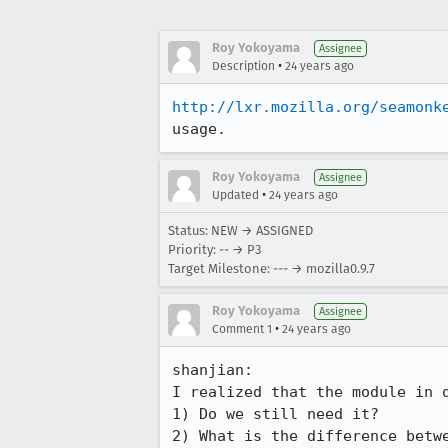
Roy Yokoyama
Assignee
•
Description
24 years ago
http://lxr.mozilla.org/seamonk
usage.
Roy Yokoyama
Assignee
•
Updated
24 years ago
Status: NEW → ASSIGNED
Priority: -- → P3
Target Milestone: --- → mozilla0.9.7
Roy Yokoyama
Assignee
•
Comment 1
24 years ago
shanjian:

I realized that the module in q
1) Do we still need it?

2) What is the difference betwe