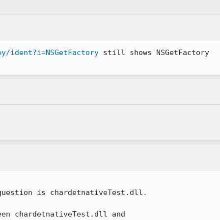
ey/ident?i=NSGetFactory
 still shows NSGetFactory

uestion is chardetnativeTest.dll.

en chardetnativeTest.dll and
