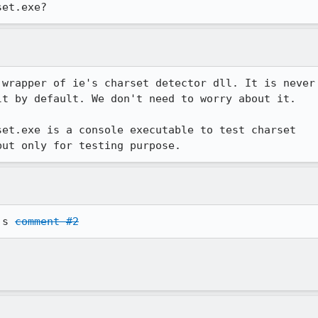
set.exe?
wrapper of ie's charset detector dll. It is never 
t by default. We don't need to worry about it. 

et.exe is a console executable to test charset 

but only for testing purpose. 
's 
comment #2