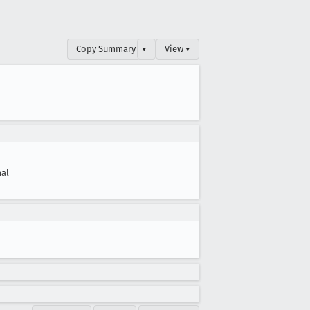
Copy Summary
▾
View ▾
al