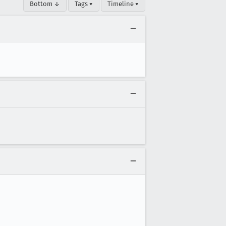
Bottom ↓
Tags ▾
Timeline ▾