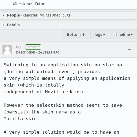
Milestone:
Future
People
(Reporter: rvj, Assigned: bugs)
Details
Bottom ↓
Tags ▾
Timeline ▾
rvj
Reporter
•
Description
24 years ago
Switching to an application skin on startup 
(during xul onload  event) provides 

a very simple means of applying an application 
skin (which is totally 

independent of Mozilla skins)

However the selectskin method seems to save 
(persist) the skin name as a  

Mozilla skin.

A very simple solution would be to have an 