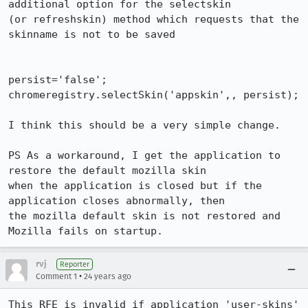
additional option for the selectskin 

(or refreshskin) method which requests that the 
skinname is not to be saved

persist='false';

chromeregistry.selectSkin('appskin',, persist);

I think this should be a very simple change.

PS As a workaround, I get the application to 
restore the default mozilla skin 

when the application is closed but if the 
application closes abnormally, then 

the mozilla default skin is not restored and 
Mozilla fails on startup.
rvj
Reporter
•
Comment 1
24 years ago
This RFE is invalid if application 'user-skins' 