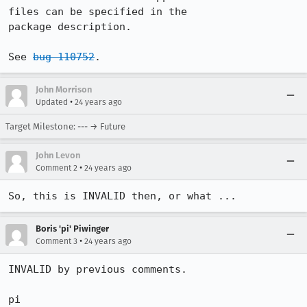
files can be specified in the 

package description.

See 
bug 110752
.
John Morrison
•
Updated
24 years ago
Target Milestone: --- → Future
John Levon
•
Comment 2
24 years ago
So, this is INVALID then, or what ...
Boris 'pi' Piwinger
•
Comment 3
24 years ago
INVALID by previous comments.

pi