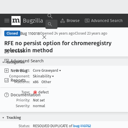
Bugzilla
Copy Summary
▾
View ▾
Browse
Advanced Search
Bug 110018
Closed
Opened
24 years ago
Closed
23 years ago
RFE no persist option for chromeregistry
selectskin method
Browse
Advanced Search
Categories
New Bug
Product:
Core Graveyard
▾
Component:
Skinability
▾
Reports
Platform:
x86
Other
Type:
defect
Documentation
Priority:
Not set
Severity:
normal
Tracking
Status:
RESOLVED DUPLICATE of
bug 110752