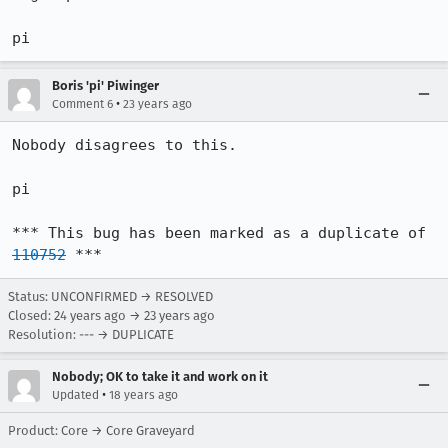
pi
Boris 'pi' Piwinger
•
Comment 6
23 years ago
Nobody disagrees to this.

pi

*** This bug has been marked as a duplicate of 
110752
 ***
Status: UNCONFIRMED → RESOLVED
Closed:
24 years ago
→
23 years ago
Resolution: --- → DUPLICATE
Nobody; OK to take it and work on it
•
Updated
18 years ago
Product: Core → Core Graveyard