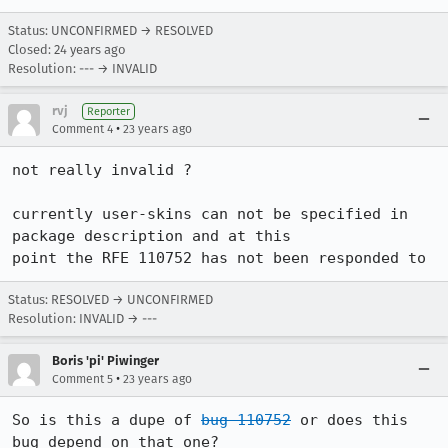
Status: UNCONFIRMED → RESOLVED
Closed:
24 years ago
Resolution: --- → INVALID
rvj
Reporter
•
Comment 4
23 years ago
not really invalid ?

currently user-skins can not be specified in 
package description and at this 

point the RFE 110752 has not been responded to
Status: RESOLVED → UNCONFIRMED
Resolution: INVALID → ---
Boris 'pi' Piwinger
•
Comment 5
23 years ago
So is this a dupe of 
bug 110752
 or does this 
bug depend on that one?
