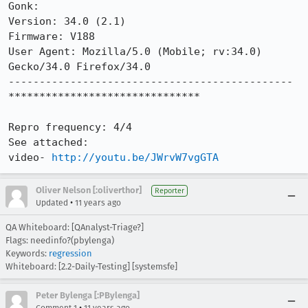
Gonk: 

Version: 34.0 (2.1)

Firmware: V188

User Agent: Mozilla/5.0 (Mobile; rv:34.0) 
Gecko/34.0 Firefox/34.0

----------------------------------------------

*******************************

Repro frequency: 4/4

See attached:

video- 
http://youtu.be/JWrvW7vgGTA
Oliver Nelson [:oliverthor]
Reporter
•
Updated
11 years ago
QA Whiteboard: [QAnalyst-Triage?]
Flags: needinfo?(pbylenga)
Keywords:
regression
Whiteboard: [2.2-Daily-Testing] [systemsfe]
Peter Bylenga [:PBylenga]
•