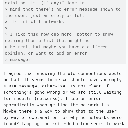
existing list (if any)? Have in

> mind that there's no error message shown to 
the user, just an empty or full

> list of wifi networks.

> 

> I like this new one more, better to show 
nothing than a list that might not

> be real, but maybe you have a different 
opinion, or want to add an error

> message?
I agree that showing the old connections would 
be bad. It seems to me we should have an empty 
state message, otherwise its not clear if 
something's gone wrong or we are still waiting 
for results (networks). I see an error 
sporadically when getting the network list. 
Maybe there's a way to show that to the user - 
by way of explanation for why no networks were 
found? Tapping the refresh button seems to work 