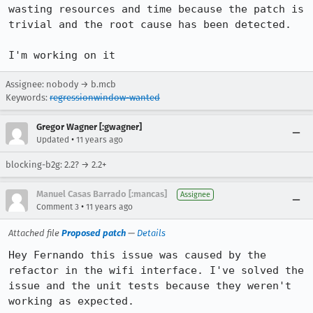
wasting resources and time because the patch is 
trivial and the root cause has been detected.

I'm working on it
Assignee: nobody → b.mcb
Keywords:
regressionwindow-wanted
Gregor Wagner [:gwagner]
•
Updated
11 years ago
blocking-b2g: 2.2? → 2.2+
Manuel Casas Barrado [:mancas]
Assignee
•
Comment 3
11 years ago
Attached file
Proposed patch
—
Details
Hey Fernando this issue was caused by the 
refactor in the wifi interface. I've solved the 
issue and the unit tests because they weren't 
working as expected.
