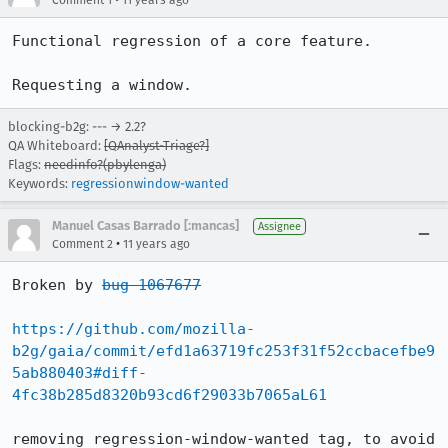
Comment 1
11 years ago
Functional regression of a core feature.

Requesting a window.
blocking-b2g: --- → 2.2?
QA Whiteboard:
[QAnalyst-Triage?]
Flags:
needinfo?(pbylenga)
Keywords:
regressionwindow-wanted
Manuel Casas Barrado [:mancas]
Assignee
•
Comment 2
11 years ago
Broken by 
bug 1067677
https://github.com/mozilla-
b2g/gaia/commit/efd1a63719fc253f31f52ccbacefbe9
5ab880403#diff-
4fc38b285d8320b93cd6f29033b7065aL61
removing regression-window-wanted tag, to avoid 