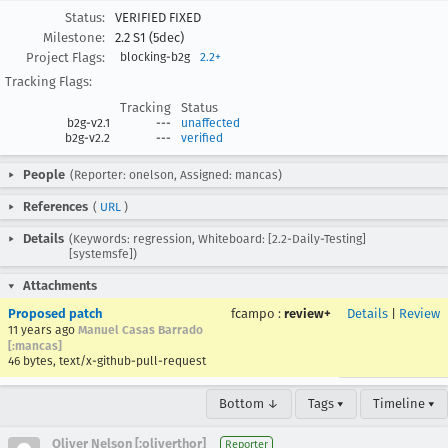
Status:
VERIFIED FIXED
Milestone:
2.2 S1 (5dec)
Project Flags:
blocking-b2g
2.2+
Tracking Flags:
Tracking
Status
b2g-v2.1
---
unaffected
b2g-v2.2
---
verified
People
(Reporter: onelson, Assigned: mancas)
References
(
URL
)
Details
(Keywords: regression, Whiteboard: [2.2-Daily-Testing]
[systemsfe])
Attachments
Proposed patch
fcampo
:
review+
Details
|
Review
11 years ago
Manuel Casas Barrado
[:mancas]
46 bytes, text/x-github-pull-request
Bottom ↓
Tags ▾
Timeline ▾
Oliver Nelson [:oliverthor]
Reporter