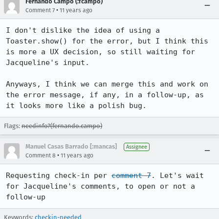
Fernando Campo (:fcampo)
•
Comment 7
11 years ago
I don't dislike the idea of using a 
Toaster.show() for the error, but I think this 
is more a UX decision, so still waiting for 
Jacqueline's input.

Anyways, I think we can merge this and work on 
the error message, if any, in a follow-up, as 
it looks more like a polish bug.
Flags:
needinfo?(fernando.campo)
Manuel Casas Barrado [:mancas]
Assignee
•
Comment 8
11 years ago
Requesting check-in per 
comment 7
. Let's wait 
for Jacqueline's comments, to open or not a 
follow-up
Keywords:
checkin-needed