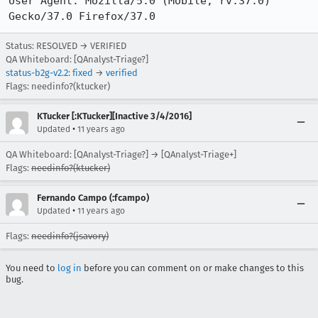
User Agent: Mozilla/5.0 (Mobile; rv:37.0) 
Gecko/37.0 Firefox/37.0
Status: RESOLVED → VERIFIED
QA Whiteboard: [QAnalyst-Triage?]
status-b2g-v2.2
:
fixed
→
verified
Flags: needinfo?(ktucker)
KTucker [:KTucker][Inactive 3/4/2016]
•
Updated
11 years ago
QA Whiteboard: [QAnalyst-Triage?] → [QAnalyst-Triage+]
Flags:
needinfo?(ktucker)
Fernando Campo (:fcampo)
•
Updated
11 years ago
Flags:
needinfo?(jsavory)
You need to
log in
before you can comment on or make changes to this
bug.