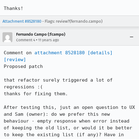
Thanks!
Attachment #8528180
- Flags: review?(fernando.campo)
Fernando Campo (:fcampo)
•
Comment 4
11 years ago
Comment on 
attachment 8528180
[details]
[review]
Proposed patch

that refactor surely triggered a lot of 
regressions :(

thanks for fixing them.

After testing this, just an open question to UX 
and Sam (owner): do we prefer this new 
behaviour - empty response when error instead 
of keeping the old list, or would it be better 
to keep the existing list (if any)? Have in 