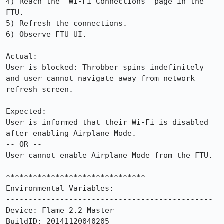
4) Reach the 'Wi-Fi Connections' page in the 
FTU.

5) Refresh the connections.

6) Observe FTU UI.

Actual:

User is blocked: Throbber spins indefinitely 
and user cannot navigate away from network 
refresh screen.

Expected: 

User is informed that their Wi-Fi is disabled 
after enabling Airplane Mode.

-- OR --

User cannot enable Airplane Mode from the FTU.

*******************************

Environmental Variables:

----------------------------------------------

Device: Flame 2.2 Master

BuildID: 20141120040205
