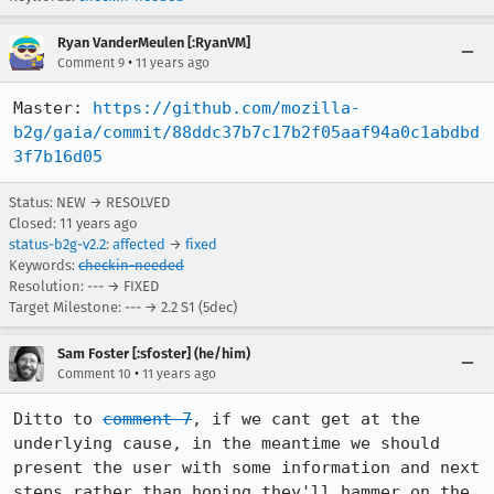
Ryan VanderMeulen [:RyanVM]
•
Comment 9
11 years ago
Master: 
https://github.com/mozilla-
b2g/gaia/commit/88ddc37b7c17b2f05aaf94a0c1abdbd
3f7b16d05
Status: NEW → RESOLVED
Closed:
11 years ago
status-b2g-v2.2
:
affected
→
fixed
Keywords:
checkin-needed
Resolution: --- → FIXED
Target Milestone: --- → 2.2 S1 (5dec)
Sam Foster [:sfoster] (he/him)
•
Comment 10
11 years ago
Ditto to 
comment 7
, if we cant get at the 
underlying cause, in the meantime we should 
present the user with some information and next 
steps rather than hoping they'll hammer on the 