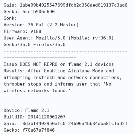
Gaia: 1abe09b4925547699dfdb2d358aed019137c3aa6

Gecko: 6ce1b906c690

Gonk: 

Version: 36.0a1 (2.2 Master)

Firmware: V188

User Agent: Mozilla/5.0 (Mobile; rv:36.0) 
Gecko/36.0 Firefox/36.0

----------------------------------------------

===========================

Issue DOES NOT REPRO on flame 2.1 devices  

Results: After Enabling Airplane Mode and 
attempting resfresh and network connections, 
throbber stops and informs user that 'No 
wireless networks found.'

----------------------------------------------

Device: Flame 2.1

BuildID: 20141120001207

Gaia: f8d3bf44029e0afc0124600a4bb34dba8fc1ad21

Gecko: f70a67a7f846
