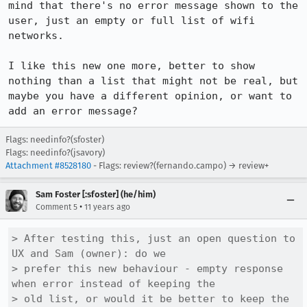
mind that there's no error message shown to the 
user, just an empty or full list of wifi 
networks.

I like this new one more, better to show 
nothing than a list that might not be real, but 
maybe you have a different opinion, or want to 
add an error message?
Flags: needinfo?(sfoster)
Flags: needinfo?(jsavory)
Attachment #8528180
- Flags: review?(fernando.campo) → review+
Sam Foster [:sfoster] (he/him)
•
Comment 5
11 years ago
> After testing this, just an open question to 
UX and Sam (owner): do we

> prefer this new behaviour - empty response 
when error instead of keeping the

> old list, or would it be better to keep the 