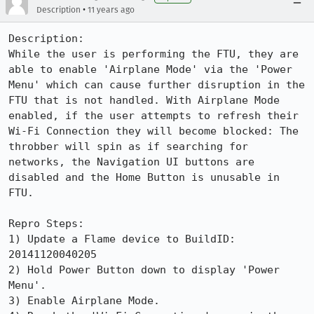
•
Description
11 years ago
Description:

While the user is performing the FTU, they are 
able to enable 'Airplane Mode' via the 'Power 
Menu' which can cause further disruption in the 
FTU that is not handled. With Airplane Mode 
enabled, if the user attempts to refresh their 
Wi-Fi Connection they will become blocked: The 
throbber will spin as if searching for 
networks, the Navigation UI buttons are 
disabled and the Home Button is unusable in 
FTU.

Repro Steps:

1) Update a Flame device to BuildID: 
20141120040205

2) Hold Power Button down to display 'Power 
Menu'.

3) Enable Airplane Mode.
