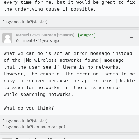
every time for me, but it would be great to fix 
the underlying cause if possible.
Flags:
needinfo?(sfoster)
Manuel Casas Barrado [:mancas]
Assignee
•
Comment 6
11 years ago
What we can do is set an error message instead 
of the |No wireless networks found| message 
that the user see if there is no networks. 
However, the cause of the error not seems to be 
easy to recover because the api returns |Unable 
to scan for networks| if there is an error 
while searching networks.

What do you think?
Flags: needinfo?(sfoster)
Flags: needinfo?(fernando.campo)