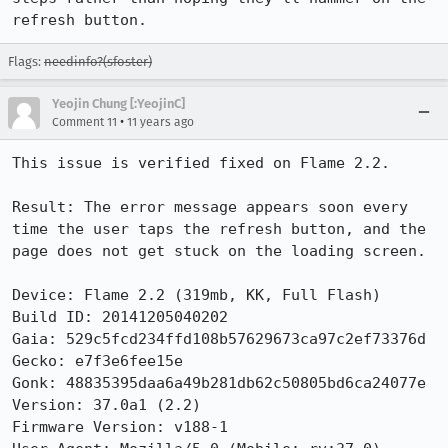
refresh button.
Flags:
needinfo?(sfoster)
Yeojin Chung [:YeojinC]
•
Comment 11
11 years ago
This issue is verified fixed on Flame 2.2.

Result: The error message appears soon every 
time the user taps the refresh button, and the 
page does not get stuck on the loading screen.

Device: Flame 2.2 (319mb, KK, Full Flash)

Build ID: 20141205040202

Gaia: 529c5fcd234ffd108b57629673ca97c2ef73376d

Gecko: e7f3e6fee15e

Gonk: 48835395daa6a49b281db62c50805bd6ca24077e

Version: 37.0a1 (2.2)

Firmware Version: v188-1
