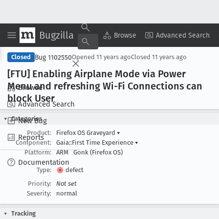
Bugzilla
Copy Summary
▾
View ▾
Browse
Advanced Search
Bug 1102550
Closed
Opened
11 years ago
Closed
11 years ago
[FTU] Enabling Airplane Mode via Power
Menu and refreshing Wi-Fi Connections can
Browse
block User
Advanced Search
Categories
New Bug
Product:
Firefox OS Graveyard
▾
Reports
Component:
Gaia::First Time Experience
▾
Platform:
ARM
Gonk (Firefox OS)
Documentation
Type:
defect
Priority:
Not set
Severity:
normal
Tracking