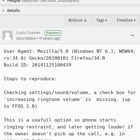
People
(Reporter: toecutter, Unassigned)
Details
Bottom ↓
Tags ▾
Timeline ▾
Carlo Courier
Reporter
•
Description
11 years ago
User Agent: Mozilla/5.0 (Windows NT 6.1; WOW64; 
rv:34.0) Gecko/20100101 Firefox/34.0

Build ID: 20141125180439

Steps to reproduce:

Checking settings/sound/volume, a check box for 
'increasing ringtone volume' is  missing. (up 
to FFOS 2.0)

This is a usefull option so phone starts 
ringing restraint, and later getting louder if 
the owner doesn't pick up the call, e.g. in 