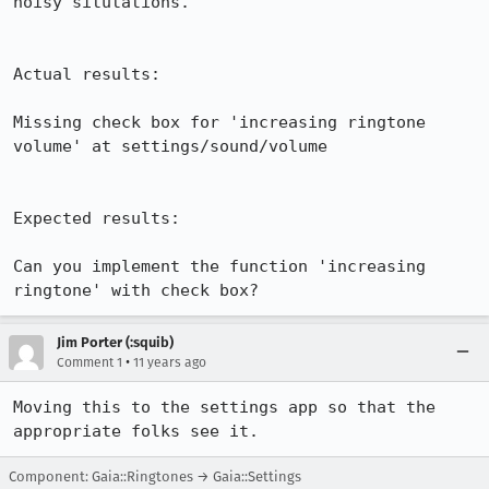
noisy situtations. 

Actual results:

Missing check box for 'increasing ringtone 
volume' at settings/sound/volume

Expected results:

Can you implement the function 'increasing 
ringtone' with check box?
Jim Porter (:squib)
•
Comment 1
11 years ago
Moving this to the settings app so that the 
appropriate folks see it.
Component: Gaia::Ringtones → Gaia::Settings