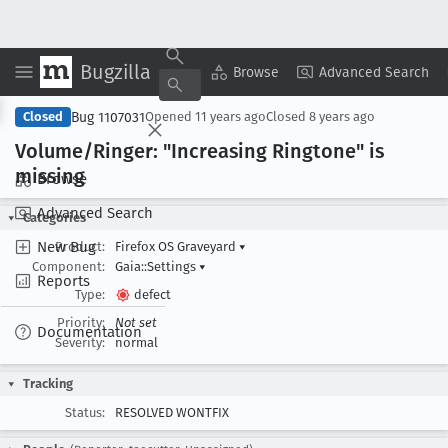
Bugzilla
Copy Summary
▾
View ▾
Browse
Advanced Search
Bug 1107031
Closed
Opened
11 years ago
Closed
8 years ago
Volume/Ringer: "Increasing Ringtone" is
missing
Browse
Advanced Search
Categories
New Bug
Product:
Firefox OS Graveyard
▾
Component:
Gaia::Settings
▾
Reports
Type:
defect
Priority:
Not set
Documentation
Severity:
normal
Tracking
Status:
RESOLVED WONTFIX