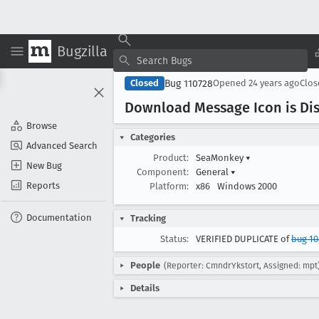
Bugzilla
Bug 110728
Closed
Opened
24 years ago
Clo
Download Message Icon is Di
Browse
Categories
Advanced Search
Product:
SeaMonkey
▾
New Bug
Component:
General
▾
Reports
Platform:
x86
Windows 2000
Documentation
Tracking
Status:
VERIFIED DUPLICATE of
bug 10
People
(Reporter: CmndrYkstort, Assigned: mpt
Details