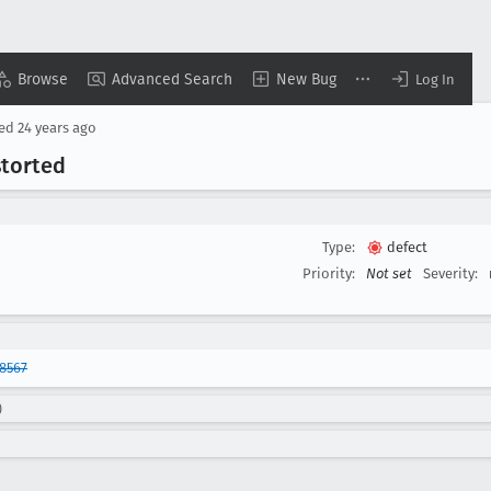
Browse
Advanced Search
New Bug
Log In
sed
24 years ago
storted
Type:
defect
Priority:
Not set
Severity:
8567
)