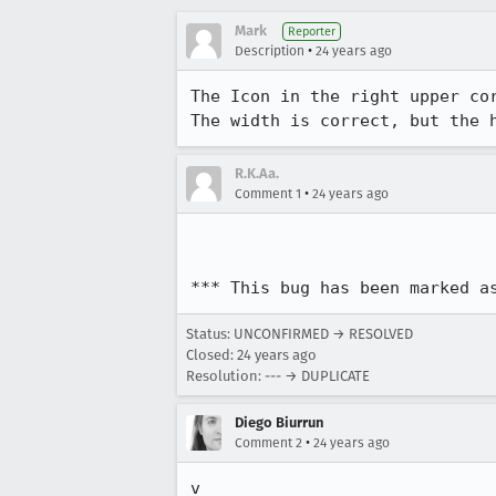
Mark
Reporter
•
Description
24 years ago
The Icon in the right upper cor
The width is correct, but the 
R.K.Aa.
•
Comment 1
24 years ago
*** This bug has been marked a
Status: UNCONFIRMED → RESOLVED
Closed:
24 years ago
Resolution: --- → DUPLICATE
Diego Biurrun
•
Comment 2
24 years ago
v