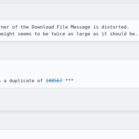
ner of the Download File Message is distorted.

height seems to be twice as large as it should be.
s a duplicate of 
108567
 ***