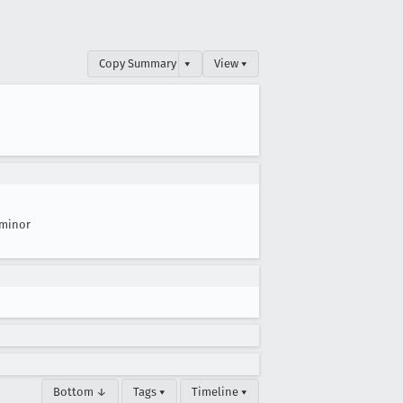
Copy Summary
▾
View ▾
minor
Bottom ↓
Tags ▾
Timeline ▾