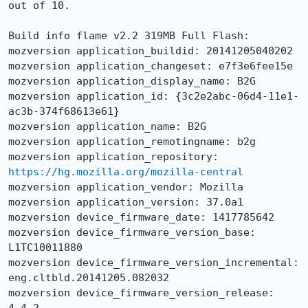
out of 10.

Build info flame v2.2 319MB Full Flash:

mozversion application_buildid: 20141205040202

mozversion application_changeset: e7f3e6fee15e

mozversion application_display_name: B2G

mozversion application_id: {3c2e2abc-06d4-11e1-
ac3b-374f68613e61}

mozversion application_name: B2G

mozversion application_remotingname: b2g

mozversion application_repository: 
https://hg.mozilla.org/mozilla-central
mozversion application_vendor: Mozilla

mozversion application_version: 37.0a1

mozversion device_firmware_date: 1417785642

mozversion device_firmware_version_base: 
L1TC10011880

mozversion device_firmware_version_incremental: 
eng.cltbld.20141205.082032

mozversion device_firmware_version_release: 