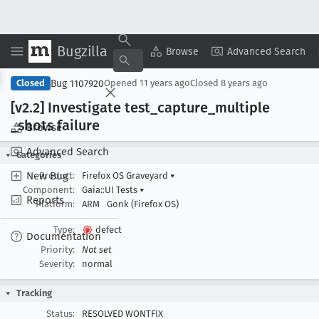
Bugzilla
Copy Summary
▾
View ▾
Browse
Advanced Search
Bug 1107920
Closed
Opened
11 years ago
Closed
8 years ago
[v2
.2] Investigate test
_capture
_multiple
_shots failure
Browse
Advanced Search
Categories
New Bug
Product:
Firefox OS Graveyard
▾
Component:
Gaia::UI Tests
▾
Reports
Platform:
ARM
Gonk (Firefox OS)
Type:
defect
Documentation
Priority:
Not set
Severity:
normal
Tracking
Status:
RESOLVED WONTFIX