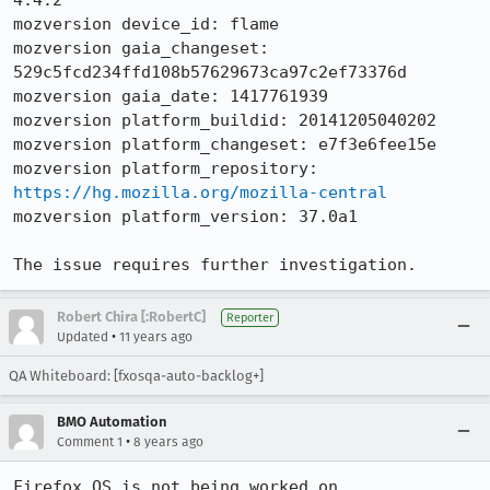
4.4.2

mozversion device_id: flame

mozversion gaia_changeset: 
529c5fcd234ffd108b57629673ca97c2ef73376d

mozversion gaia_date: 1417761939

mozversion platform_buildid: 20141205040202

mozversion platform_changeset: e7f3e6fee15e

mozversion platform_repository: 
https://hg.mozilla.org/mozilla-central
mozversion platform_version: 37.0a1

The issue requires further investigation.
Robert Chira [:RobertC]
Reporter
•
Updated
11 years ago
QA Whiteboard: [fxosqa-auto-backlog+]
BMO Automation
•
Comment 1
8 years ago
Firefox OS is not being worked on