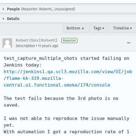
People
(Reporter: RobertC, Unassigned)
Details
Bottom ↓
Tags ▾
Timeline ▾
Robert Chira [:RobertC]
Reporter
•
Description
11 years ago
test_capture_multiple_shots started failing on 
http://jenkins1.qa.scl3.mozilla.com/view/UI/job
/flame-kk-319.mozilla-
central.ui.functional.smoke/174/console
The test fails because the 3rd photo is no 
saved.

I was not able to reproduce the issue manually 
yet.

With automation I got a reproduction rate of 1 