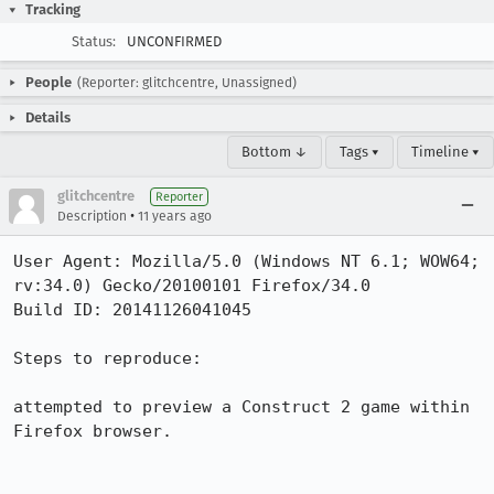
Tracking
Status:
UNCONFIRMED
People
(Reporter: glitchcentre, Unassigned)
Details
Bottom ↓
Tags ▾
Timeline ▾
glitchcentre
Reporter
•
Description
11 years ago
User Agent: Mozilla/5.0 (Windows NT 6.1; WOW64; 
rv:34.0) Gecko/20100101 Firefox/34.0

Build ID: 20141126041045

Steps to reproduce:

attempted to preview a Construct 2 game within 
Firefox browser.
