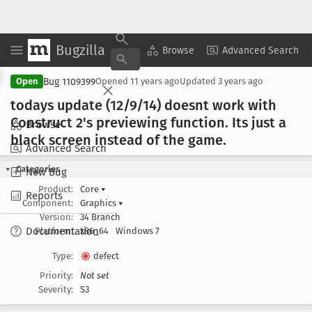
Bugzilla
Copy Summary
▾
View ▾
Browse
Advanced Search
Bug 1109399
Open
Opened
11 years ago
Updated
3 years ago
todays update (12/9/14) doesnt work with
Construct 2's previewing function
. Its just a
Browse
black screen instead of the game
.
Advanced Search
Categories
New Bug
Product:
Core
▾
Reports
Component:
Graphics
▾
Version:
34 Branch
Documentation
Platform:
x86_64
Windows 7
Type:
defect
Priority:
Not set
Severity:
S3