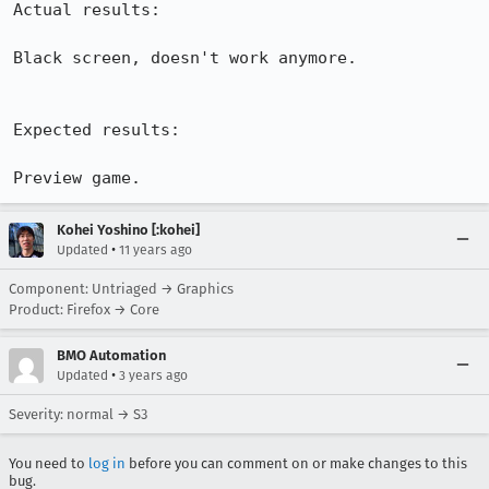
Actual results:

Black screen, doesn't work anymore.

Expected results:

Preview game.
Kohei Yoshino [:kohei]
•
Updated
11 years ago
Component: Untriaged → Graphics
Product: Firefox → Core
BMO Automation
•
Updated
3 years ago
Severity: normal → S3
You need to
log in
before you can comment on or make changes to this
bug.