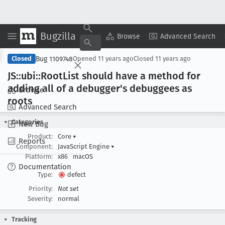
Bugzilla
Copy Summary
▾
View ▾
Browse
Advanced Search
Bug 1109748
Closed
Opened
11 years ago
Closed
11 years ago
JS::ubi::Root
List should have a method for
adding all of a debugger's debuggees as
Browse
roots
Advanced Search
Categories
New Bug
Product:
Core
▾
Reports
Component:
JavaScript Engine
▾
Platform:
x86
macOS
Documentation
Type:
defect
Priority:
Not set
Severity:
normal
Tracking