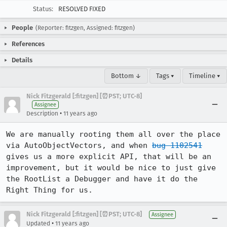
Status:
RESOLVED FIXED
People
(Reporter: fitzgen, Assigned: fitzgen)
References
Details
Bottom ↓
Tags ▾
Timeline ▾
Nick Fitzgerald [:fitzgen] [⏰PST; UTC-8]
Assignee
•
Description
11 years ago
We are manually rooting them all over the place 
via AutoObjectVectors, and when 
bug 1102541
gives us a more explicit API, that will be an 
improvement, but it would be nice to just give 
the RootList a Debugger and have it do the 
Right Thing for us.
Nick Fitzgerald [:fitzgen] [⏰PST; UTC-8]
Assignee
•
Updated
11 years ago