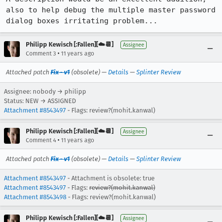
also to help debug the multiple master password 
dialog boxes irritating problem...
Philipp Kewisch [:Fallen][☁️📆]
Assignee
•
Comment 3
11 years ago
Attached patch
Fix - v1
(obsolete) —
Details
—
Splinter Review
Assignee: nobody → philipp
Status: NEW → ASSIGNED
Attachment #8543497
- Flags: review?(mohit.kanwal)
Philipp Kewisch [:Fallen][☁️📆]
Assignee
•
Comment 4
11 years ago
Attached patch
Fix - v1
(obsolete) —
Details
—
Splinter Review
Attachment #8543497
- Attachment is obsolete: true
Attachment #8543497
- Flags:
review?(mohit.kanwal)
Attachment #8543498
- Flags: review?(mohit.kanwal)
Philipp Kewisch [:Fallen][☁️📆]
Assignee