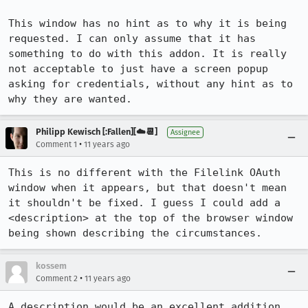
This window has no hint as to why it is being 
requested. I can only assume that it has 
something to do with this addon. It is really 
not acceptable to just have a screen popup 
asking for credentials, without any hint as to 
why they are wanted.
Philipp Kewisch [:Fallen][☁️📆]
Assignee
•
Comment 1
11 years ago
This is no different with the Filelink OAuth 
window when it appears, but that doesn't mean 
it shouldn't be fixed. I guess I could add a 
<description> at the top of the browser window 
being shown describing the circumstances.
kossem
•
Comment 2
11 years ago
A description would be an excellent addition, 