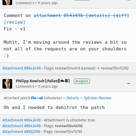
•
Comment 5
11 years ago
Comment on 
attachment 8543498
[details]
[diff]
[review]
Fix - v1

Mohit, I'm moving around the reviews a bit so 
not all of the requests are on your shoulders 
:)
Attachment #8543498
- Flags: review?(mohit.kanwal) → review?(bv1578)
Philipp Kewisch [:Fallen][☁️📆]
Assignee
•
Comment 6
11 years ago
Attached patch
Fix - v2
(obsolete) —
Details
—
Splinter Review
Oh and I needed to debitrot the patch
Attachment #8543498
- Attachment is obsolete: true
Attachment #8543498
- Flags:
review?(bv1578)
Attachment #8552398
- Flags: review?(bv1578)