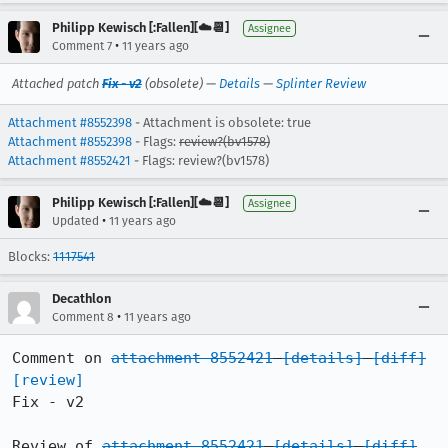
Philipp Kewisch [:Fallen][☁️📆]
Assignee
•
Comment 7
11 years ago
Attached patch
Fix - v2
(obsolete) —
Details
—
Splinter Review
Attachment #8552398
- Attachment is obsolete: true
Attachment #8552398
- Flags:
review?(bv1578)
Attachment #8552421
- Flags: review?(bv1578)
Philipp Kewisch [:Fallen][☁️📆]
Assignee
•
Updated
11 years ago
Blocks:
1117541
Decathlon
•
Comment 8
11 years ago
Comment on 
attachment 8552421
[details]
[diff]
[review]
Fix - v2

Review of 
attachment 8552421
[details]
[diff]