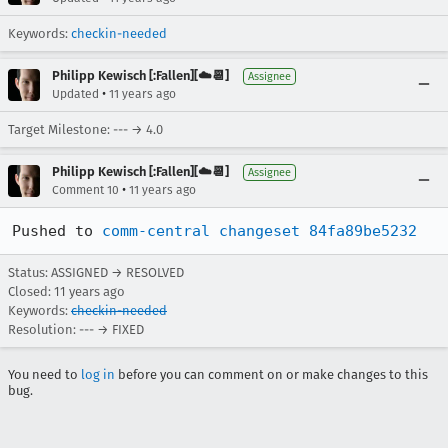
Keywords:
checkin-needed
Philipp Kewisch [:Fallen][☁️📆]
Assignee
•
Updated
11 years ago
Target Milestone: --- → 4.0
Philipp Kewisch [:Fallen][☁️📆]
Assignee
•
Comment 10
11 years ago
Pushed to 
comm-central changeset 84fa89be5232
Status: ASSIGNED → RESOLVED
Closed:
11 years ago
Keywords:
checkin-needed
Resolution: --- → FIXED
You need to
log in
before you can comment on or make changes to this
bug.