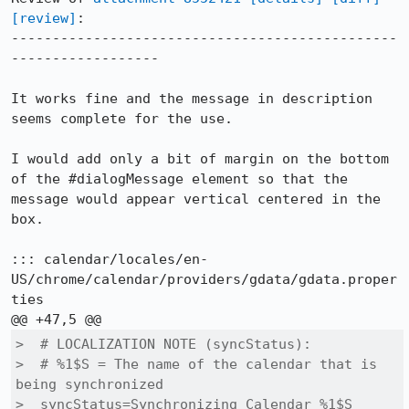
[review]
:

-----------------------------------------------
------------------

It works fine and the message in description 
seems complete for the use.

I would add only a bit of margin on the bottom 
of the #dialogMessage element so that the 
message would appear vertical centered in the 
box.

::: calendar/locales/en-
US/chrome/calendar/providers/gdata/gdata.proper
ties

>  # LOCALIZATION NOTE (syncStatus):

>  # %1$S = The name of the calendar that is 
being synchronized

>  syncStatus=Synchronizing Calendar %1$S
