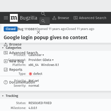
Bugzilla
Copy Summary
▾
View ▾
Browse
Advanced Search
Bug 1110881
Closed
Opened
11 years ago
Closed
11 years ago
Google login popup gives no context
Browse
Categories
Advanced Search
Product:
Calendar
▾
Component:
Provider: GData
▾
New Bug
Platform:
x86_64
Windows 8.1
Reports
Type:
defect
Priority:
Not set
Documentation
Severity:
normal
Tracking
Status:
RESOLVED FIXED
Milestone:
4.0.0.1