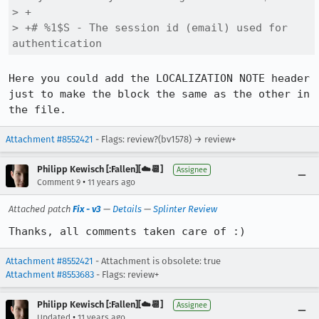
> +

> +# %1$S - The session id (email) used for 
authentication
Here you could add the LOCALIZATION NOTE header 
just to make the block the same as the other in 
the file.
Attachment #8552421
- Flags: review?(bv1578) → review+
Philipp Kewisch [:Fallen][☁️📆]
Assignee
•
Comment 9
11 years ago
Attached patch
Fix - v3
—
Details
—
Splinter Review
Thanks, all comments taken care of :)
Attachment #8552421
- Attachment is obsolete: true
Attachment #8553683
- Flags: review+
Philipp Kewisch [:Fallen][☁️📆]
Assignee
•
Updated
11 years ago