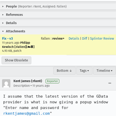
People
(Reporter: rkent, Assigned: Fallen)
References
Details
Attachments
Fix - v3
Fallen
:
review+
Details
|
Diff
|
Splinter Review
11 years ago
Philipp
Kewisch [:Fallen][☁️📆]
4.93 KB, patch
Show Obsolete
Bottom ↓
Tags ▾
Timeline ▾
Kent James (:rkent)
Reporter
•
Description
11 years ago
I assume that the latest version of the GData 
provider is what is now giving a popup window 
"Enter name and password for 
rkentjames@gmail.com
"
