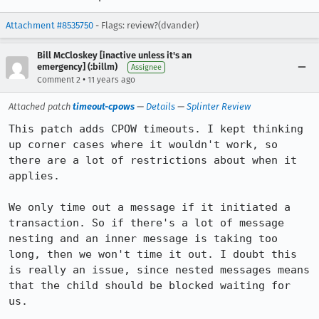
Attachment #8535750
- Flags: review?(dvander)
Bill McCloskey [inactive unless it's an
emergency] (:billm)
Assignee
•
Comment 2
11 years ago
Attached patch
timeout-cpows
—
Details
—
Splinter Review
This patch adds CPOW timeouts. I kept thinking 
up corner cases where it wouldn't work, so 
there are a lot of restrictions about when it 
applies.

We only time out a message if it initiated a 
transaction. So if there's a lot of message 
nesting and an inner message is taking too 
long, then we won't time it out. I doubt this 
is really an issue, since nested messages means 
that the child should be blocked waiting for 
us.
