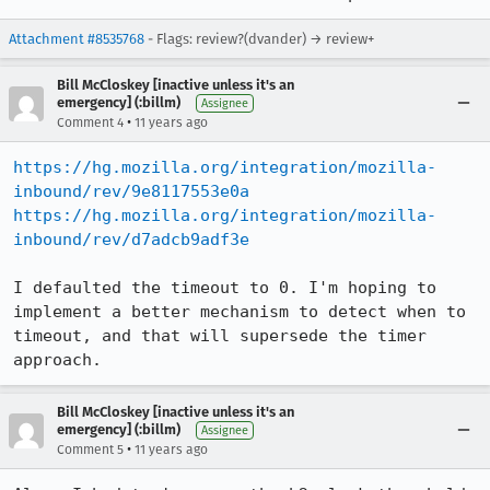
Attachment #8535768
- Flags: review?(dvander) → review+
Bill McCloskey [inactive unless it's an
emergency] (:billm)
Assignee
•
Comment 4
11 years ago
https://hg.mozilla.org/integration/mozilla-
inbound/rev/9e8117553e0a
https://hg.mozilla.org/integration/mozilla-
inbound/rev/d7adcb9adf3e
I defaulted the timeout to 0. I'm hoping to 
implement a better mechanism to detect when to 
timeout, and that will supersede the timer 
approach.
Bill McCloskey [inactive unless it's an
emergency] (:billm)
Assignee
•
Comment 5
11 years ago