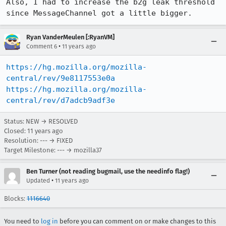
Also, I had to increase the b2g leak threshold 
since MessageChannel got a little bigger.
Ryan VanderMeulen [:RyanVM]
•
Comment 6
11 years ago
https://hg.mozilla.org/mozilla-
central/rev/9e8117553e0a
https://hg.mozilla.org/mozilla-
central/rev/d7adcb9adf3e
Status: NEW → RESOLVED
Closed:
11 years ago
Resolution: --- → FIXED
Target Milestone: --- → mozilla37
Ben Turner (not reading bugmail, use the needinfo flag!)
•
Updated
11 years ago
Blocks:
1116640
You need to
log in
before you can comment on or make changes to this