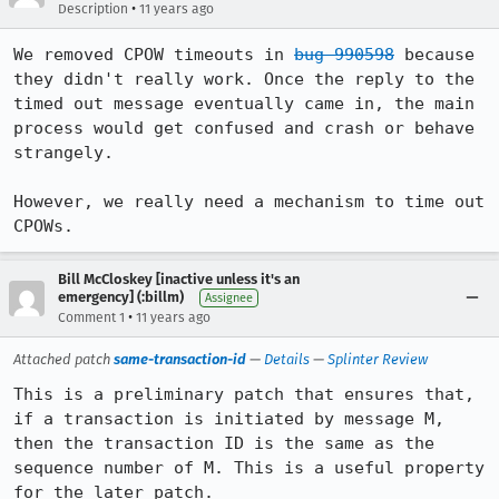
•
Description
11 years ago
We removed CPOW timeouts in 
bug 990598
 because 
they didn't really work. Once the reply to the 
timed out message eventually came in, the main 
process would get confused and crash or behave 
strangely.

However, we really need a mechanism to time out 
CPOWs.
Bill McCloskey [inactive unless it's an
emergency] (:billm)
Assignee
•
Comment 1
11 years ago
Attached patch
same-transaction-id
—
Details
—
Splinter Review
This is a preliminary patch that ensures that, 
if a transaction is initiated by message M, 
then the transaction ID is the same as the 
sequence number of M. This is a useful property 
for the later patch.