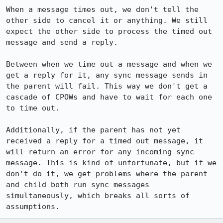
When a message times out, we don't tell the 
other side to cancel it or anything. We still 
expect the other side to process the timed out 
message and send a reply.

Between when we time out a message and when we 
get a reply for it, any sync message sends in 
the parent will fail. This way we don't get a 
cascade of CPOWs and have to wait for each one 
to time out.

Additionally, if the parent has not yet 
received a reply for a timed out message, it 
will return an error for any incoming sync 
message. This is kind of unfortunate, but if we 
don't do it, we get problems where the parent 
and child both run sync messages 
simultaneously, which breaks all sorts of 
assumptions.