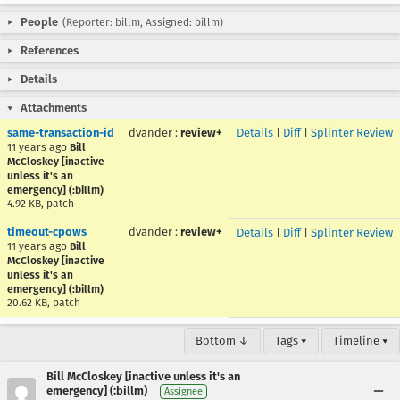
People
(Reporter: billm, Assigned: billm)
References
Details
Attachments
same-transaction-id
dvander
:
review+
Details
|
Diff
|
Splinter Review
11 years ago
Bill
McCloskey [inactive
unless it's an
emergency] (:billm)
4.92 KB, patch
timeout-cpows
dvander
:
review+
Details
|
Diff
|
Splinter Review
11 years ago
Bill
McCloskey [inactive
unless it's an
emergency] (:billm)
20.62 KB, patch
Bottom ↓
Tags ▾
Timeline ▾
Bill McCloskey [inactive unless it's an
emergency] (:billm)
Assignee