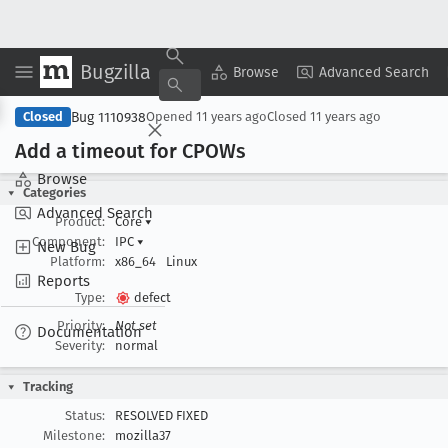
Bugzilla
Copy Summary
▾
View ▾
Browse
Advanced Search
Bug 1110938
Closed
Opened
11 years ago
Closed
11 years ago
Add a timeout for CPOWs
Browse
Categories
Advanced Search
Product:
Core
▾
Component:
IPC
▾
New Bug
Platform:
x86_64
Linux
Reports
Type:
defect
Priority:
Not set
Documentation
Severity:
normal
Tracking
Status:
RESOLVED FIXED
Milestone:
mozilla37