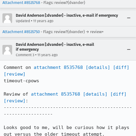
Attachment #8535768
- Flags: review?(dvander)
David Anderson [:dvander] - inactive, e-mail if emergency
•
Updated
11 years ago
Attachment #8535750
- Flags: review?(dvander) → review+
David Anderson [:dvander] - inactive, e-mail
if emergency
•
Comment 3
11 years ago
Comment on 
attachment 8535768
[details]
[diff]
[review]
timeout-cpows

Review of 
attachment 8535768
[details]
[diff]
[review]
:

-----------------------------------------------
------------------

Looks good to me, will be curious how it plays 
out versus the older timeout attempt.