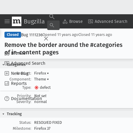
Bugzilla
Copy Summary
▾
View ▾
Browse
Advanced Search
Bug 1111236
Closed
Opened
11 years ago
Closed
11 years ago
Remove the border around the #categories
of in-content pages
Browse
Advanced Search
Categories
New Bug
Product:
Firefox
▾
Component:
Theme
▾
Reports
Type:
defect
Priority:
Not set
Documentation
Severity:
normal
Tracking
Status:
RESOLVED FIXED
Milestone:
Firefox 37