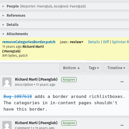
People
(Reporter: Paenglab, Assigned: Paenglab)
References
Details
Attachments
removeCategoriesBorder.patch
jaws
:
review+
Details
|
Diff
|
Splinter 
11 years ago
Richard Marti
(:Paenglab)
891 bytes, patch
Bottom ↓
Tags ▾
Timeline ▾
Richard Marti (:Paenglab)
Assignee
•
Description
11 years ago
Bug 1087618
 adds a border around richlistboxes. 
The categories in in-content pages shouldn't 
have this border.
Richard Marti (:Paenglab)
Assignee
•
Comment 1
11 years ago