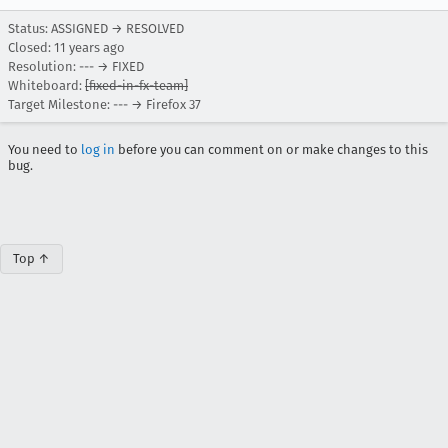
Status: ASSIGNED → RESOLVED
Closed:
11 years ago
Resolution: --- → FIXED
Whiteboard:
[fixed-in-fx-team]
Target Milestone: --- → Firefox 37
You need to
log in
before you can comment on or make changes to this
bug.
Top ↑