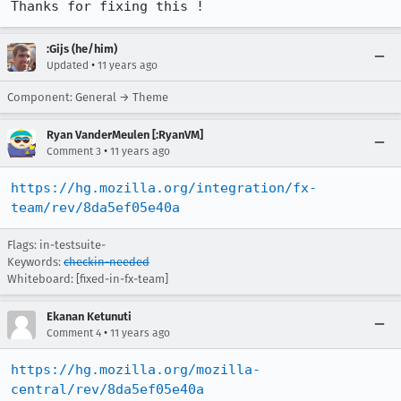
Thanks for fixing this !
:Gijs (he/him)
•
Updated
11 years ago
Component: General → Theme
Ryan VanderMeulen [:RyanVM]
•
Comment 3
11 years ago
https://hg.mozilla.org/integration/fx-
team/rev/8da5ef05e40a
Flags: in-testsuite-
Keywords:
checkin-needed
Whiteboard: [fixed-in-fx-team]
Ekanan Ketunuti
•
Comment 4
11 years ago
https://hg.mozilla.org/mozilla-
central/rev/8da5ef05e40a