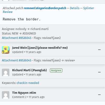
Attached patch
removeCategoriesBorder.patch
—
Details
—
Splinter
Review
Remove the border.
Assignee: nobody → richard.marti
Status: NEW → ASSIGNED
Attachment #8536045
- Flags: review?(jaws)
Jared Wein [:jaws] (please needinfo? me)
•
Updated
11 years ago
Attachment #8536045
- Flags: review?(jaws) → review+
Richard Marti (:Paenglab)
Assignee
•
Updated
11 years ago
Keywords:
checkin-needed
Tim Nguyen :ntim
•
Comment 2
11 years ago