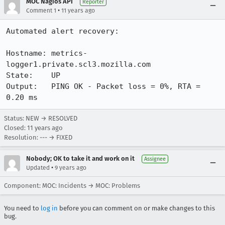
MOC Nagios API
Reporter
•
Comment 1
11 years ago
Automated alert recovery:

Hostname: metrics-
logger1.private.scl3.mozilla.com

State:    UP

Output:   PING OK - Packet loss = 0%, RTA = 
0.20 ms
Status: NEW → RESOLVED
Closed:
11 years ago
Resolution: --- → FIXED
Nobody; OK to take it and work on it
Assignee
•
Updated
9 years ago
Component: MOC: Incidents → MOC: Problems
You need to
log in
before you can comment on or make changes to this
bug.