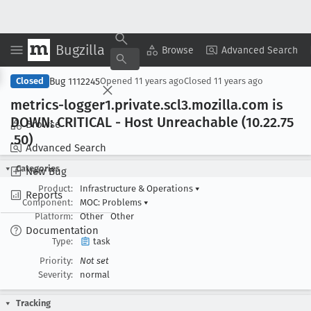
Bugzilla
Copy Summary
▾
View ▾
Browse
Advanced Search
Bug 1112245
Closed
Opened
11 years ago
Closed
11 years ago
metrics-logger1
.private
.scl3
.mozilla
.com is
DOWN: CRITICAL - Host Unreachable (10
.22
.75
Browse
.50)
Advanced Search
Categories
New Bug
Product:
Infrastructure & Operations
▾
Reports
Component:
MOC: Problems
▾
Platform:
Other
Other
Documentation
Type:
task
Priority:
Not set
Severity:
normal
Tracking