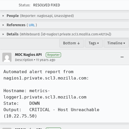
Status:
RESOLVED FIXED
People
(Reporter: nagiosapi, Unassigned)
References
(
URL
)
Details
(Whiteboard: [id=nagios1.private.scl3.mozilla.com:492134])
Bottom ↓
Tags ▾
Timeline ▾
MOC Nagios API
Reporter
•
Description
11 years ago
Automated alert report from 
nagios1.private.scl3.mozilla.com:

Hostname: metrics-
logger1.private.scl3.mozilla.com

State:    DOWN

Output:   CRITICAL - Host Unreachable 
(10.22.75.50)