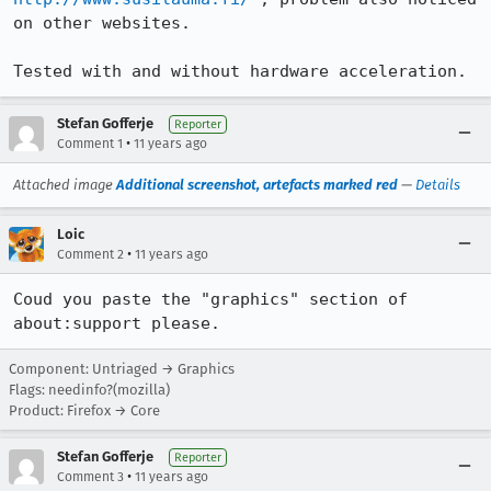
on other websites.

Tested with and without hardware acceleration.
Stefan Gofferje
Reporter
•
Comment 1
11 years ago
Attached image
Additional screenshot, artefacts marked red
—
Details
Loic
•
Comment 2
11 years ago
Coud you paste the "graphics" section of 
about:support please.
Component: Untriaged → Graphics
Flags: needinfo?(mozilla)
Product: Firefox → Core
Stefan Gofferje
Reporter
•
Comment 3
11 years ago