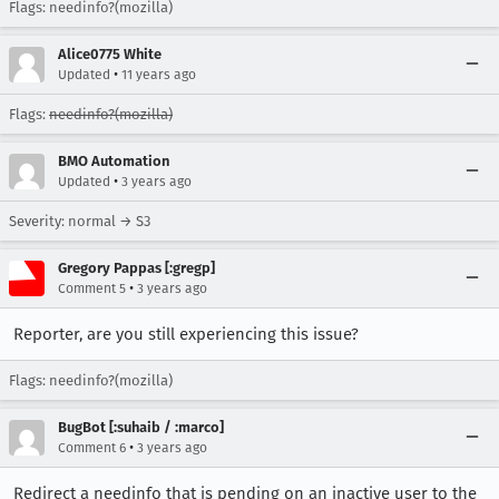
Flags: needinfo?(mozilla)
Alice0775 White
•
Updated
11 years ago
Flags:
needinfo?(mozilla)
BMO Automation
•
Updated
3 years ago
Severity: normal → S3
Gregory Pappas [:gregp]
•
Comment 5
3 years ago
Reporter, are you still experiencing this issue?
Flags: needinfo?(mozilla)
BugBot [:suhaib / :marco]
•
Comment 6
3 years ago
Redirect a needinfo that is pending on an inactive user to the