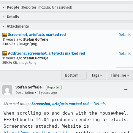
People
(Reporter: mozilla, Unassigned)
Details
Attachments
Screenshot, artefacts marked red
Details
11 years ago
Stefan Gofferje
330.59 KB, image/png
Additional screenshot, artefacts marked red
Details
11 years ago
Stefan Gofferje
359.24 KB, image/png
Bottom ↓
Tags ▾
Timeline ▾
Stefan Gofferje
Reporter
•
Description
11 years ago
Attached image
Screenshot, artefacts marked red
—
Details
When scrolling up and down with the mousewheel, 
FF34/Ubuntu 14.04 produces rendering artefacts.

Screenshots attached. Website is 
http://www.susilauma.fi/
 , problem also noticed 