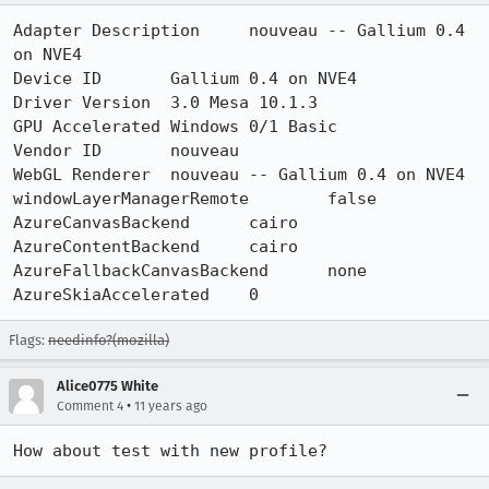
Adapter Description	nouveau -- Gallium 0.4 
on NVE4

Device ID	Gallium 0.4 on NVE4

Driver Version	3.0 Mesa 10.1.3

GPU Accelerated Windows	0/1 Basic

Vendor ID	nouveau

WebGL Renderer	nouveau -- Gallium 0.4 on NVE4

windowLayerManagerRemote	false

AzureCanvasBackend	cairo

AzureContentBackend	cairo

AzureFallbackCanvasBackend	none

AzureSkiaAccelerated	0
Flags:
needinfo?(mozilla)
Alice0775 White
•
Comment 4
11 years ago
How about test with new profile?