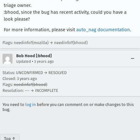
triage owner.
:bhood, since the bug has recent activity, could you have a
look please?
For more information, please visit
auto_nag documentation
.
Flags: needinfo?(mozilla) → needinfo?(bhood)
Bob Hood [:bhood]
•
Updated
3 years ago
Status: UNCONFIRMED → RESOLVED
Closed:
3 years ago
Flags:
needinfo?(bhood)
Resolution: --- → INCOMPLETE
You need to
log in
before you can comment on or make changes to this
bug.
Top ↑