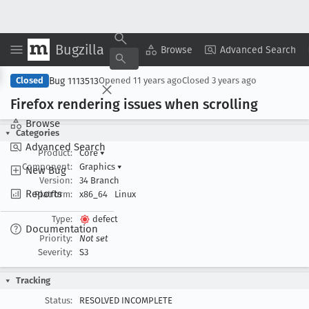
Bugzilla
Copy Summary
▾
View ▾
Browse
Advanced Search
Bug 1113513
Closed
Opened
11 years ago
Closed
3 years ago
Firefox rendering issues when scrolling
Browse
Categories
Advanced Search
Product:
Core
▾
Component:
Graphics
▾
New Bug
Version:
34 Branch
Reports
Platform:
x86_64
Linux
Type:
defect
Documentation
Priority:
Not set
Severity:
S3
Tracking
Status:
RESOLVED INCOMPLETE