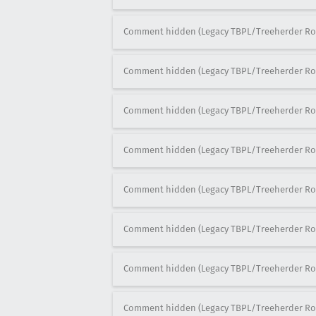
Comment hidden (Legacy TBPL/Treeherder Ro
Comment hidden (Legacy TBPL/Treeherder Ro
Comment hidden (Legacy TBPL/Treeherder Ro
Comment hidden (Legacy TBPL/Treeherder Ro
Comment hidden (Legacy TBPL/Treeherder Ro
Comment hidden (Legacy TBPL/Treeherder Ro
Comment hidden (Legacy TBPL/Treeherder Ro
Comment hidden (Legacy TBPL/Treeherder Ro