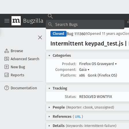
Bugzilla
Bug 1113601
Closed
Opened
11 years ago
Clo
Intermittent keypad
_test
.js 
Browse
Categories
Advanced Search
Product:
Firefox OS Graveyard
▾
New Bug
Component:
Gaia
▾
Reports
Platform:
x86
Gonk (Firefox OS)
Documentation
Tracking
Status:
RESOLVED WONTFIX
People
(Reporter: cbook, Unassigned)
References
(
URL
)
Details
(Keywords: intermittent-failure)