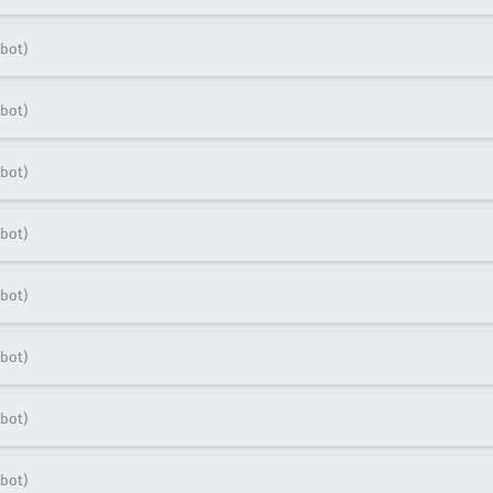
bot)
bot)
bot)
bot)
bot)
bot)
bot)
bot)