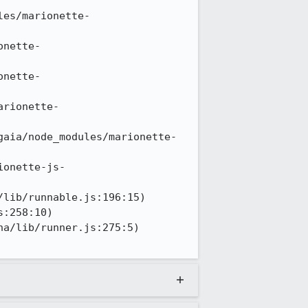
les/marionette-
onette-
onette-
arionette-
gaia/node_modules/marionette-
ionette-js-
lib/runnable.js:196:15)

:258:10)

a/lib/runner.js:275:5)
