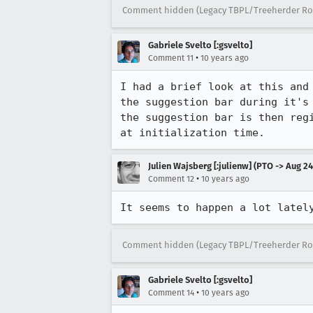
Comment hidden (Legacy TBPL/Treeherder Ro
Gabriele Svelto [:gsvelto]
•
Comment 11
10 years ago
I had a brief look at this and
the suggestion bar during it's
the suggestion bar is then reg
at initialization time.
Julien Wajsberg [:julienw] (PTO -> Aug 24
•
Comment 12
10 years ago
It seems to happen a lot latel
Comment hidden (Legacy TBPL/Treeherder Ro
Gabriele Svelto [:gsvelto]
•
Comment 14
10 years ago