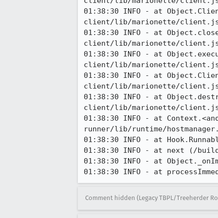
client/lib/marionette/client.js
01:38:30 INFO - at Object.Clie
client/lib/marionette/client.js
01:38:30 INFO - at Object.clos
client/lib/marionette/client.js
01:38:30 INFO - at Object.exec
client/lib/marionette/client.js
01:38:30 INFO - at Object.Clie
client/lib/marionette/client.js
01:38:30 INFO - at Object.dest
client/lib/marionette/client.js
01:38:30 INFO - at Context.<an
runner/lib/runtime/hostmanager.
01:38:30 INFO - at Hook.Runnab
01:38:30 INFO - at next (/build
01:38:30 INFO - at Object._onI
01:38:30 INFO - at processImme
Comment hidden (Legacy TBPL/Treeherder Ro