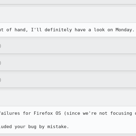
ut of hand, I'll definitely have a look on Monday.
)
)
)
failures for Firefox OS (since we're not focusing o
luded your bug by mistake.