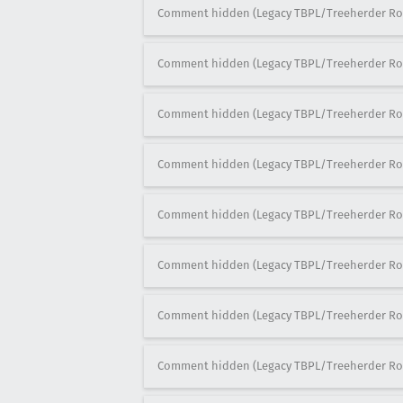
Comment hidden (Legacy TBPL/Treeherder Ro
Comment hidden (Legacy TBPL/Treeherder Ro
Comment hidden (Legacy TBPL/Treeherder Ro
Comment hidden (Legacy TBPL/Treeherder Ro
Comment hidden (Legacy TBPL/Treeherder Ro
Comment hidden (Legacy TBPL/Treeherder Ro
Comment hidden (Legacy TBPL/Treeherder Ro
Comment hidden (Legacy TBPL/Treeherder Ro