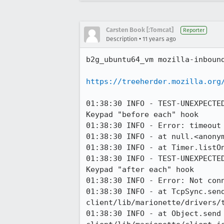
Carsten Book [:Tomcat]
Reporter
•
Description
11 years ago
b2g_ubuntu64_vm mozilla-inbound
https://treeherder.mozilla.org
01:38:30 INFO - TEST-UNEXPECTE
Keypad "before each" hook

01:38:30 INFO - Error: timeout 
01:38:30 INFO - at null.<anony
01:38:30 INFO - at Timer.listOn
01:38:30 INFO - TEST-UNEXPECTE
Keypad "after each" hook

01:38:30 INFO - Error: Not conn
01:38:30 INFO - at TcpSync.sen
client/lib/marionette/drivers/t
01:38:30 INFO - at Object.send