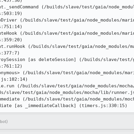
:457:36)

nt._sendCommand (/builds/slave/test/gaia/node_modu
:503:19)

eDriver (/builds/slave/test/gaia/node_modules/mari
:751:14)

uteHook (/builds/slave/test/gaia/node_modules/mari
:359:20)

nt.runHook (/builds/slave/test/gaia/node_modules/m
:377:7)

roySession [as deleteSession] (/builds/slave/test/
:761:12)

onymous> (/builds/slave/test/gaia/node_modules/mar
js:102:14)

le.run (/builds/slave/test/gaia/node_modules/mocha/
s/slave/test/gaia/node_modules/mocha/lib/runner.js
mmediate (/builds/slave/test/gaia/node_modules/moch
diate [as _immediateCallback] (timers.js:330:15)
bot)