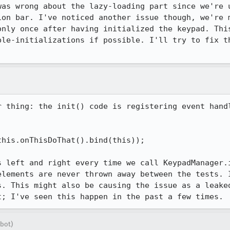
was wrong about the lazy-loading part since we're u
ion bar. I've noticed another issue though, we're m
only once after having initialized the keypad. This
ble-initializations if possible. I'll try to fix th
r thing: the init() code is registering event handl
his.onThisDoThat().bind(this));

s left and right every time we call KeypadManager.i
elements are never thrown away between the tests. I
s. This might also be causing the issue as a leaked
t; I've seen this happen in the past a few times.
bot)