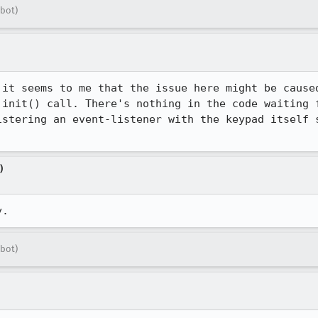
bot)
 it seems to me that the issue here might be caused
 init() call. There's nothing in the code waiting f
istering an event-listener with the keypad itself s
)
y.
bot)