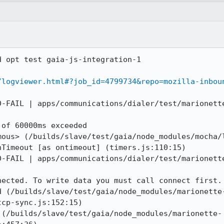
 opt test gaia-js-integration-1

/logviewer.html#?job_id=4799734&repo=mozilla-inbou
D-FAIL | apps/communications/dialer/test/marionette
of 60000ms exceeded

mous> (/builds/slave/test/gaia/node_modules/mocha/l
Timeout [as ontimeout] (timers.js:110:15)

D-FAIL | apps/communications/dialer/test/marionette
ected. To write data you must call connect first.

d (/builds/slave/test/gaia/node_modules/marionette
cp-sync.js:152:15)

 (/builds/slave/test/gaia/node_modules/marionette-