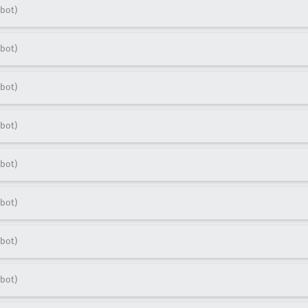
bot)
bot)
bot)
bot)
bot)
bot)
bot)
bot)