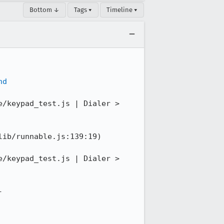
Bottom ↓
Tags ▾
Timeline ▾
nd
/keypad_test.js | Dialer > 
ib/runnable.js:139:19)

/keypad_test.js | Dialer > 
-