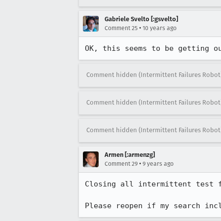
Gabriele Svelto [:gsvelto]
•
Comment 25
10 years ago
OK, this seems to be getting o
Comment hidden (Intermittent Failures Robot
Comment hidden (Intermittent Failures Robot
Comment hidden (Intermittent Failures Robot
Armen [:armenzg]
•
Comment 29
9 years ago
Closing all intermittent test 
Please reopen if my search inc