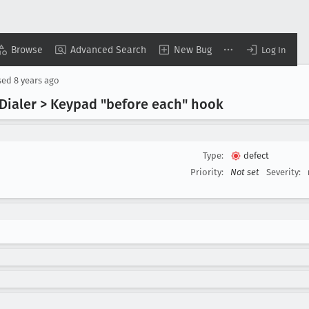
Browse
Advanced Search
New Bug
Log In
sed
8 years ago
| Dialer > Keypad "before each" hook
Type:
defect
Priority:
Not set
Severity: