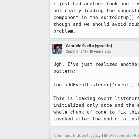
I just had another look and I 
not really loading the suggest
component in the suiteSetup() 
though and we should avoid dou
problem.
Gabriele Svelto [:gsvelto]
•
Comment 15
10 years ago
Ugh, I've just realized anothe
pattern:

foo.addEventListener('event', t
This is leaking event listener
initialized only once and the 
whole chunk of code to fix thi
invoked after the end of a tes
Comment hidden (Legacy TBPL/Treeherder Ro