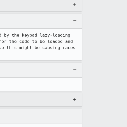
 by the keypad lazy-loading 
or the code to be loaded and 
o this might be causing races 