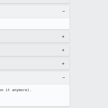
n it anymore).
