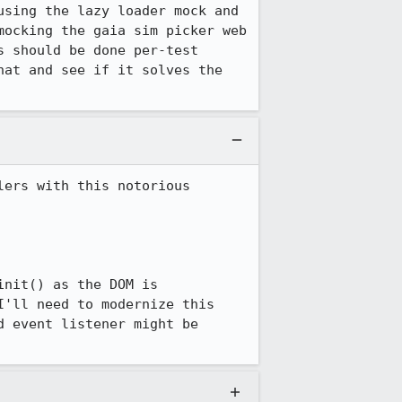
sing the lazy loader mock and 
ocking the gaia sim picker web 
 should be done per-test 
at and see if it solves the 
ers with this notorious 
nit() as the DOM is 
'll need to modernize this 
 event listener might be 