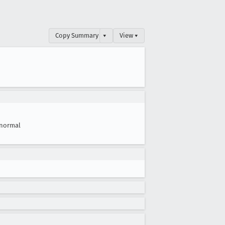
Copy Summary
▾
View ▾
normal