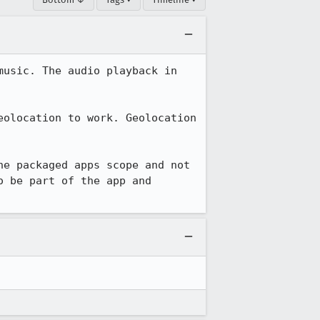
usic. The audio playback in 
olocation to work. Geolocation 
e packaged apps scope and not 
 be part of the app and 