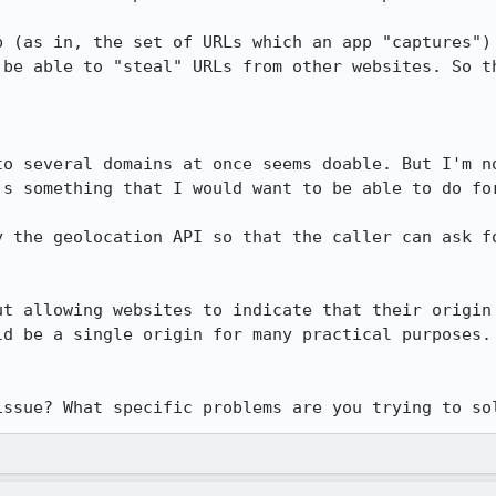
p (as in, the set of URLs which an app "captures") 
 be able to "steal" URLs from other websites. So th
to several domains at once seems doable. But I'm no
's something that I would want to be able to do for
y the geolocation API so that the caller can ask fo
ut allowing websites to indicate that their origin 
ld be a single origin for many practical purposes. 
issue? What specific problems are you trying to so