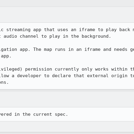
ic streaming app that uses an iframe to play back m
 audio channel to play in the background.

igation app. The map runs in an iframe and needs ge
app.

ivileged) permission currently only works within th
llow a developer to declare that external origin to
ons.
vered in the current spec.