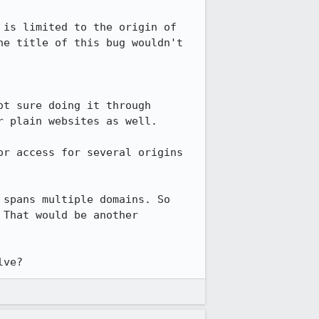
is limited to the origin of 
e title of this bug wouldn't 
t sure doing it through 
 plain websites as well.

r access for several origins 
spans multiple domains. So 
That would be another 
lve?