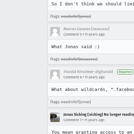
So I don't think we should lim
Flags:
needinfo?(jonas)
Marcos Caceres [:marcosc]
•
Comment 5
11 years ago
What Jonas said :)
Flags:
needinfo?(mcaceres)
:Harald Kirschner :digitarald
Reporter
•
Comment 6
11 years ago
What about wildcards, *.facebo
Flags: needinfo?(jonas)
Jonas Sicking (:sicking) No longer readi
•
Comment 7
11 years ago
You mean granting access to an 