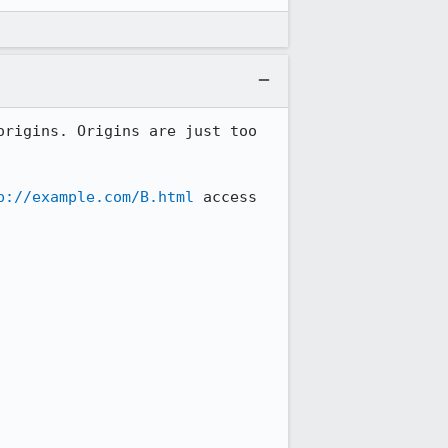
rigins. Origins are just too 
p://example.com/B.html
 access 