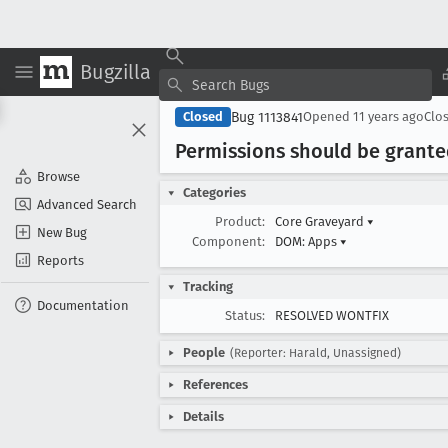
Bugzilla
Bug 1113841
Closed
Opened
11 years ago
Clo
Permissions should be grante
Browse
Categories
Advanced Search
Product:
Core Graveyard
▾
New Bug
Component:
DOM: Apps
▾
Reports
Tracking
Documentation
Status:
RESOLVED WONTFIX
People
(Reporter: Harald, Unassigned)
References
Details