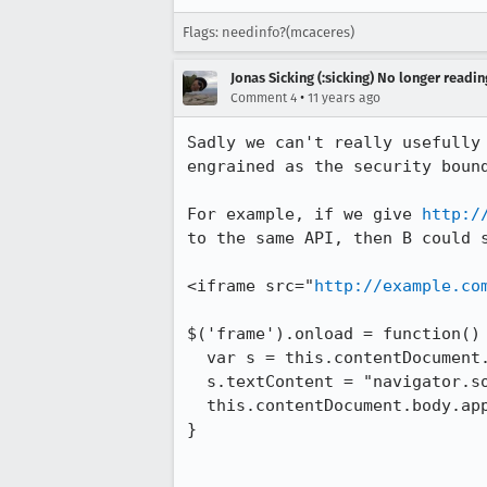
Flags: needinfo?(mcaceres)
Jonas Sicking (:sicking) No longer readi
•
Comment 4
11 years ago
Sadly we can't really usefully
engrained as the security bound
For example, if we give 
http:/
to the same API, then B could s
<iframe src="
http://example.co
$('frame').onload = function() 
  var s = this.contentDocument.createElement("script");

  s.textContent = "navigator.someAPI('someparam');"

  this.contentDocument.body.appendChild(s);

}
