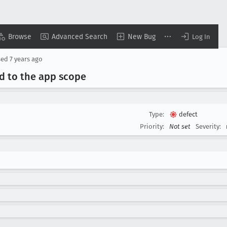
Browse
Advanced Search
New Bug
Log In
sed
7 years ago
d to the app scope
Type:
defect
Priority:
Not set
Severity: