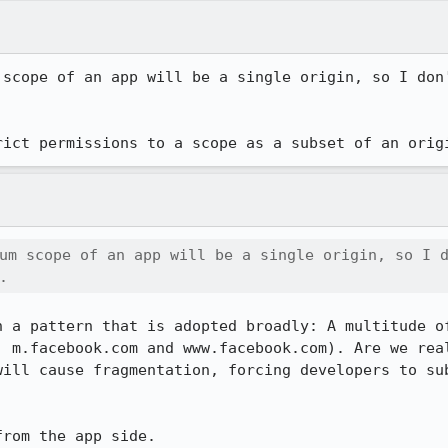
 scope of an app will be a single origin, so I don'


rict permissions to a scope as a subset of an orig
um scope of an app will be a single origin, so I d
.
n a pattern that is adopted broadly: A multitude of
. m.facebook.com and www.facebook.com). Are we real
will cause fragmentation, forcing developers to sub
from the app side.