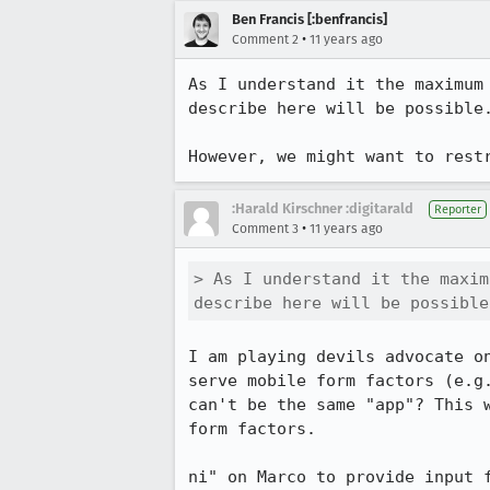
Ben Francis [:benfrancis]
•
Comment 2
11 years ago
As I understand it the maximum
describe here will be possible.
However, we might want to rest
:Harald Kirschner :digitarald
Reporter
•
Comment 3
11 years ago
> As I understand it the maxim
describe here will be possible
I am playing devils advocate o
serve mobile form factors (e.g
can't be the same "app"? This 
form factors.

ni" on Marco to provide input 