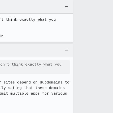
t think exactly what you 
in.
on't think exactly what you 
 sites depend on dubdomains to 
ly sating that these domains 
mit multiple apps for various 