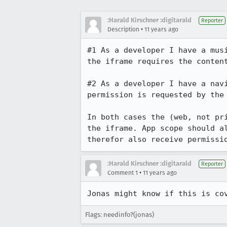
:Harald Kirschner :digitarald
Reporter
•
Description
11 years ago
#1 As a developer I have a mus
the iframe requires the content
#2 As a developer I have a nav
permission is requested by the 
In both cases the (web, not pr
the iframe. App scope should a
therefor also receive permissi
:Harald Kirschner :digitarald
Reporter
•
Comment 1
11 years ago
Jonas might know if this is co
Flags: needinfo?(jonas)