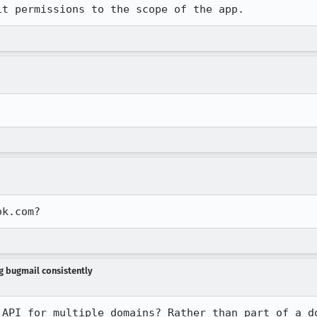
it permissions to the scope of the app.
ok.com?
ng bugmail consistently
API for multiple domains? Rather than part of a do