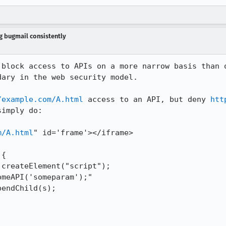
ng bugmail consistently
 block access to APIs on a more narrow basis than o
ary in the web security model.

/example.com/A.html
 access to an API, but deny 
htt
imply do:

m/A.html
" id='frame'></iframe>

{
