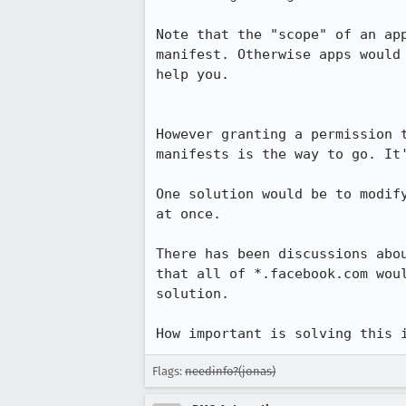
Note that the "scope" of an ap
manifest. Otherwise apps would
help you.

However granting a permission 
manifests is the way to go. It
One solution would be to modif
at once.

There has been discussions abo
that all of *.facebook.com wou
solution.

How important is solving this 
Flags:
needinfo?(jonas)