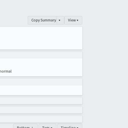
Copy Summary
▾
View ▾
normal
Bottom ↓
Tags ▾
Timeline ▾