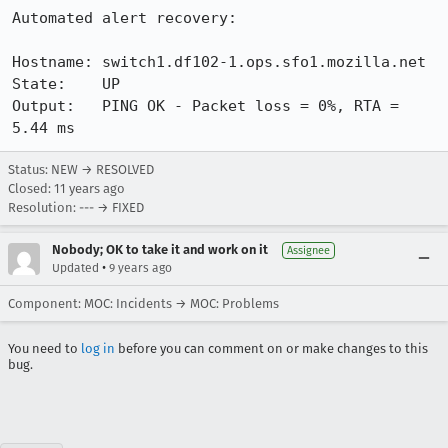
Automated alert recovery:

Hostname: switch1.df102-1.ops.sfo1.mozilla.net

State:    UP

Output:   PING OK - Packet loss = 0%, RTA = 
5.44 ms
Status: NEW → RESOLVED
Closed:
11 years ago
Resolution: --- → FIXED
Nobody; OK to take it and work on it
Assignee
•
Updated
9 years ago
Component: MOC: Incidents → MOC: Problems
You need to
log in
before you can comment on or make changes to this
bug.