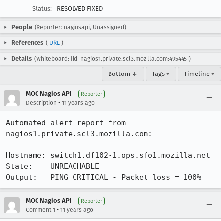
Status:
RESOLVED FIXED
People
(Reporter: nagiosapi, Unassigned)
References
(
URL
)
Details
(Whiteboard: [id=nagios1.private.scl3.mozilla.com:495445])
Bottom ↓
Tags ▾
Timeline ▾
MOC Nagios API
Reporter
•
Description
11 years ago
Automated alert report from 
nagios1.private.scl3.mozilla.com:

Hostname: switch1.df102-1.ops.sfo1.mozilla.net

State:    UNREACHABLE

Output:   PING CRITICAL - Packet loss = 100%
MOC Nagios API
Reporter
•
Comment 1
11 years ago