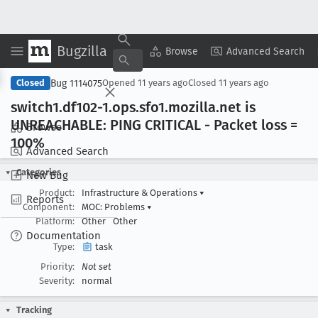
Bugzilla
Copy Summary
▾
View ▾
Browse
Advanced Search
Bug 1114075
Closed
Opened
11 years ago
Closed
11 years ago
switch1
.df102-1
.ops
.sfo1
.mozilla
.net is
UNREACHABLE: PING CRITICAL - Packet loss =
Browse
100%
Advanced Search
Categories
New Bug
Product:
Infrastructure & Operations
▾
Reports
Component:
MOC: Problems
▾
Platform:
Other
Other
Documentation
Type:
task
Priority:
Not set
Severity:
normal
Tracking