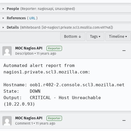
People
(Reporter: nagiosapi, Unassigned)
References
(
URL
)
Details
(Whiteboard: [id=nagios1.private.scl3.mozilla.com:497748])
Bottom ↓
Tags ▾
Timeline ▾
MOC Nagios API
Reporter
•
Description
11 years ago
Automated alert report from 
nagios1.private.scl3.mozilla.com:

Hostname: oob1.r402-2.console.scl3.mozilla.net

State:    DOWN

Output:   CRITICAL - Host Unreachable 
(10.22.0.93)
MOC Nagios API
Reporter
•
Comment 1
11 years ago