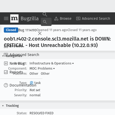
Bugzilla
Copy Summary
▾
View ▾
Browse
Advanced Search
Bug 1114193
Closed
Opened
11 years ago
Closed
11 years ago
oob1
.r402-2
.console
.scl3
.mozilla
.net is DOWN:
CRITICAL - Host Unreachable (10
.22
.0
.93)
Browse
Advanced Search
Categories
New Bug
Product:
Infrastructure & Operations
▾
Component:
MOC: Problems
▾
Reports
Platform:
Other
Other
Type:
task
Documentation
Priority:
Not set
Severity:
normal
Tracking
Status:
RESOLVED FIXED