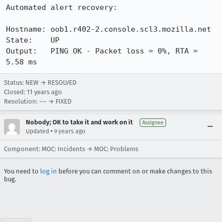
Automated alert recovery:

Hostname: oob1.r402-2.console.scl3.mozilla.net

State:    UP

Output:   PING OK - Packet loss = 0%, RTA = 
5.58 ms
Status: NEW → RESOLVED
Closed:
11 years ago
Resolution: --- → FIXED
Nobody; OK to take it and work on it
Assignee
•
Updated
9 years ago
Component: MOC: Incidents → MOC: Problems
You need to
log in
before you can comment on or make changes to this
bug.