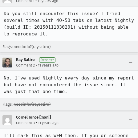
•
Comment 1
11 years ago
Do you still encounter this issue? I tried 
several times with 40-50 tabs on latest Nightly 
(build ID: 20150111030201) without being able 
to reproduce it.
Flags: needinfo?(raysatiro)
Ray Satiro
Reporter
•
Comment 2
11 years ago
No. I've used Nightly every day since my report 
but have not encountered the issue since. It 
was just that one time.
Flags:
needinfo?(raysatiro)
Cornel Ionce [:noni]
•
Comment 3
11 years ago
I'll mark this as WFM then. If you or someone 