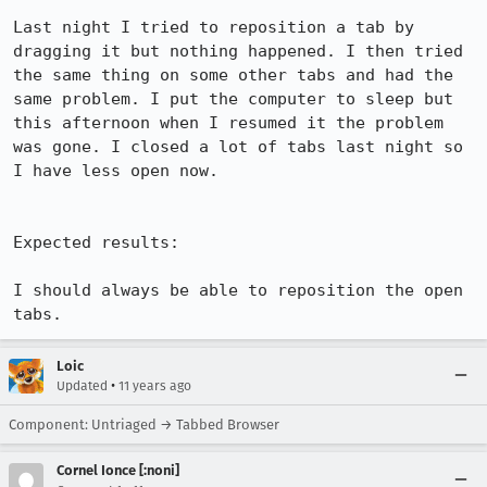
Last night I tried to reposition a tab by 
dragging it but nothing happened. I then tried 
the same thing on some other tabs and had the 
same problem. I put the computer to sleep but 
this afternoon when I resumed it the problem 
was gone. I closed a lot of tabs last night so 
I have less open now.

Expected results:

I should always be able to reposition the open 
tabs.
Loic
•
Updated
11 years ago
Component: Untriaged → Tabbed Browser
Cornel Ionce [:noni]