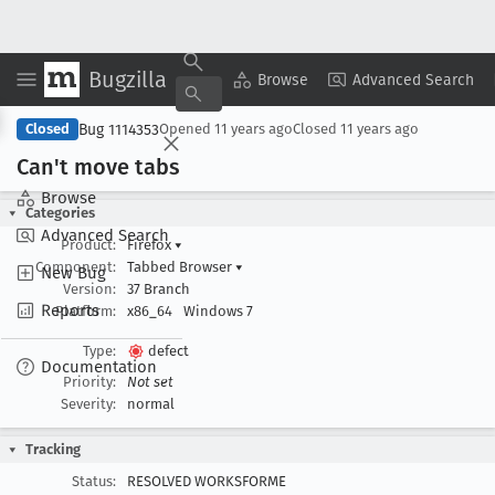
Bugzilla
Copy Summary
▾
View ▾
Browse
Advanced Search
Bug 1114353
Closed
Opened
11 years ago
Closed
11 years ago
Can't move tabs
Browse
Categories
Advanced Search
Product:
Firefox
▾
Component:
Tabbed Browser
▾
New Bug
Version:
37 Branch
Reports
Platform:
x86_64
Windows 7
Type:
defect
Documentation
Priority:
Not set
Severity:
normal
Tracking
Status:
RESOLVED WORKSFORME