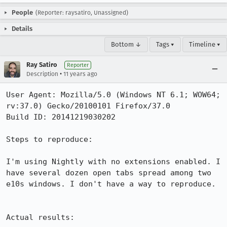
People
(Reporter: raysatiro, Unassigned)
Details
Bottom ↓
Tags ▾
Timeline ▾
Ray Satiro
Reporter
•
Description
11 years ago
User Agent: Mozilla/5.0 (Windows NT 6.1; WOW64; 
rv:37.0) Gecko/20100101 Firefox/37.0

Build ID: 20141219030202

Steps to reproduce:

I'm using Nightly with no extensions enabled. I 
have several dozen open tabs spread among two 
e10s windows. I don't have a way to reproduce.

Actual results:
