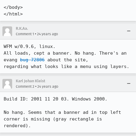
</body>

</html>
R.K.Aa.
•
Comment 1
24 years ago
WFM w/0.9.6, linux.

All loads, cept a banner. No hang. There's an 
evang 
bug 72806
 about the site,

regarding what looks like a menu using layers.
Karl Johan Kleist
•
Comment 2
24 years ago
Build ID: 2001 11 20 03. Windows 2000.

No hang. Seems that a banner ad in top left 
corner is missing (gray rectangle is
