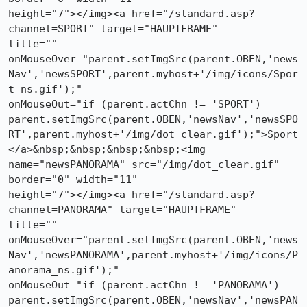
height="7"></img><a href="/standard.asp?
channel=SPORT" target="HAUPTFRAME"

title=""

onMouseOver="parent.setImgSrc(parent.OBEN,'news
Nav','newsSPORT',parent.myhost+'/img/icons/Spor
t_ns.gif');"

onMouseOut="if (parent.actChn != 'SPORT')

parent.setImgSrc(parent.OBEN,'newsNav','newsSPO
RT',parent.myhost+'/img/dot_clear.gif');">Sport
</a>&nbsp;&nbsp;&nbsp;&nbsp;<img

name="newsPANORAMA" src="/img/dot_clear.gif" 
border="0" width="11"

height="7"></img><a href="/standard.asp?
channel=PANORAMA" target="HAUPTFRAME"

title=""

onMouseOver="parent.setImgSrc(parent.OBEN,'news
Nav','newsPANORAMA',parent.myhost+'/img/icons/P
anorama_ns.gif');"

onMouseOut="if (parent.actChn != 'PANORAMA')

parent.setImgSrc(parent.OBEN,'newsNav','newsPAN