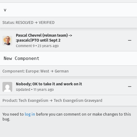
v
Status: RESOLVED → VERIFIED
Pascal Chevrel (relman team) ->
:pascalc|PTO until Sept 2
•
Comment 9
23 years ago
New Component
Component: Europe: West → German
Nobody; OK to take it and work on it
•
Updated
11 years ago
Product: Tech Evangelism → Tech Evangelism Graveyard
You need to
log in
before you can comment on or make changes to this
bug.