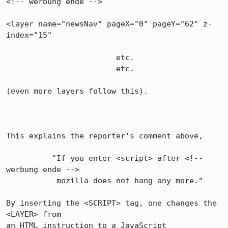
<!-- werbung ende -->

<layer name="newsNav" pageX="0" pageY="62" z-
index="15"

                        etc.

                        etc.

(even more layers follow this).

This explains the reporter's comment above,

          "If you enter <script> after <!-- 
werbung ende -->

           mozilla does not hang any more."

By inserting the <SCRIPT> tag, one changes the 
<LAYER> from 

an HTML instruction to a JavaScript 