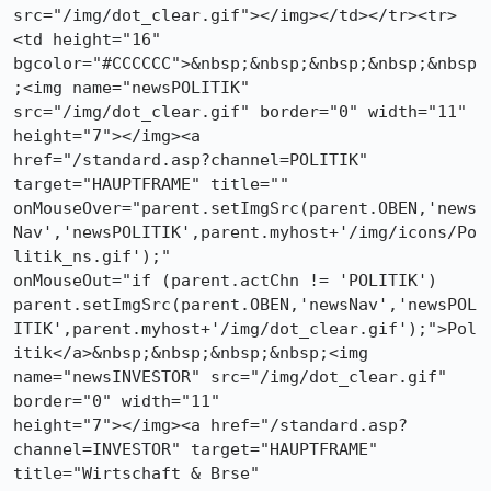
src="/img/dot_clear.gif"></img></td></tr><tr>
<td height="16"

bgcolor="#CCCCCC">&nbsp;&nbsp;&nbsp;&nbsp;&nbsp
;<img name="newsPOLITIK"

src="/img/dot_clear.gif" border="0" width="11" 
height="7"></img><a

href="/standard.asp?channel=POLITIK" 
target="HAUPTFRAME" title=""

onMouseOver="parent.setImgSrc(parent.OBEN,'news
Nav','newsPOLITIK',parent.myhost+'/img/icons/Po
litik_ns.gif');"

onMouseOut="if (parent.actChn != 'POLITIK')

parent.setImgSrc(parent.OBEN,'newsNav','newsPOL
ITIK',parent.myhost+'/img/dot_clear.gif');">Pol
itik</a>&nbsp;&nbsp;&nbsp;&nbsp;<img

name="newsINVESTOR" src="/img/dot_clear.gif" 
border="0" width="11"

height="7"></img><a href="/standard.asp?
channel=INVESTOR" target="HAUPTFRAME"

title="Wirtschaft & Brse"
