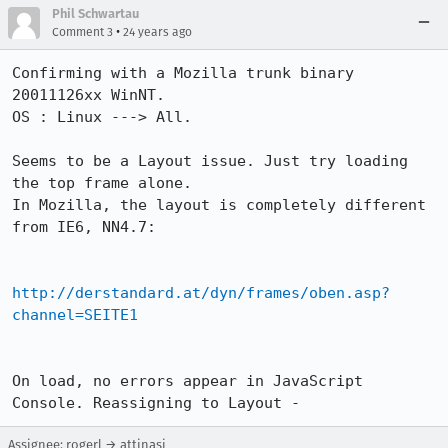
Phil Schwartau
•
Comment 3
24 years ago
Confirming with a Mozilla trunk binary 
20011126xx WinNT. 

OS : Linux ---> All.

Seems to be a Layout issue. Just try loading 
the top frame alone.

In Mozilla, the layout is completely different 
from IE6, NN4.7:

http://derstandard.at/dyn/frames/oben.asp?
channel=SEITE1
On load, no errors appear in JavaScript 
Console. Reassigning to Layout -
Assignee: rogerl → attinasi