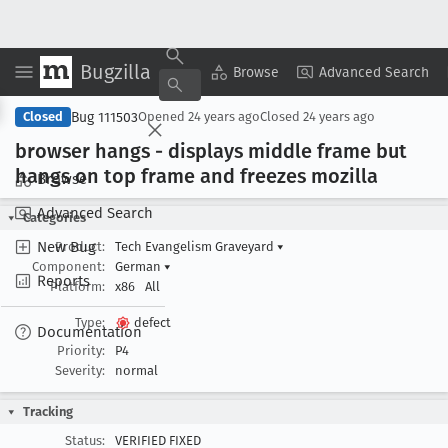
Bugzilla
Copy Summary
▾
View ▾
Browse
Advanced Search
Bug 111503
Closed
Opened
24 years ago
Closed
24 years ago
browser hangs - displays middle frame but
hangs on top frame and freezes mozilla
Browse
Advanced Search
Categories
New Bug
Product:
Tech Evangelism Graveyard
▾
Component:
German
▾
Reports
Platform:
x86
All
Type:
defect
Documentation
Priority:
P4
Severity:
normal
Tracking
Status:
VERIFIED FIXED