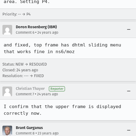
area. Setting P4.
Priority: -- → P4
Doron Rosenberg (IBM)
•
Comment 6
24 years ago
and fixed, top frame has dhtml sliding menu 
that works fine in ns6/moz
Status: NEW → RESOLVED
Closed:
24 years ago
Resolution: --- → FIXED
Christian Thayer
Reporter
•
Comment 7
24 years ago
I confirm that the upper frame is displayed 
correctly now. 
Brant Gurganus
•
Comment 8
23 years ago