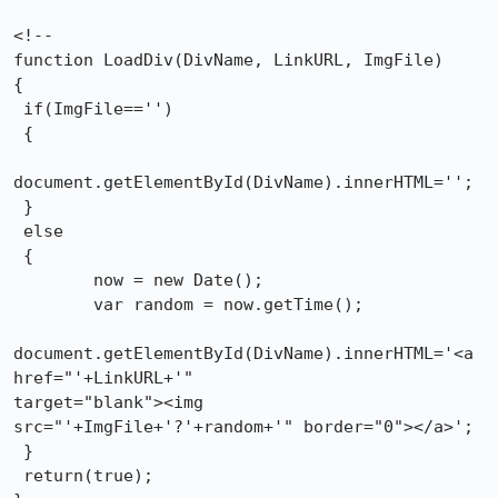
<!--

function LoadDiv(DivName, LinkURL, ImgFile)

{

 if(ImgFile=='')

 {

document.getElementById(DivName).innerHTML='';

 }

 else

 {

        now = new Date();

        var random = now.getTime();

document.getElementById(DivName).innerHTML='<a 
href="'+LinkURL+'"

target="blank"><img 
src="'+ImgFile+'?'+random+'" border="0"></a>';

 }

 return(true);
