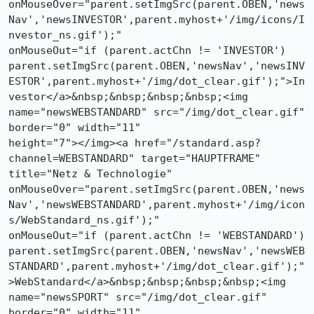
onMouseOver="parent.setImgSrc(parent.OBEN,'news
Nav','newsINVESTOR',parent.myhost+'/img/icons/I
nvestor_ns.gif');"

onMouseOut="if (parent.actChn != 'INVESTOR')

parent.setImgSrc(parent.OBEN,'newsNav','newsINV
ESTOR',parent.myhost+'/img/dot_clear.gif');">In
vestor</a>&nbsp;&nbsp;&nbsp;&nbsp;<img

name="newsWEBSTANDARD" src="/img/dot_clear.gif" 
border="0" width="11"

height="7"></img><a href="/standard.asp?
channel=WEBSTANDARD" target="HAUPTFRAME"

title="Netz & Technologie"

onMouseOver="parent.setImgSrc(parent.OBEN,'news
Nav','newsWEBSTANDARD',parent.myhost+'/img/icon
s/WebStandard_ns.gif');"

onMouseOut="if (parent.actChn != 'WEBSTANDARD')

parent.setImgSrc(parent.OBEN,'newsNav','newsWEB
STANDARD',parent.myhost+'/img/dot_clear.gif');"
>WebStandard</a>&nbsp;&nbsp;&nbsp;&nbsp;<img

name="newsSPORT" src="/img/dot_clear.gif" 
border="0" width="11"
