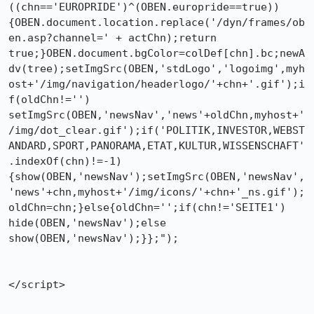
((chn=='EUROPRIDE')^(OBEN.europride==true))

{OBEN.document.location.replace('/dyn/frames/ob
en.asp?channel=' + actChn);return

true;}OBEN.document.bgColor=colDef[chn].bc;newA
dv(tree);setImgSrc(OBEN,'stdLogo','logoimg',myh
ost+'/img/navigation/headerlogo/'+chn+'.gif');i
f(oldChn!='')

setImgSrc(OBEN,'newsNav','news'+oldChn,myhost+'
/img/dot_clear.gif');if('POLITIK,INVESTOR,WEBST
ANDARD,SPORT,PANORAMA,ETAT,KULTUR,WISSENSCHAFT'
.indexOf(chn)!=-1)
{show(OBEN,'newsNav');setImgSrc(OBEN,'newsNav',
'news'+chn,myhost+'/img/icons/'+chn+'_ns.gif');
oldChn=chn;}else{oldChn='';if(chn!='SEITE1')

hide(OBEN,'newsNav');else 
show(OBEN,'newsNav');}};");

</script>
