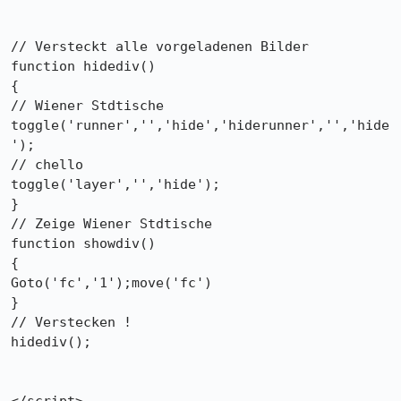
// Versteckt alle vorgeladenen Bilder

function hidediv()

{

// Wiener Stdtische

toggle('runner','','hide','hiderunner','','hide
');

// chello

toggle('layer','','hide');

}

// Zeige Wiener Stdtische

function showdiv()

{

Goto('fc','1');move('fc')

}

// Verstecken !

hidediv();
