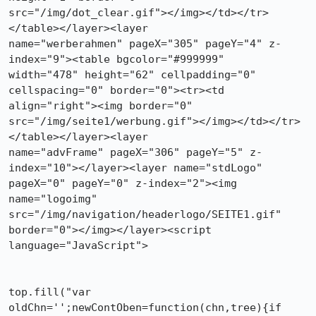
src="/img/dot_clear.gif"></img></td></tr>
</table></layer><layer 

name="werberahmen" pageX="305" pageY="4" z-
index="9"><table bgcolor="#999999"

width="478" height="62" cellpadding="0" 
cellspacing="0" border="0"><tr><td

align="right"><img border="0"

src="/img/seite1/werbung.gif"></img></td></tr>
</table></layer><layer

name="advFrame" pageX="306" pageY="5" z-
index="10"></layer><layer name="stdLogo"

pageX="0" pageY="0" z-index="2"><img 
name="logoimg"

src="/img/navigation/headerlogo/SEITE1.gif" 
border="0"></img></layer><script

language="JavaScript">

top.fill("var 
oldChn='';newContOben=function(chn,tree){if
