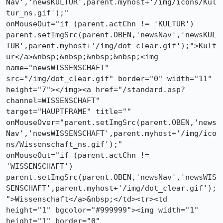
Nav','newsKULTUR',parent.myhost+'/img/icons/Kul
tur_ns.gif');"

onMouseOut="if (parent.actChn != 'KULTUR')

parent.setImgSrc(parent.OBEN,'newsNav','newsKUL
TUR',parent.myhost+'/img/dot_clear.gif');">Kult
ur</a>&nbsp;&nbsp;&nbsp;&nbsp;<img

name="newsWISSENSCHAFT" 
src="/img/dot_clear.gif" border="0" width="11"

height="7"></img><a href="/standard.asp?
channel=WISSENSCHAFT"

target="HAUPTFRAME" title=""

onMouseOver="parent.setImgSrc(parent.OBEN,'news
Nav','newsWISSENSCHAFT',parent.myhost+'/img/ico
ns/Wissenschaft_ns.gif');"

onMouseOut="if (parent.actChn != 
'WISSENSCHAFT')

parent.setImgSrc(parent.OBEN,'newsNav','newsWIS
SENSCHAFT',parent.myhost+'/img/dot_clear.gif');
">Wissenschaft</a>&nbsp;</td><tr><td

height="1" bgcolor="#999999"><img width="1" 
height="1" border="0"
