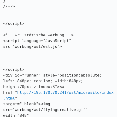
}

//-->

</script>

<!-- wr. stdtische werbung -->

<script language="JavaScript" 
src="werbung/wst/wst.js">

</script>

<div id="runner" style="position:absolute; 
left:-848px; top:1px; width:848px;

height:70px; z-index:3"><a 
href="
http://195.170.70.241/wst/microsite/index
.html
"

target="_blank"><img 
src="werbung/wst/flyingcreative.gif" 
width="848"
