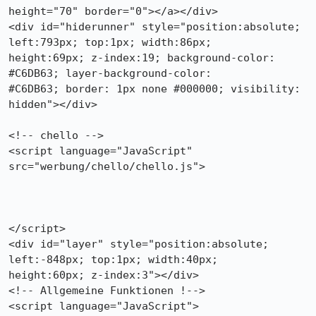
height="70" border="0"></a></div>

<div id="hiderunner" style="position:absolute; 
left:793px; top:1px; width:86px;

height:69px; z-index:19; background-color: 
#C6DB63; layer-background-color:

#C6DB63; border: 1px none #000000; visibility: 
hidden"></div>

<!-- chello -->

<script language="JavaScript" 
src="werbung/chello/chello.js">

</script>

<div id="layer" style="position:absolute; 
left:-848px; top:1px; width:40px;

height:60px; z-index:3"></div>

<!-- Allgemeine Funktionen !-->

<script language="JavaScript">
