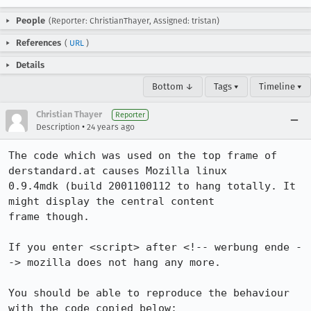
People
(Reporter: ChristianThayer, Assigned: tristan)
References
(
URL
)
Details
Bottom ↓
Tags ▾
Timeline ▾
Christian Thayer
Reporter
•
Description
24 years ago
The code which was used on the top frame of 
derstandard.at causes Mozilla linux

0.9.4mdk (build 2001100112 to hang totally. It 
might display the central content

frame though.

If you enter <script> after <!-- werbung ende -
-> mozilla does not hang any more.

You should be able to reproduce the behaviour 
with the code copied below:
