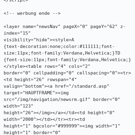
</script>

<!-- werbung ende -->

<layer name="newsNav" pageX="0" pageY="62" z-
index="15"

visibility="hide"><style>A

{text-decoration:none;color:#111111;font-
size:11px;font-family:Verdana,Helvetica;}TD

{font-size:11px;font-family:Verdana,Helvetica;}
</style><table rows="4" cols="2"

border="0" cellpadding="0" cellspacing="0"><tr>
<td height="26" rowspan="4"

valign="bottom"><a href="/standard.asp" 
target="HAUPTFRAME"><img

src="/img/navigation/newsrm.gif" border="0" 
width="123"

height="26"></img></a></td><td height="8" 
width="2000"></td></tr><tr><td

height="1" bgcolor="#999999"><img width="1" 
height="1" border="0"
