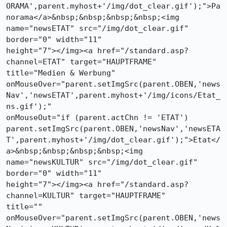
ORAMA',parent.myhost+'/img/dot_clear.gif');">Pa
norama</a>&nbsp;&nbsp;&nbsp;&nbsp;<img

name="newsETAT" src="/img/dot_clear.gif" 
border="0" width="11"

height="7"></img><a href="/standard.asp?
channel=ETAT" target="HAUPTFRAME"

title="Medien & Werbung"

onMouseOver="parent.setImgSrc(parent.OBEN,'news
Nav','newsETAT',parent.myhost+'/img/icons/Etat_
ns.gif');"

onMouseOut="if (parent.actChn != 'ETAT')

parent.setImgSrc(parent.OBEN,'newsNav','newsETA
T',parent.myhost+'/img/dot_clear.gif');">Etat</
a>&nbsp;&nbsp;&nbsp;&nbsp;<img

name="newsKULTUR" src="/img/dot_clear.gif" 
border="0" width="11"

height="7"></img><a href="/standard.asp?
channel=KULTUR" target="HAUPTFRAME"

title=""

onMouseOver="parent.setImgSrc(parent.OBEN,'news