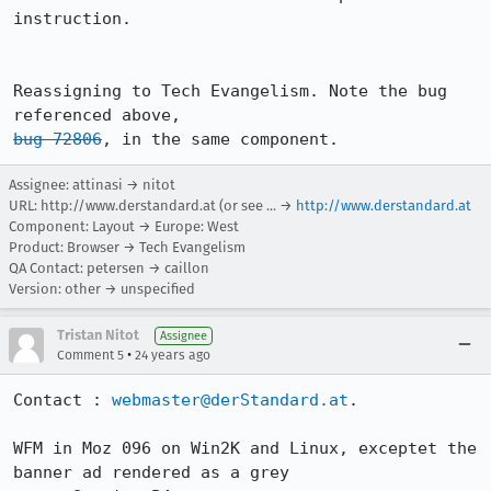
instruction.

Reassigning to Tech Evangelism. Note the bug 
bug 72806
, in the same component. 
Assignee: attinasi → nitot
URL:
http://www.derstandard.at (or see ...
→
http://www.derstandard.at
Component: Layout → Europe: West
Product: Browser → Tech Evangelism
QA Contact: petersen → caillon
Version: other → unspecified
Tristan Nitot
Assignee
•
Comment 5
24 years ago
Contact : 
webmaster@derStandard.at
.

WFM in Moz 096 on Win2K and Linux, exceptet the 
banner ad rendered as a grey
