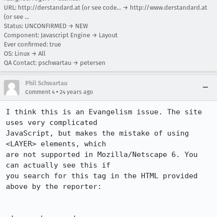
URL:
http://derstandard.at (or see code...
→
http://www.derstandard.at
(or see ...
Status: UNCONFIRMED → NEW
Component: Javascript Engine → Layout
Ever confirmed: true
OS: Linux → All
QA Contact: pschwartau → petersen
Phil Schwartau
•
Comment 4
24 years ago
I think this is an Evangelism issue. The site 
uses very complicated

JavaScript, but makes the mistake of using 
<LAYER> elements, which

are not supported in Mozilla/Netscape 6. You 
can actually see this if

you search for this tag in the HTML provided 
above by the reporter:
