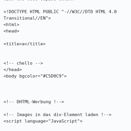
<!DOCTYPE HTML PUBLIC "-//W3C//DTD HTML 4.0 
Transitional//EN">

<html>

<head>

<title>a</title>

<!-- chello -->

</head>

<body bgcolor="#C5D0C9">

<!-- DHTML-Werbung !-->

<!-- Images in das div-Element laden !-->

<script language="JavaScript">
