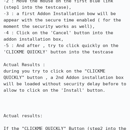
-2 : Move the mouse on the first blue link 
(step1 into the testcase),

-3 : a first Addon Installation bow will be 
appear with the secure time enabled ( for the 
moment the security works as well),

-4 : Click on the 'Cancel' button into the 
addon installation box,

-5 : And after , try to click quickly on the 
'CLICKME QUICKLY' button into the testcase

Actual Results :

during you try to click on the "CLICKME 
QUICKLY" button , a 2nd Addon installation box 
will be loaded without security delay before to 
allow to click on the 'Install' button.

Actual results:

If the "CLICKME QUICKLY" Button (step2 into the 