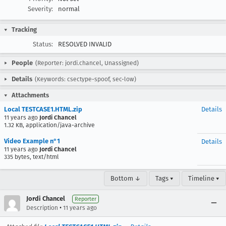
Severity:
normal
Tracking
Status:
RESOLVED INVALID
People
(Reporter: jordi.chancel, Unassigned)
Details
(Keywords: csectype-spoof, sec-low)
Attachments
Local TESTCASE1.HTML.zip
Details
11 years ago
Jordi Chancel
1.32 KB, application/java-archive
Video Example n°1
Details
11 years ago
Jordi Chancel
335 bytes, text/html
Bottom ↓
Tags ▾
Timeline ▾
Jordi Chancel
Reporter
•
Description
11 years ago