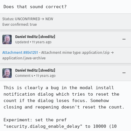
Does that sound correct?
Status: UNCONFIRMED → NEW
Ever confirmed: true
Daniel Veditz [:dveditz]
•
Updated
11 years ago
Attachment #8541251
- Attachment mime type: application/zip →
application/java-archive
Daniel Veditz [:dveditz]
•
Comment 4
11 years ago
This is clearly a bug in the modal install 
notification dialog which tries to reset the 
count if the dialog loses focus. Somehow 
closing and reopening doesn't reset the count.

Experiment: set the pref 
"security.dialog_enable_delay" to 10000 (10 