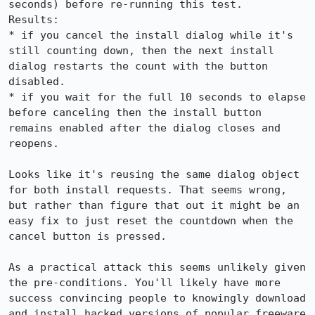
seconds) before re-running this test.

Results:

* if you cancel the install dialog while it's 
still counting down, then the next install 
dialog restarts the count with the button 
disabled.

* if you wait for the full 10 seconds to elapse 
before canceling then the install button 
remains enabled after the dialog closes and 
reopens.

Looks like it's reusing the same dialog object 
for both install requests. That seems wrong, 
but rather than figure that out it might be an 
easy fix to just reset the countdown when the 
cancel button is pressed.

As a practical attack this seems unlikely given 
the pre-conditions. You'll likely have more 
success convincing people to knowingly download 
and install hacked versions of popular freeware 