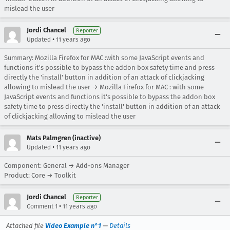
mislead the user
Jordi Chancel
Reporter
•
Updated
11 years ago
Summary: Mozilla Firefox for MAC :with some JavaScript events and
functions it's possible to bypass the addon box safety time and press
directly the 'install' button in addition of an attack of clickjacking
allowing to mislead the user → Mozilla Firefox for MAC : with some
JavaScript events and functions it's possible to bypass the addon box
safety time to press directly the 'install' button in addition of an attack
of clickjacking allowing to mislead the user
Mats Palmgren (inactive)
•
Updated
11 years ago
Component: General → Add-ons Manager
Product: Core → Toolkit
Jordi Chancel
Reporter
•
Comment 1
11 years ago
Attached file
Video Example n°1
—
Details