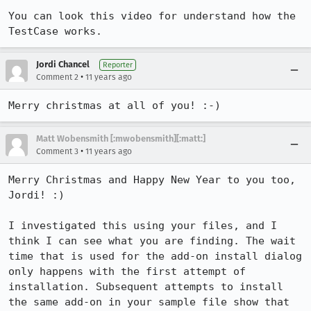
You can look this video for understand how the 
TestCase works.
Jordi Chancel
Reporter
•
Comment 2
11 years ago
Merry christmas at all of you! :-)
Matt Wobensmith [:mwobensmith][:matt:]
•
Comment 3
11 years ago
Merry Christmas and Happy New Year to you too, 
Jordi! :)

I investigated this using your files, and I 
think I can see what you are finding. The wait 
time that is used for the add-on install dialog 
only happens with the first attempt of 
installation. Subsequent attempts to install 
the same add-on in your sample file show that 