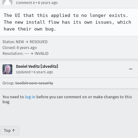
•
Comment 6
8 years ago
The UI that this applied to no longer exists. 
The new install flow has its own issues, which 
have their own bug.
Status: NEW → RESOLVED
Closed:
8 years ago
Resolution: --- → INVALID
Daniel Veditz [:dveditz]
•
Updated
6 years ago
Group:
toolkit-core-security
You need to
log in
before you can comment on or make changes to this
bug.
Top ↑