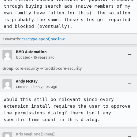
through buying search ads (naive members of my 
own family have fallen for this). The solution 
is probably the same: these sites get reported 
and blocked (eventually).
Keywords:
csectype-spoof
,
sec-low
BMO Automation
•
Updated
10 years ago
Group: core-security → toolkit-core-security
Andy McKay
•
Comment 5
8 years ago
Would this still be relevant since every 
extension install requires the user to approve 
the permissions dialog? There isn't any 
specific time count in this dialog.
Kris Maglione [:kmag]