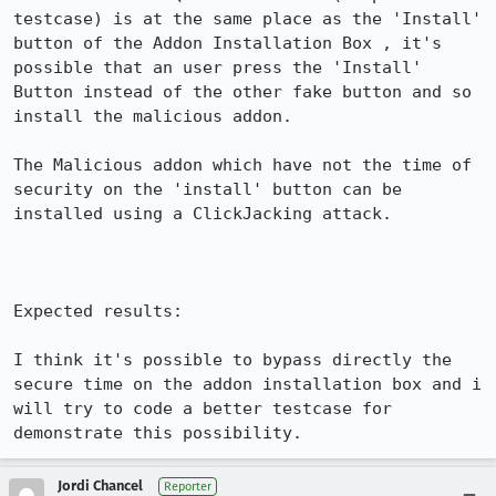
testcase) is at the same place as the 'Install' 
button of the Addon Installation Box , it's 
possible that an user press the 'Install' 
Button instead of the other fake button and so 
install the malicious addon.

The Malicious addon which have not the time of 
security on the 'install' button can be 
installed using a ClickJacking attack.

Expected results:

I think it's possible to bypass directly the 
secure time on the addon installation box and i 
will try to code a better testcase for 
demonstrate this possibility.
Jordi Chancel
Reporter