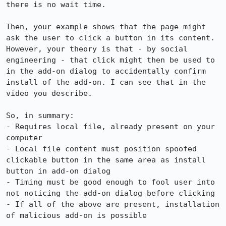
there is no wait time. 

Then, your example shows that the page might 
ask the user to click a button in its content. 
However, your theory is that - by social 
engineering - that click might then be used to 
in the add-on dialog to accidentally confirm 
install of the add-on. I can see that in the 
video you describe.

So, in summary:

- Requires local file, already present on your 
computer

- Local file content must position spoofed 
clickable button in the same area as install 
button in add-on dialog

- Timing must be good enough to fool user into 
not noticing the add-on dialog before clicking

- If all of the above are present, installation 
of malicious add-on is possible
