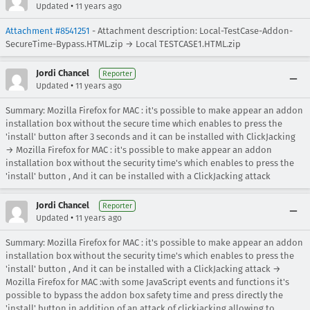
•
Updated
11 years ago
Attachment #8541251
- Attachment description: Local-TestCase-Addon-
SecureTime-Bypass.HTML.zip → Local TESTCASE1.HTML.zip
Jordi Chancel
Reporter
•
Updated
11 years ago
Summary: Mozilla Firefox for MAC : it's possible to make appear an addon
installation box without the secure time which enables to press the
'install' button after 3 seconds and it can be installed with ClickJacking
→ Mozilla Firefox for MAC : it's possible to make appear an addon
installation box without the security time's which enables to press the
'install' button , And it can be installed with a ClickJacking attack
Jordi Chancel
Reporter
•
Updated
11 years ago
Summary: Mozilla Firefox for MAC : it's possible to make appear an addon
installation box without the security time's which enables to press the
'install' button , And it can be installed with a ClickJacking attack →
Mozilla Firefox for MAC :with some JavaScript events and functions it's
possible to bypass the addon box safety time and press directly the
'install' button in addition of an attack of clickjacking allowing to