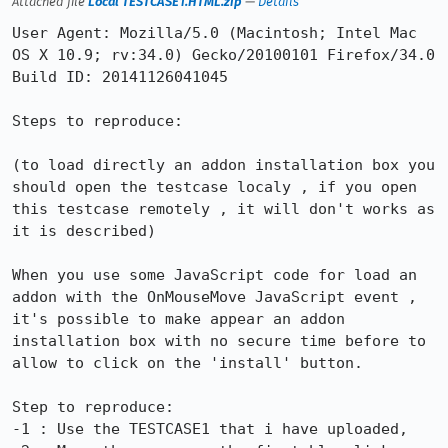
Attached file
Local TESTCASE1.HTML.zip
—
Details
User Agent: Mozilla/5.0 (Macintosh; Intel Mac 
OS X 10.9; rv:34.0) Gecko/20100101 Firefox/34.0

Build ID: 20141126041045

Steps to reproduce:

(to load directly an addon installation box you 
should open the testcase localy , if you open 
this testcase remotely , it will don't works as 
it is described)

When you use some JavaScript code for load an 
addon with the OnMouseMove JavaScript event , 
it's possible to make appear an addon 
installation box with no secure time before to 
allow to click on the 'install' button.

Step to reproduce:

-1 : Use the TESTCASE1 that i have uploaded,
