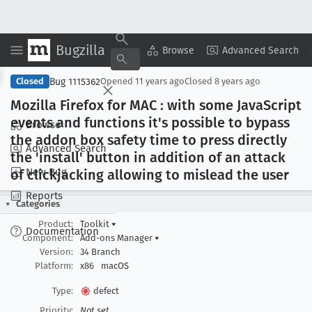
Bugzilla
Copy Summary
▾
View ▾
Browse
Advanced Search
Bug 1115362
Closed
Opened
11 years ago
Closed
8 years ago
Mozilla Firefox for MAC : with some Java
Script
events and functions it's possible to bypass
Browse
the addon box safety time to press directly
Advanced Search
the 'install' button in addition of an attack
New Bug
of clickjacking allowing to mislead the user
Reports
Categories
Product:
Toolkit
▾
Documentation
Component:
Add-ons Manager
▾
Version:
34 Branch
Platform:
x86
macOS
Type:
defect
Priority:
Not set