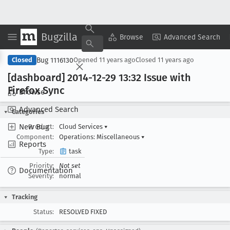
Bugzilla
Copy Summary
▾
View ▾
Browse
Advanced Search
Bug 1116130
Closed
Opened
11 years ago
Closed
11 years ago
[dashboard] 2014-12-29 13:32 Issue with
Firefox Sync
Browse
Advanced Search
Categories
New Bug
Product:
Cloud Services
▾
Component:
Operations: Miscellaneous
▾
Reports
Type:
task
Priority:
Not set
Documentation
Severity:
normal
Tracking
Status:
RESOLVED FIXED