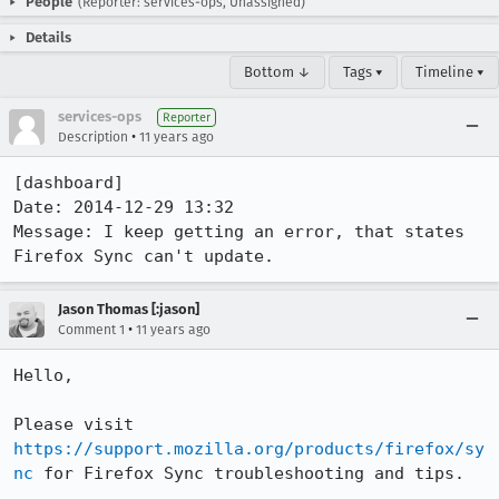
People
(Reporter: services-ops, Unassigned)
Details
Bottom ↓
Tags ▾
Timeline ▾
services-ops
Reporter
•
Description
11 years ago
[dashboard]

Date: 2014-12-29 13:32

Message: I keep getting an error, that states 
Firefox Sync can't update.
Jason Thomas [:jason]
•
Comment 1
11 years ago
Hello,

Please visit 
https://support.mozilla.org/products/firefox/sy
nc
 for Firefox Sync troubleshooting and tips.
