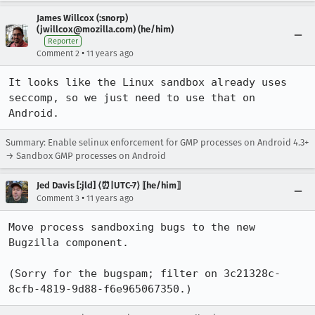
James Willcox (:snorp)
(jwillcox@mozilla.com) (he/him)
Reporter
•
Comment 2
11 years ago
It looks like the Linux sandbox already uses 
seccomp, so we just need to use that on 
Android.
Summary: Enable selinux enforcement for GMP processes on Android 4.3+
→ Sandbox GMP processes on Android
Jed Davis [:jld] ⟨⏰|UTC-7⟩ ⟦he/him⟧
•
Comment 3
11 years ago
Move process sandboxing bugs to the new 
Bugzilla component.

(Sorry for the bugspam; filter on 3c21328c-
8cfb-4819-9d88-f6e965067350.)