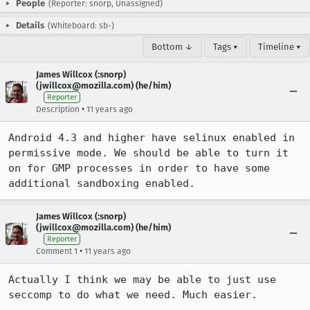
People
(Reporter: snorp, Unassigned)
Details
(Whiteboard: sb-)
Bottom ↓
Tags ▾
Timeline ▾
James Willcox (:snorp)
(jwillcox@mozilla.com) (he/him)
Reporter
•
Description
11 years ago
Android 4.3 and higher have selinux enabled in 
permissive mode. We should be able to turn it 
on for GMP processes in order to have some 
additional sandboxing enabled.
James Willcox (:snorp)
(jwillcox@mozilla.com) (he/him)
Reporter
•
Comment 1
11 years ago
Actually I think we may be able to just use 
seccomp to do what we need. Much easier.