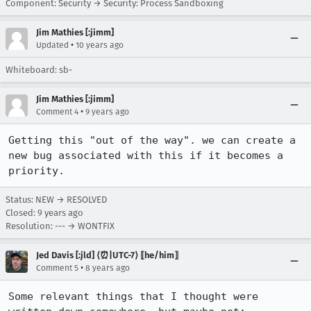
Component: Security → Security: Process Sandboxing
Jim Mathies [:jimm]
•
Updated
10 years ago
Whiteboard: sb-
Jim Mathies [:jimm]
•
Comment 4
9 years ago
Getting this "out of the way". we can create a 
new bug associated with this if it becomes a 
priority.
Status: NEW → RESOLVED
Closed:
9 years ago
Resolution: --- → WONTFIX
Jed Davis [:jld] ⟨⏰|UTC-7⟩ ⟦he/him⟧
•
Comment 5
8 years ago
Some relevant things that I thought were 