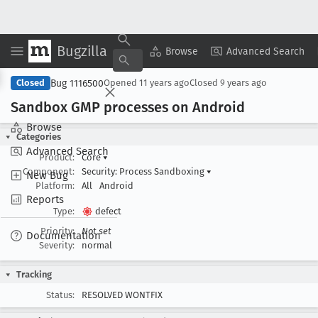
Bugzilla
Copy Summary
▾
View ▾
Browse
Advanced Search
Bug 1116500
Closed
Opened
11 years ago
Closed
9 years ago
Sandbox GMP processes on Android
Browse
Categories
Advanced Search
Product:
Core
▾
Component:
Security: Process Sandboxing
▾
New Bug
Platform:
All
Android
Reports
Type:
defect
Priority:
Not set
Documentation
Severity:
normal
Tracking
Status:
RESOLVED WONTFIX