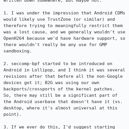
written down somewhere, but maybe not:

1. I was under the impression that Android CDMs 
would likely use TrustZone (or similar) and 
therefore trying to meaningfully restrict them 
was a lost cause, and we generally wouldn't use 
OpenH264 because we'd have hardware support, so 
there wouldn't really be any use for GMP 
sandboxing.

2. seccomp-bpf started to be introduced on 
Android in Lollipop, and I think it was several 
revisions after that before all the non-Google 
devices got it; B2G was using our own 
backports/crossports of the kernel patches.  
So, there may still be a significant part of 
the Android userbase that doesn't have it (vs. 
desktop, where it's almost universal at this 
point).

3. If we ever do this, I'd suggest starting 