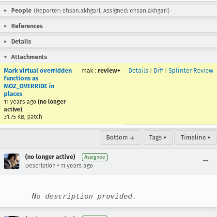
People
(Reporter: ehsan.akhgari, Assigned: ehsan.akhgari)
References
Details
Attachments
Mark virtual overridden
mak
:
review+
Details
|
Diff
|
Splinter Review
functions as
MOZ_OVERRIDE in
places
11 years ago
(no longer
active)
31.75 KB, patch
Bottom ↓
Tags ▾
Timeline ▾
(no longer active)
Assignee
•
Description
11 years ago
No description provided.