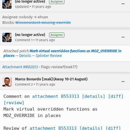
(no longer active)
Assignee
•
Updated
11 years ago
Assignee: nobody → ehsan
Blocks:
Winconsistent-missing-override
(no longer active)
Assignee
•
Comment 1
11 years ago
Attached patch
Mark virtual overridden functions as MOZ_OVERRIDE in
places
—
Details
—
Splinter Review
Attachment #8553313
- Flags: review?(mak77)
Marco Bonardo [:mak] (Away 10-21 August)
•
Comment 2
11 years ago
Comment on 
attachment 8553313
[details]
[diff]
[review]
Mark virtual overridden functions as 
MOZ_OVERRIDE in places

Review of 
attachment 8553313
[details]
[diff]