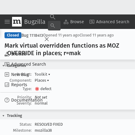
Bugzilla
Copy Summary
▾
View ▾
Browse
Advanced Search
Bug 1118413
Closed
Opened
11 years ago
Closed
11 years ago
Mark virtual overridden functions as MOZ
_OVERRIDE in places; r=mak
Browse
Advanced Search
Categories
New Bug
Product:
Toolkit
▾
Component:
Places
▾
Reports
Type:
defect
Priority:
Not set
Documentation
Severity:
normal
Tracking
Status:
RESOLVED FIXED
Milestone:
mozilla38