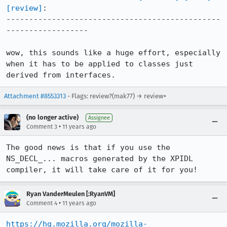
[review]
:

-----------------------------------------------
------------------

wow, this sounds like a huge effort, especially 
when it has to be applied to classes just 
derived from interfaces.
Attachment #8553313
- Flags: review?(mak77) → review+
(no longer active)
Assignee
•
Comment 3
11 years ago
The good news is that if you use the 
NS_DECL_... macros generated by the XPIDL 
compiler, it will take care of it for you!
Ryan VanderMeulen [:RyanVM]
•
Comment 4
11 years ago
https://hg.mozilla.org/mozilla-