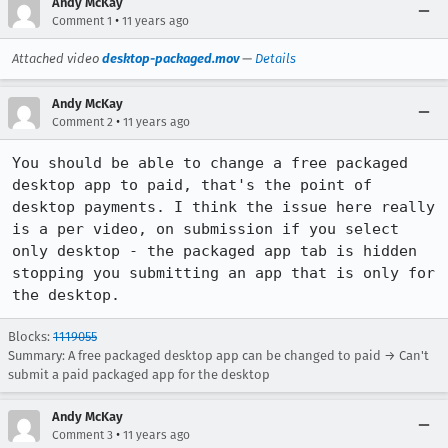
Andy McKay
•
Comment 1
11 years ago
Attached video
desktop-packaged.mov
—
Details
Andy McKay
•
Comment 2
11 years ago
You should be able to change a free packaged 
desktop app to paid, that's the point of 
desktop payments. I think the issue here really 
is a per video, on submission if you select 
only desktop - the packaged app tab is hidden 
stopping you submitting an app that is only for 
the desktop.
Blocks:
1119055
Summary: A free packaged desktop app can be changed to paid → Can't
submit a paid packaged app for the desktop
Andy McKay
•
Comment 3
11 years ago