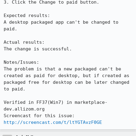
3. Click the Change to paid button.

Expected results:

A desktop packaged app can't be changed to 
paid. 

Actual results:

The change is successful.

Notes/Issues:

The problem is that a new packaged can't be 
created as paid for desktop, but if created as 
packaged free for desktop can be later changed 
to paid.

Verified in FF37(Win7) in marketplace-
dev.allizom.org

Screencast for this issue: 
http://screencast.com/t/ltYGTAvzF0GE