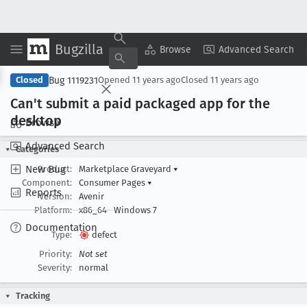
Bugzilla
Copy Summary
▾
View ▾
Browse
Advanced Search
Bug 1119231
Closed
Opened
11 years ago
Closed
11 years ago
Can't submit a paid packaged app for the
desktop
Browse
Advanced Search
Categories
New Bug
Product:
Marketplace Graveyard
▾
Component:
Consumer Pages
▾
Reports
Version:
Avenir
Platform:
x86_64
Windows 7
Documentation
Type:
defect
Priority:
Not set
Severity:
normal
Tracking