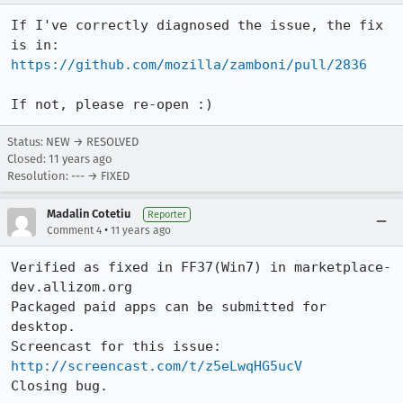
If I've correctly diagnosed the issue, the fix 
is in: 
https://github.com/mozilla/zamboni/pull/2836
If not, please re-open :)
Status: NEW → RESOLVED
Closed:
11 years ago
Resolution: --- → FIXED
Madalin Cotetiu
Reporter
•
Comment 4
11 years ago
Verified as fixed in FF37(Win7) in marketplace-
dev.allizom.org

Packaged paid apps can be submitted for 
desktop.

Screencast for this issue: 
http://screencast.com/t/z5eLwqHG5ucV
Closing bug.