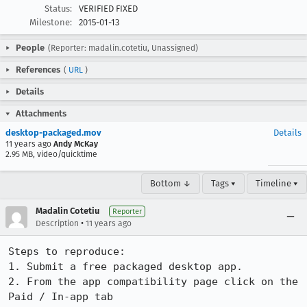
Status:
VERIFIED FIXED
Milestone:
2015-01-13
People
(Reporter: madalin.cotetiu, Unassigned)
References
(
URL
)
Details
Attachments
desktop-packaged.mov
Details
11 years ago
Andy McKay
2.95 MB, video/quicktime
Bottom ↓
Tags ▾
Timeline ▾
Madalin Cotetiu
Reporter
•
Description
11 years ago
Steps to reproduce:

1. Submit a free packaged desktop app.

2. From the app compatibility page click on the 
Paid / In-app tab
