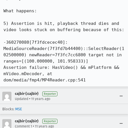
What happens:

5) Assertion is hit, playback thread dies and 
video looks stuck on buffering because of this:

-360270080[7f3fdcecec40]: 
MediaSourceReader(7f3fd7b44400)::SelectReader(1
02500000) newReader=7f3fc7cc6800 target not in 
ranges=[(100.000000, 101.958333)]

Assertion failure: HasVideo() && mPlatform && 
mVideo.mDecoder, at 
dom/media/fmp4/MP4Reader.cpp:541
cajbir (:cajbir)
Reporter
•
Updated
11 years ago
Blocks:
MSE
cajbir (:cajbir)
Reporter
•
Comment 1
11 years ago