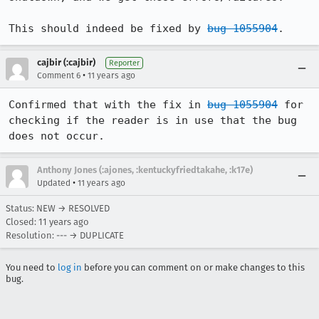
This should indeed be fixed by 
bug 1055904
.
cajbir (:cajbir)
Reporter
•
Comment 6
11 years ago
Confirmed that with the fix in 
bug 1055904
 for 
checking if the reader is in use that the bug 
does not occur.
Anthony Jones (:ajones, :kentuckyfriedtakahe, :k17e)
•
Updated
11 years ago
Status: NEW → RESOLVED
Closed:
11 years ago
Resolution: --- → DUPLICATE
You need to
log in
before you can comment on or make changes to this
bug.