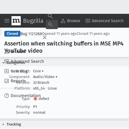
Bugzilla
Copy Summary
▾
View ▾
Browse
Advanced Search
Bug 1121288
Closed
Opened
11 years ago
Closed
11 years ago
Assertion when switching buffers in MSE MP4
You
Tube video
Browse
Advanced Search
Categories
New Bug
Product:
Core
▾
Component:
Audio/Video
▾
Reports
Version:
33 Branch
Platform:
x86_64
Linux
Documentation
Type:
defect
Priority:
P1
Severity:
normal
Tracking