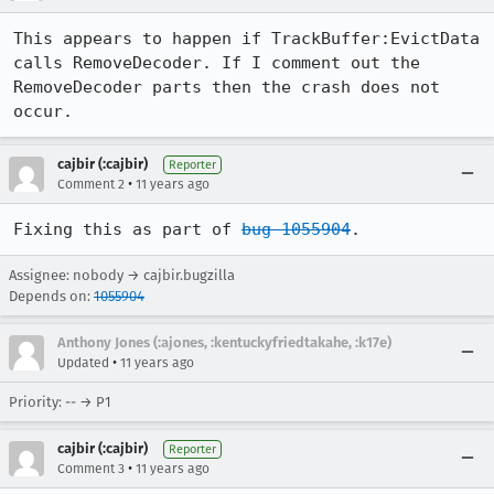
This appears to happen if TrackBuffer:EvictData 
calls RemoveDecoder. If I comment out the 
RemoveDecoder parts then the crash does not 
occur.
cajbir (:cajbir)
Reporter
•
Comment 2
11 years ago
Fixing this as part of 
bug 1055904
.
Assignee: nobody → cajbir.bugzilla
Depends on:
1055904
Anthony Jones (:ajones, :kentuckyfriedtakahe, :k17e)
•
Updated
11 years ago
Priority: -- → P1
cajbir (:cajbir)
Reporter
•
Comment 3
11 years ago