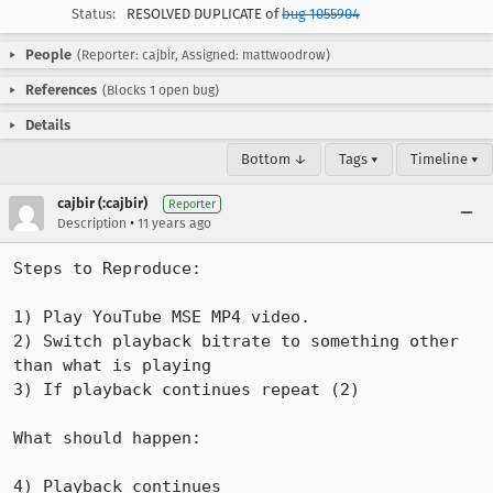
Status:
RESOLVED DUPLICATE of
bug 1055904
People
(Reporter: cajbir, Assigned: mattwoodrow)
References
(Blocks 1 open bug)
Details
Bottom ↓
Tags ▾
Timeline ▾
cajbir (:cajbir)
Reporter
•
Description
11 years ago
Steps to Reproduce:

1) Play YouTube MSE MP4 video.

2) Switch playback bitrate to something other 
than what is playing

3) If playback continues repeat (2)

What should happen:

4) Playback continues
