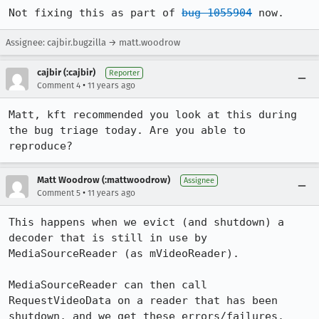
Not fixing this as part of 
bug 1055904
 now.
Assignee: cajbir.bugzilla → matt.woodrow
cajbir (:cajbir)
Reporter
•
Comment 4
11 years ago
Matt, kft recommended you look at this during 
the bug triage today. Are you able to 
reproduce?
Matt Woodrow (:mattwoodrow)
Assignee
•
Comment 5
11 years ago
This happens when we evict (and shutdown) a 
decoder that is still in use by 
MediaSourceReader (as mVideoReader).

MediaSourceReader can then call 
RequestVideoData on a reader that has been 
shutdown, and we get these errors/failures.
