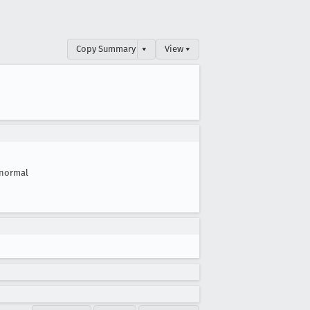
Copy Summary
▾
View ▾
normal