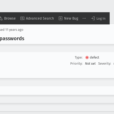
Browse
Advanced Search
New Bug
Log In
sed
11 years ago
 passwords
Type:
defect
Priority:
Not set
Severity: