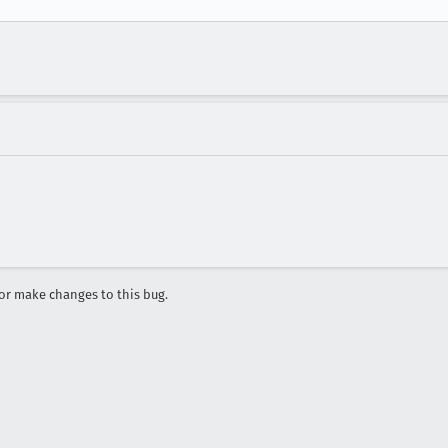
r make changes to this bug.