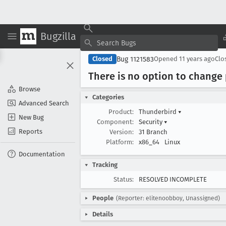
Bugzilla
Bug 1121583
Closed
Opened
11 years ago
Clo
There is no option to change
Browse
Categories
Advanced Search
Product:
Thunderbird
▾
New Bug
Component:
Security
▾
Reports
Version:
31 Branch
Platform:
x86_64
Linux
Documentation
Tracking
Status:
RESOLVED INCOMPLETE
People
(Reporter: elitenoobboy, Unassigned)
Details