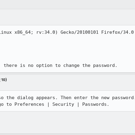
inux x86_64; rv:34.0) Gecko/20100101 Firefox/34.0

, there is no option to change the password.
 10)
o the dialog appears. Then enter the new password.
go to Preferences | Security | Passwords.