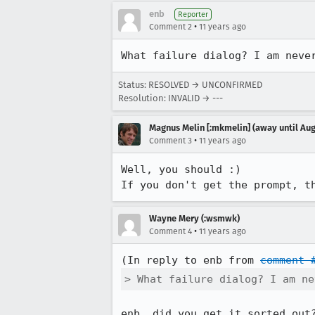
enb
Reporter
•
Comment 2
11 years ago
What failure dialog? I am neve
Status: RESOLVED → UNCONFIRMED
Resolution: INVALID → ---
Magnus Melin [:mkmelin] (away until Aug
•
Comment 3
11 years ago
Well, you should :)

If you don't get the prompt, t
Wayne Mery (:wsmwk)
•
Comment 4
11 years ago
(In reply to enb from 
comment 
> What failure dialog? I am ne
enb, did you get it sorted out