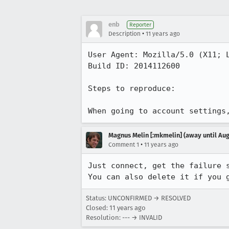
enb
Reporter
•
Description
11 years ago
User Agent: Mozilla/5.0 (X11; L
Build ID: 2014112600

Steps to reproduce:

When going to account settings
Magnus Melin [:mkmelin] (away until Aug
•
Comment 1
11 years ago
Just connect, get the failure s
You can also delete it if you 
Status: UNCONFIRMED → RESOLVED
Closed:
11 years ago
Resolution: --- → INVALID