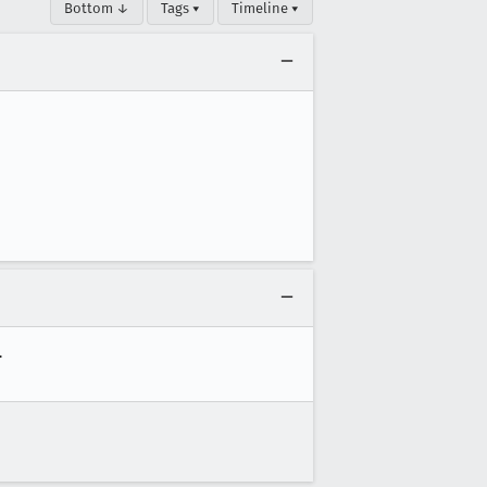
Bottom ↓
Tags ▾
Timeline ▾

