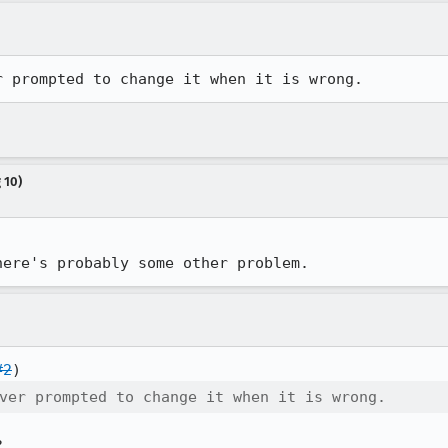
r prompted to change it when it is wrong.
 10)
here's probably some other problem.
#2
ver prompted to change it when it is wrong.
?