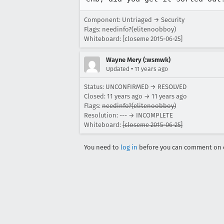
Component: Untriaged → Security
Flags: needinfo?(elitenoobboy)
Whiteboard: [closeme 2015-06-25]
Wayne Mery (:wsmwk)
•
Updated
11 years ago
Status: UNCONFIRMED → RESOLVED
Closed:
11 years ago
→
11 years ago
Flags:
needinfo?(elitenoobboy)
Resolution: --- → INCOMPLETE
Whiteboard:
[closeme 2015-06-25]
You need to
log in
before you can comment on o