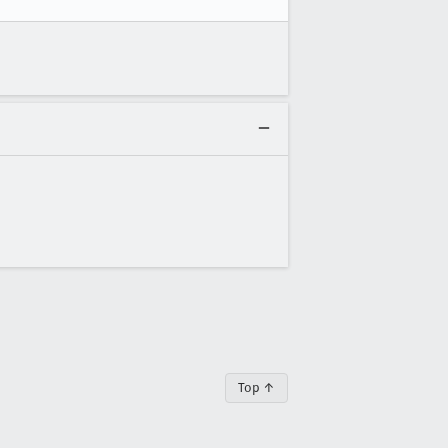
Top ↑