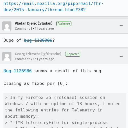
https://mail.mozilla.org/pipermail/fhr-
dev/2015-January/thread.html#382
Vladan Djeric (:vladan)
Assignee
•
Comment 1
11 years ago
Dupe of 
bug 1126986
?
Georg Fritzsche [:gfritzsche]
Reporter
•
Comment 2
11 years ago
Bug 1126986
 seems a result of this bug.

Closing as fixed per [0]:

> In my Firefox 35 (release) session on 
Windows 7 with an uptime of 18 hours, I noted 
the following entries for Telemetry in 
about:memory:

> * 1MB TelemetryFile for single-process
