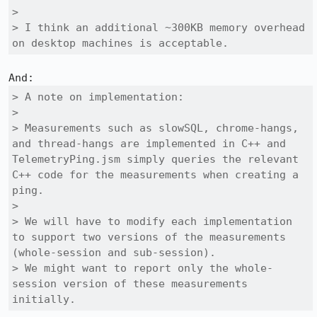
> 

> I think an additional ~300KB memory overhead 
on desktop machines is acceptable.
> A note on implementation:

> 

> Measurements such as slowSQL, chrome-hangs, 
and thread-hangs are implemented in C++ and 
TelemetryPing.jsm simply queries the relevant 
C++ code for the measurements when creating a 
ping.

> 

> We will have to modify each implementation 
to support two versions of the measurements 
(whole-session and sub-session).

> We might want to report only the whole-
session version of these measurements 
initially.