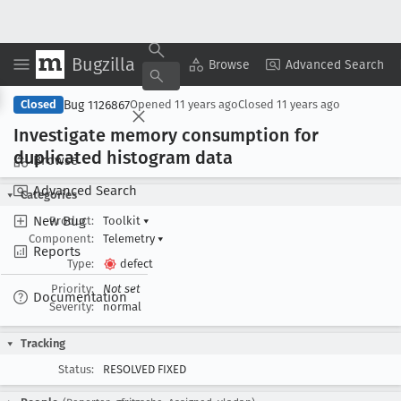
Bugzilla
Copy Summary
▾
View ▾
Browse
Advanced Search
Bug 1126867
Closed
Opened
11 years ago
Closed
11 years ago
Investigate memory consumption for
duplicated histogram data
Browse
Advanced Search
Categories
New Bug
Product:
Toolkit
▾
Component:
Telemetry
▾
Reports
Type:
defect
Priority:
Not set
Documentation
Severity:
normal
Tracking
Status:
RESOLVED FIXED