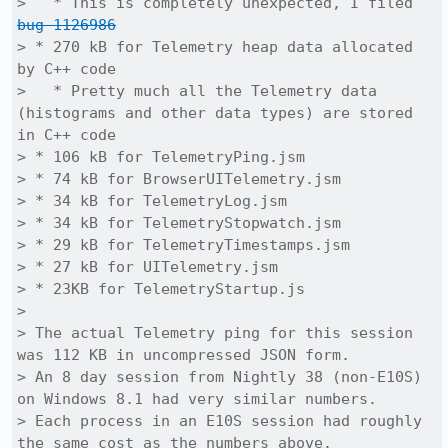
>   * This is completely unexpected, I filed 
bug 1126986
> * 270 kB for Telemetry heap data allocated 
by C++ code

>   * Pretty much all the Telemetry data 
(histograms and other data types) are stored 
in C++ code

> * 106 kB for TelemetryPing.jsm

> * 74 kB for BrowserUITelemetry.jsm

> * 34 kB for TelemetryLog.jsm

> * 34 kB for TelemetryStopwatch.jsm

> * 29 kB for TelemetryTimestamps.jsm

> * 27 kB for UITelemetry.jsm

> * 23KB for TelemetryStartup.js

> 

> The actual Telemetry ping for this session 
was 112 KB in uncompressed JSON form.

> An 8 day session from Nightly 38 (non-E10S) 
on Windows 8.1 had very similar numbers.

> Each process in an E10S session had roughly 
the same cost as the numbers above.
