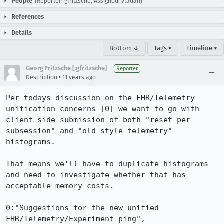
People
(Reporter: gfritzsche, Assigned: vladan)
References
Details
Bottom ↓
Tags ▾
Timeline ▾
Georg Fritzsche [:gfritzsche]
Reporter
•
Description
11 years ago
Per todays discussion on the FHR/Telemetry 
unification concerns [0] we want to go with 
client-side submission of both "reset per 
subsession" and "old style telemetry" 
histograms.

That means we'll have to duplicate histograms 
and need to investigate whether that has 
acceptable memory costs.

0:"Suggestions for the new unified 
FHR/Telemetry/Experiment ping", 