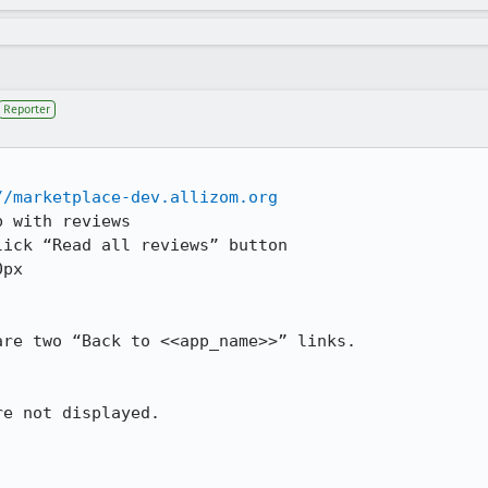
Reporter
//marketplace-dev.allizom.org
 with reviews

ick “Read all reviews” button

px 

re two “Back to <<app_name>>” links.

e not displayed.
