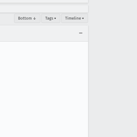
Bottom ↓
Tags ▾
Timeline ▾