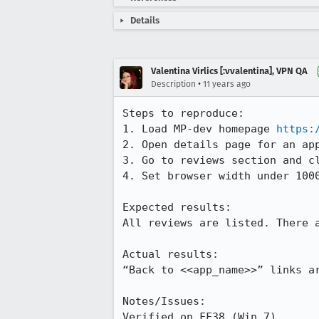
Details
Valentina Virlics [:vvalentina], VPN QA
•
Description
11 years ago
Steps to reproduce:

1. Load MP-dev homepage 
https:
2. Open details page for an app
3. Go to reviews section and cl
4. Set browser width under 1000
Expected results:

All reviews are listed. There a
Actual results:

“Back to <<app_name>>” links ar
Notes/Issues:

Verified on FF38 (Win 7).
