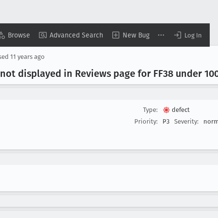
Browse
Advanced Search
New Bug
Log In
sed
11 years ago
 not displayed in Reviews page for FF38 under 10
Type:
defect
Priority:
P3
Severity:
norm