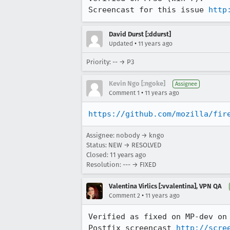
Screencast for this issue 
http
David Durst [:ddurst]
•
Updated
11 years ago
Priority: -- → P3
Kevin Ngo [:ngoke]
Assignee
•
Comment 1
11 years ago
https://github.com/mozilla/fir
Assignee: nobody → kngo
Status: NEW → RESOLVED
Closed:
11 years ago
Resolution: --- → FIXED
Valentina Virlics [:vvalentina], VPN QA
•
Comment 2
11 years ago
Verified as fixed on MP-dev on 
Postfix screencast 
http://scre