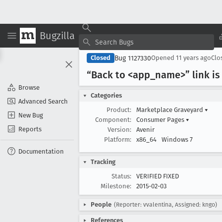
Bugzilla
Bug 1127330
Closed
Opened
11 years ago
Clo
“Back to <app
_name>” link is
Browse
Categories
Advanced Search
Product:
Marketplace Graveyard
▾
New Bug
Component:
Consumer Pages
▾
Reports
Version:
Avenir
Platform:
x86_64
Windows 7
Documentation
Tracking
Status:
VERIFIED FIXED
Milestone:
2015-02-03
People
(Reporter: vvalentina, Assigned: kngo)
References