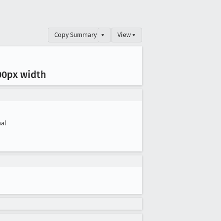
Copy Summary
▾
View ▾
00px width
al