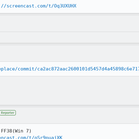
://screencast.com/t/Oq3UXUHX
eplace/commit/ca2ac872aac2600101d5457d4a45898c6e71
Reporter
FF38(Win 7)

encast.com/t/oSr9puajXK