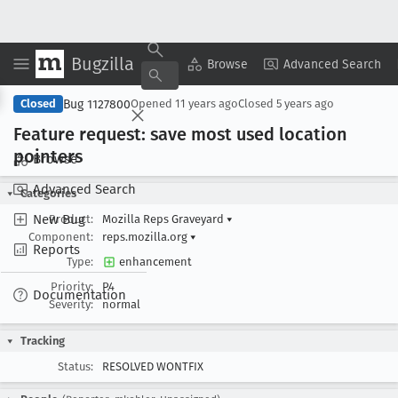
Bugzilla
Copy Summary
▾
View ▾
Browse
Advanced Search
Bug 1127800
Closed
Opened
11 years ago
Closed
5 years ago
Feature request: save most used location
pointers
Browse
Advanced Search
Categories
New Bug
Product:
Mozilla Reps Graveyard
▾
Component:
reps.mozilla.org
▾
Reports
Type:
enhancement
Priority:
P4
Documentation
Severity:
normal
Tracking
Status:
RESOLVED WONTFIX