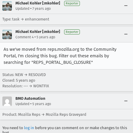
Michael Kohler [:mkohler]
Reporter
•
Updated
7 years ago
Type: task → enhancement
Michael Kohler [:mkohler]
Reporter
•
Comment 4
5 years ago
As we've moved from reps.mozilla.org to the Community
Portal, I'm closing this bug. Filter out these emails by
searching for "REPS_PORTAL_BUG_CLOSURE"
Status: NEW → RESOLVED
Closed:
5 years ago
Resolution: --- → WONTFIX
BMO Automation
•
Updated
5 years ago
Product: Mozilla Reps → Mozilla Reps Graveyard
You need to
log in
before you can comment on or make changes to this
bug.