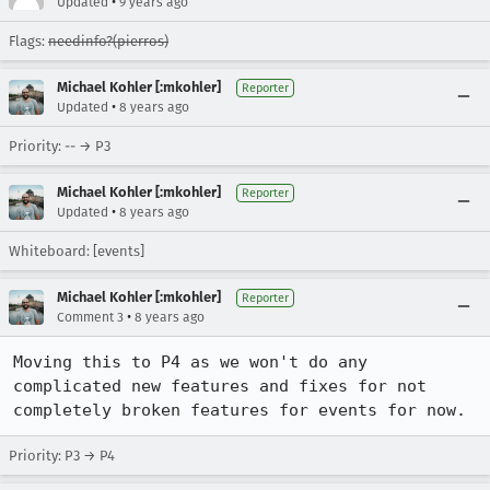
•
Updated
9 years ago
Flags:
needinfo?(pierros)
Michael Kohler [:mkohler]
Reporter
•
Updated
8 years ago
Priority: -- → P3
Michael Kohler [:mkohler]
Reporter
•
Updated
8 years ago
Whiteboard: [events]
Michael Kohler [:mkohler]
Reporter
•
Comment 3
8 years ago
Moving this to P4 as we won't do any 
complicated new features and fixes for not 
completely broken features for events for now.
Priority: P3 → P4