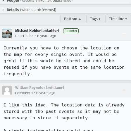
People
(Reporter: mkohler, Unassigned)
Details
(Whiteboard: [events])
Bottom ↓
Tags ▾
Timeline ▾
Michael Kohler [:mkohler]
Reporter
•
Description
11 years ago
Currently you have to choose the location on 
the map for every single event. It would be 
great if this would be stored and could be 
reused if you have events at the same location 
frequently.
William Reynolds [:williamr]
•
Comment 1
11 years ago
I like this idea. The location data is already 
stored with the past events so it may not be 
necessary to store it separately.

A simple implementation could have
