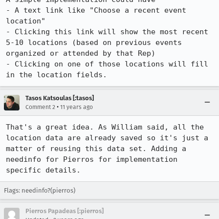
- A text link like "Choose a recent event 
location"

- Clicking this link will show the most recent 
5-10 locations (based on previous events 
organized or attended by that Rep)

- Clicking on one of those locations will fill 
in the location fields.
Tasos Katsoulas [:tasos]
•
Comment 2
11 years ago
That's a great idea. As William said, all the 
location data are already saved so it's just a 
matter of reusing this data set. Adding a 
needinfo for Pierros for implementation 
specific details.
Flags: needinfo?(pierros)
Pierros Papadeas [:pierros]