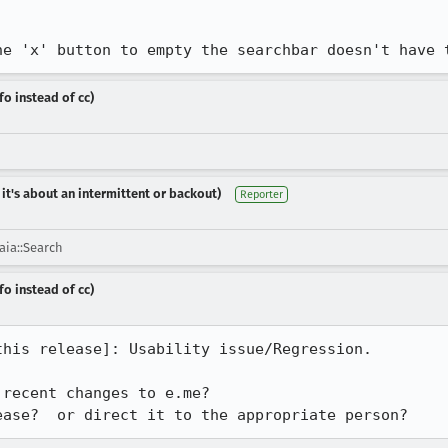
he 'x' button to empty the searchbar doesn't have 
fo instead of cc)
 it's about an intermittent or backout)
Reporter
ia::Search
fo instead of cc)
his release]: Usability issue/Regression.

recent changes to e.me?

ease?  or direct it to the appropriate person?