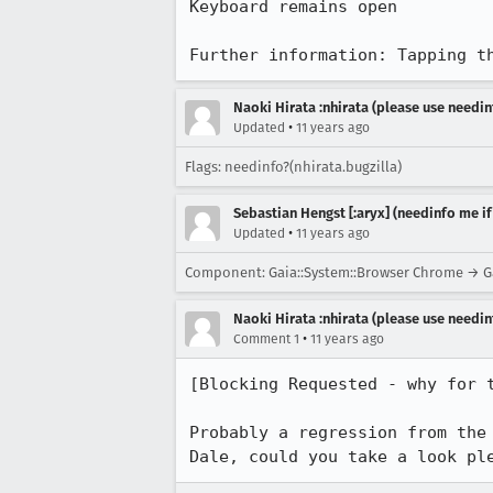
Keyboard remains open

Further information: Tapping t
Naoki Hirata :nhirata (please use needin
•
Updated
11 years ago
Flags: needinfo?(nhirata.bugzilla)
Sebastian Hengst [:aryx] (needinfo me if
•
Updated
11 years ago
Component: Gaia::System::Browser Chrome → Ga
Naoki Hirata :nhirata (please use needin
•
Comment 1
11 years ago
[Blocking Requested - why for t
Probably a regression from the 
Dale, could you take a look pl