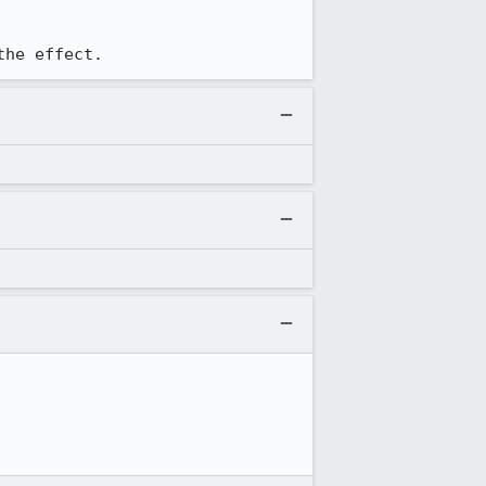
the effect.