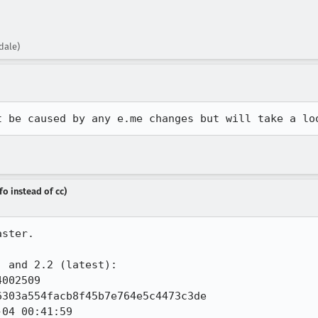
dale)
t be caused by any e.me changes but will take a lo
fo instead of cc)
ster.

 and 2.2 (latest):

002509

303a554facb8f45b7e764e5c4473c3de

04 00:41:59
