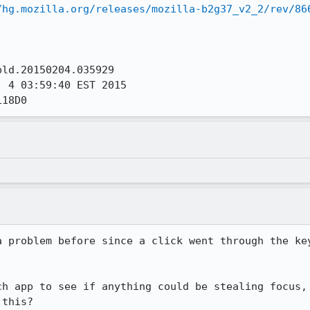
/hg.mozilla.org/releases/mozilla-b2g37_v2_2/rev/86
ld.20150204.035929

 4 03:59:40 EST 2015

118D0
a problem before since a click went through the key
ch app to see if anything could be stealing focus, 
 this?