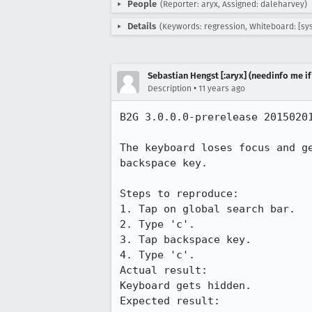
People
(Reporter: aryx, Assigned: daleharvey)
Details
(Keywords: regression, Whiteboard: [sy
Sebastian Hengst [:aryx] (needinfo me if
•
Description
11 years ago
B2G 3.0.0.0-prerelease 20150201
The keyboard loses focus and g
backspace key.

Steps to reproduce:

1. Tap on global search bar.

2. Type 'c'.

3. Tap backspace key.

4. Type 'c'.

Actual result:

Keyboard gets hidden.

Expected result:
