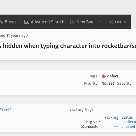
Browse
Advanced Search
New Bug
Log In
sed
11 years ago
s hidden when typing character into rocketbar/s
Type:
defect
Priority:
Not set
Severity:
129344
Tracking Flags:
Tracking
Status
b2g-v2.2
---
unaffect
b2g-master
---
affected