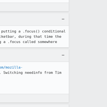
putting a .focus() conditional 
ketbar, during that time the 
g a .focus called somewhere
om/mozilla-
. Switching needinfo from Tim 