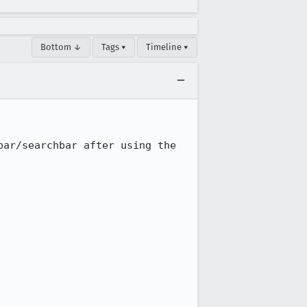
Bottom ↓
Tags ▾
Timeline ▾
ar/searchbar after using the 