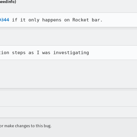
needinfo)
9344
 if it only happens on Rocket bar.
tion steps as I was investigating
r make changes to this bug.