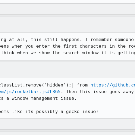
ing at all, this still happens. I remember someone 
pens when you enter the first characters in the roc
 think when we show the search window it is gettin
classList.remove('hidden');| from 
https://github.c
em/js/rocketbar.js#L365
. Then this issue goes away
s a window management issue.

eems like its possibly a gecko issue?