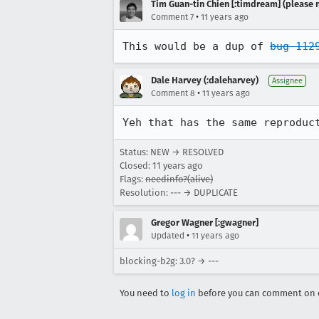
Tim Guan-tin Chien [:timdream] (please 
•
Comment 7
11 years ago
This would be a dup of 
bug 112
Dale Harvey (:daleharvey)
Assignee
•
Comment 8
11 years ago
Yeh that has the same reproduc
Status: NEW → RESOLVED
Closed:
11 years ago
Flags:
needinfo?(alive)
Resolution: --- → DUPLICATE
Gregor Wagner [:gwagner]
•
Updated
11 years ago
blocking-b2g: 3.0? → ---
You need to
log in
before you can comment on o