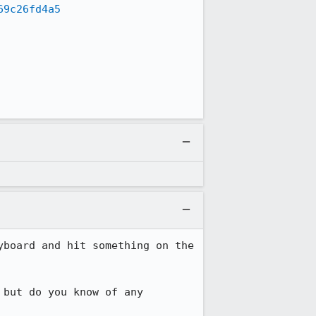
69c26fd4a5
board and hit something on the 
but do you know of any 