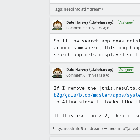
Flags: needinfo?(timdream)
Dale Harvey (:daleharvey)
Assignee
•
Comment 5
11 years ago
So if the search app does noth
around somewhere, this bug hap
search app gets displayed so I
Dale Harvey (:daleharvey)
Assignee
•
Comment 6
11 years ago
If I remove the |this.results.
b2g/gaia/blob/master/apps/syst
to Alive since it looks like it
If this isnt on 2.2, then it s
Flags: needinfo?(timdream) → needinfo?(alive)