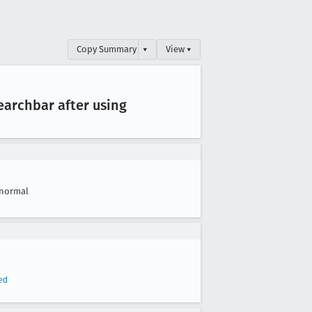
Copy Summary
▾
View ▾
earchbar after using
normal
ed