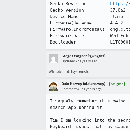
Gecko Revision         
https:/
Gecko Version          37.0a2

Device Name            flame

Firmware(Release)      4.4.2

Firmware(Incremental)  eng.cltb
Firmware Date          Wed Feb 
Bootloader             L1TC000
Gregor Wagner [:gwagner]
•
Updated
11 years ago
Whiteboard: [systemsfe]
Dale Harvey (:daleharvey)
Assignee
•
Comment 4
11 years ago
I vaguely remember this being 
search app behind it

Tim I am looking into the sear
keyboard issues that may cause