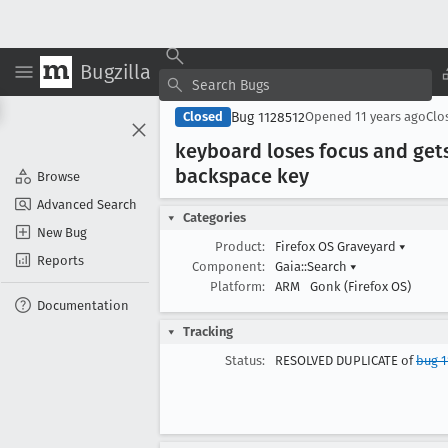
Bugzilla
Bug 1128512
Closed
Opened
11 years ago
Clo
keyboard loses focus and get
backspace key
Browse
Advanced Search
Categories
New Bug
Product:
Firefox OS Graveyard
▾
Reports
Component:
Gaia::Search
▾
Platform:
ARM
Gonk (Firefox OS)
Documentation
Tracking
Status:
RESOLVED DUPLICATE of
bug 1