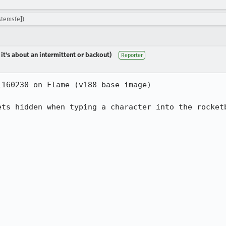
stemsfe])
 it's about an intermittent or backout)
Reporter
160230 on Flame (v188 base image)

ets hidden when typing a character into the rocketb