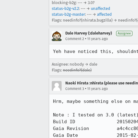
blocking-b2g: --- → 3.0?
status-b2g-v2.2
: --- →
unaffected
status-b2g-master
: --- →
affected
Flags: needinfo?(nhirata.bugzilla) → needinfo?(
Dale Harvey (:daleharvey)
Assignee
•
Comment 2
11 years ago
Yeh have noticed this, shouldn
Assignee: nobody → dale
Flags:
needinfo?(dale)
Naoki Hirata :nhirata (please use needin
•
Comment 3
11 years ago
Hrm, maybe something else on ma
Note : I tested on 3.0 (latest)
Build ID               20150204
Gaia Revision          a4c4cc86
Gaia Date              2015-02-